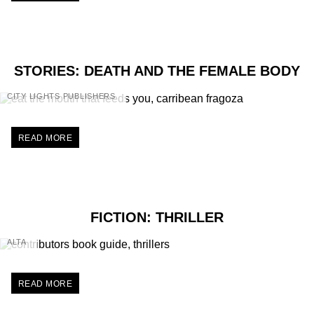
STORIES: DEATH AND THE FEMALE BODY
CITY LIGHTS PUBLISHERS
READ MORE
FICTION: THRILLER
ALTA
READ MORE