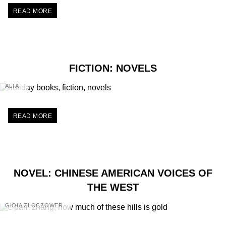
READ MORE
FICTION: NOVELS
ALTA
READ MORE
NOVEL: CHINESE AMERICAN VOICES OF
THE WEST
GIOIA ZLOCZOWER