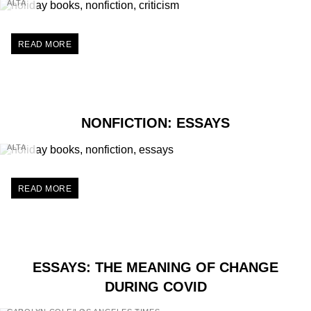
ALTA
READ MORE
NONFICTION: ESSAYS
ALTA
READ MORE
ESSAYS: THE MEANING OF CHANGE
DURING COVID