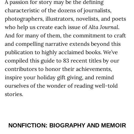
A passion for story may be the defining
characteristic of the dozens of journalists,
photographers, illustrators, novelists, and poets
who help us create each issue of
Alta Journal
.
And for many of them, the commitment to craft
and compelling narrative extends beyond this
publication to highly acclaimed books. We’ve
compiled this guide to 83 recent titles by our
contributors to honor their achievements,
inspire your holiday gift giving, and remind
ourselves of the wonder of reading well-told
stories.
NONFICTION: BIOGRAPHY AND MEMOIR