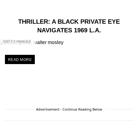
THRILLER: A BLACK PRIVATE EYE
NAVIGATES 1969 L.A.
GETTY IMAGES
READ MORE
Advertisement - Continue Reading Below