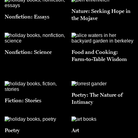
Nature: Seeking Hope in
Nonfiction: Essays
the Mojave
Nonfiction: Science
Food and Cooking:
Farm-to-Table Wisdom
Poetry: The Nature of
Fiction: Stories
Intimacy
Poetry
Art