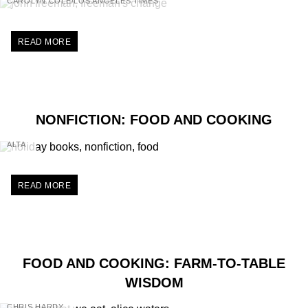
CAROLYN COLE/LOS ANGELES TIMES
READ MORE
NONFICTION: FOOD AND COOKING
ALTA
READ MORE
FOOD AND COOKING: FARM-TO-TABLE
WISDOM
CHRIS HARDY