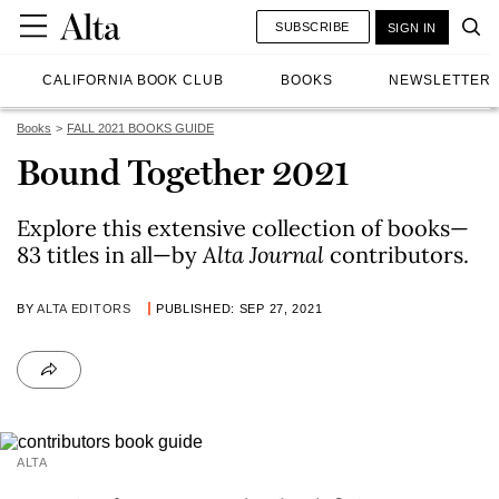
SUBSCRIBE
SIGN IN
CALIFORNIA BOOK CLUB
BOOKS
NEWSLETTER
Books
FALL 2021 BOOKS GUIDE
Bound Together 2021
Explore this extensive collection of books—
83 titles in all—by
Alta
Journal
contributors.
BY
ALTA EDITORS
PUBLISHED: SEP 27, 2021
ALTA