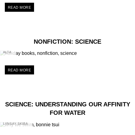
READ MORE
NONFICTION: SCIENCE
ALTA
READ MORE
SCIENCE: UNDERSTANDING OUR AFFINITY
FOR WATER
LYNSAY SKIBA