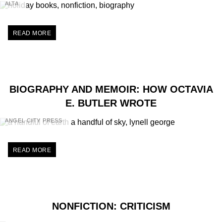
ALTA
READ MORE
BIOGRAPHY AND MEMOIR: HOW OCTAVIA
E. BUTLER WROTE
ANGEL CITY PRESS
READ MORE
NONFICTION: CRITICISM