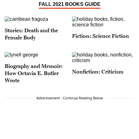
FALL 2021 BOOKS GUIDE
Stories: Death and the
Fiction: Science Fiction
Female Body
Biography and Memoir:
Nonfiction: Criticism
How Octavia E. Butler
Wrote
Advertisement - Continue Reading Below