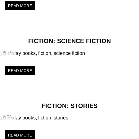
READ MORE
FICTION: SCIENCE FICTION
ALTA
READ MORE
FICTION: STORIES
ALTA
READ MORE