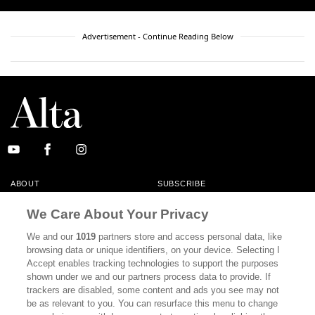
Advertisement - Continue Reading Below
ABOUT
SUBSCRIBE
MASTHEAD
CONTACT
We Care About Your Privacy
CALIFORNIA BOOK CLUB
EVENTS
We and our
1019
partners store and access personal data, like
browsing data or unique identifiers, on your device. Selecting I
BOOKS
CULTURE
Accept enables tracking technologies to support the purposes
shown under we and our partners process data to provide. If
DISPATCHES
NEWSLETTERS
trackers are disabled, some content and ads you see may not
be as relevant to you. You can resurface this menu to change
MEMBER SUPPORT
FAQ