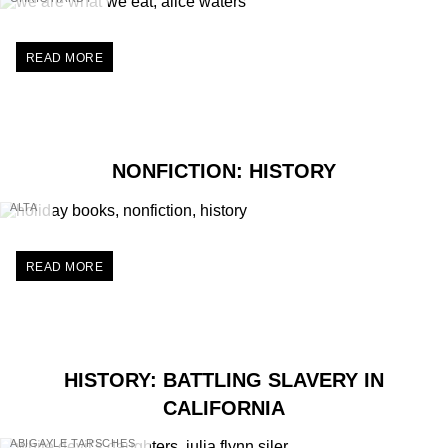
READ MORE
NONFICTION: HISTORY
ALTA
READ MORE
HISTORY: BATTLING SLAVERY IN
CALIFORNIA
ABIGAYLE TARSCHES