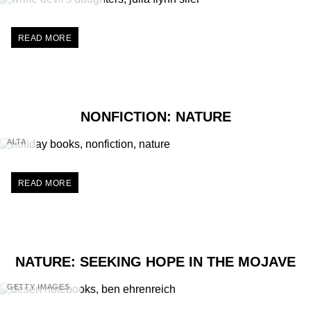
READ MORE
NONFICTION: NATURE
ALTA
READ MORE
NATURE: SEEKING HOPE IN THE MOJAVE
GETTY IMAGES