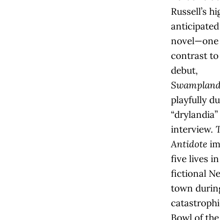
Russell’s hi
anticipate
novel—one 
contrast to
debut,
Swamplandi
playfully d
“drylandia”
interview.
Antidote
im
five lives in
fictional N
town durin
catastroph
Bowl of the