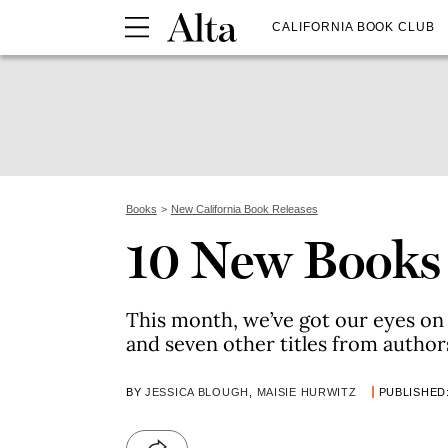
CALIFORNIA BOOK CLUB
Books
New California Book Releases
10 New Books
This month, we’ve got our eyes o
and seven other titles from author
BY
JESSICA BLOUGH
,
MAISIE HURWITZ
PUBLISHED: