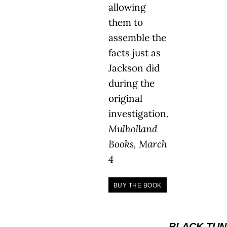
allowing
them to
assemble the
facts just as
Jackson did
during the
original
investigation.
Mulholland
Books, March
4
BUY THE BOOK
BLACK TUN