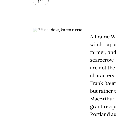
KNOPF
A Prairie W
witch’s app
farmer, and
scarecrow.
are not the
characters 
Frank Baum
but rather 
MacArthur 
grant recip
Portland a