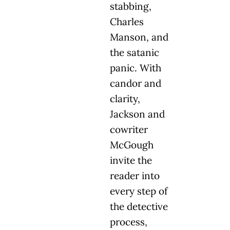
stabbing,
Charles
Manson, and
the satanic
panic. With
candor and
clarity,
Jackson and
cowriter
McGough
invite the
reader into
every step of
the detective
process,