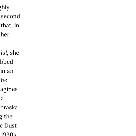
ghly
d second
that, in
 her
a!,
she
ubbed
 in an
The
agines
 a
ebraska
g the
ic Dust
 1930s,