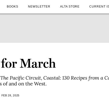
BOOKS
NEWSLETTER
ALTA STORE
CURRENT I
 for March
n
The Pacific Circuit
,
Coastal: 130 Recipes from a C
s of and on the West.
 FEB 28, 2025