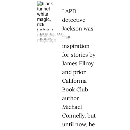
LAPD
detective
Jackson was
MULHOLLAND
the
BOOKS
inspiration
for stories by
James Ellroy
and prior
California
Book Club
author
Michael
Connelly, but
until now, he