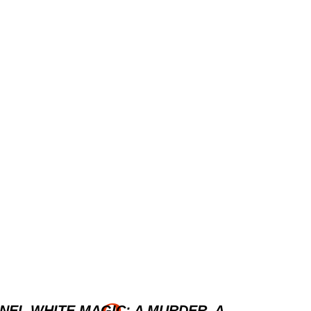
NEL WHITE MAGIC: A MURDER, A