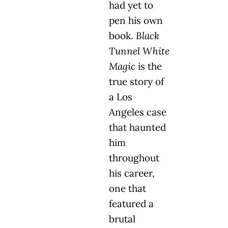
had yet to
pen his own
book.
Black
Tunnel White
Magic
is the
true story of
a Los
Angeles case
that haunted
him
throughout
his career,
one that
featured a
brutal