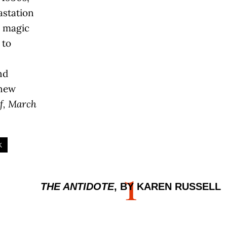
astation
 magic
 to
nd
 new
f, March
K
1
THE ANTIDOTE
, BY KAREN RUSSELL