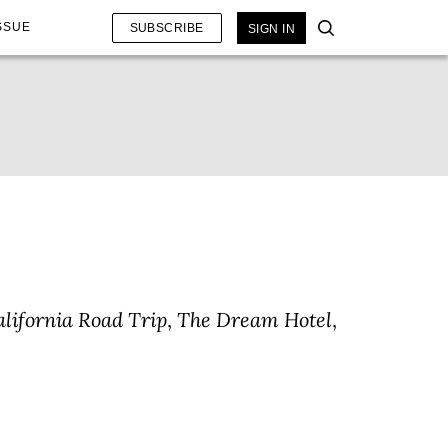
SSUE
SUBSCRIBE
SIGN IN
alifornia Road Trip
,
The Dream Hotel
,