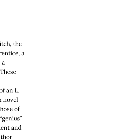
itch, the
rentice, a
 a
 These
of an L.
 novel
those of
“genius”
ient and
uthor