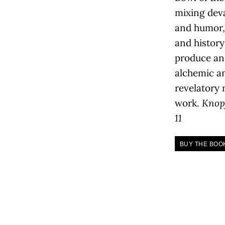
mixing dev
and humor,
and history
produce an
alchemic a
revelatory
work.
Knop
11
BUY THE BOO