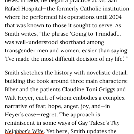
news. In 1969, he began a practice at Mt. San
Rafael Hospital—the formerly Catholic institution
where he performed his operations until 2004—
that was known to those it sought to serve. As
Smith writes, “the phrase ‘Going to Trinidad’…
was well-understood shorthand among
transgender men and women, easier than saying,
‘I’ve made the most difficult decision of my life.’ ”
Smith sketches the history with novelistic detail,
building the book around three main characters:
Biber and the patients Claudine Toni Griggs and
Walt Heyer, each of whom embodies a complex
narrative of fear, hope, anger, joy, and—in
Heyer’s case—regret. The approach is
reminiscent in some ways of Gay Talese’s
Thy
Neighbor’s Wife
. Yet here, Smith updates the