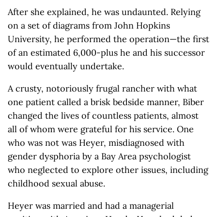
After she explained, he was undaunted. Relying
on a set of diagrams from John Hopkins
University, he performed the operation—the first
of an estimated 6,000-plus he and his successor
would eventually undertake.
A crusty, notoriously frugal rancher with what
one patient called a brisk bedside manner, Biber
changed the lives of countless patients, almost
all of whom were grateful for his service. One
who was not was Heyer, misdiagnosed with
gender dysphoria by a Bay Area psychologist
who neglected to explore other issues, including
childhood sexual abuse.
Heyer was married and had a managerial