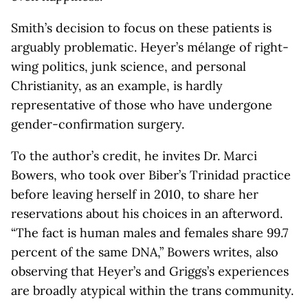
Smith’s decision to focus on these patients is
arguably problematic. Heyer’s mélange of right-
wing politics, junk science, and personal
Christianity, as an example, is hardly
representative of those who have undergone
gender-confirmation surgery.
To the author’s credit, he invites Dr. Marci
Bowers, who took over Biber’s Trinidad practice
before leaving herself in 2010, to share her
reservations about his choices in an afterword.
“The fact is human males and females share 99.7
percent of the same DNA,” Bowers writes, also
observing that Heyer’s and Griggs’s experiences
are broadly atypical within the trans community.