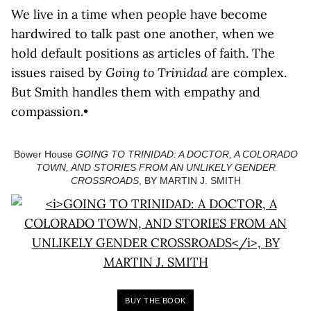
We live in a time when people have become
hardwired to talk past one another, when we
hold default positions as articles of faith. The
issues raised by
Going to Trinidad
are complex.
But Smith handles them with empathy and
compassion.•
Bower House
GOING TO TRINIDAD: A DOCTOR, A COLORADO
TOWN, AND STORIES FROM AN UNLIKELY GENDER
CROSSROADS
, BY MARTIN J. SMITH
BUY THE BOOK