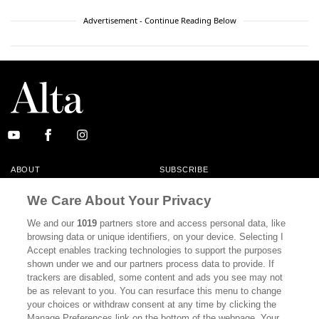
Advertisement - Continue Reading Below
ABOUT
SUBSCRIBE
MASTHEAD
CONTACT
We Care About Your Privacy
CALIFORNIA BOOK CLUB
EVENTS
We and our
1019
partners store and access personal data, like
browsing data or unique identifiers, on your device. Selecting I
BOOKS
CULTURE
Accept enables tracking technologies to support the purposes
shown under we and our partners process data to provide. If
DISPATCHES
NEWSLETTERS
trackers are disabled, some content and ads you see may not
be as relevant to you. You can resurface this menu to change
MEMBER SUPPORT
FAQ
your choices or withdraw consent at any time by clicking the
WHERE TO BUY ALTA JOURNAL
Manage Preferences link on the bottom of the webpage. Your