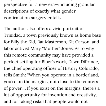
perspective for a new era—including granular
descriptions of exactly what gender-
confirmation surgery entails.
The author also offers a vivid portrait of
Trinidad, a town previously known as home base
for Billy the Kid, Bat Masterson, Kit Carson, and
labor activist Mary “Mother” Jones. As to why
this remote community may have provided a
perfect setting for Biber’s work, Dawn DiPrince,
the chief operating officer of History Colorado,
tells Smith: “When you operate in a borderland,
you’re on the margins, not close to the centers
of power.… If you exist on the margins, there’s a
lot of opportunity for invention and creativity,
and for taking risks that people would not