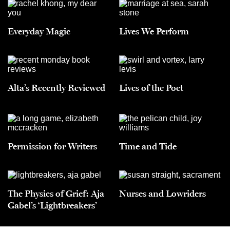
Everyday Magic
Lives We Perform
Alta’s Recently Reviewed
Lives of the Poet
Permission for Writers
Time and Tide
The Physics of Grief: Aja
Nurses and Lowriders
Gabel’s ‘Lightbreakers’