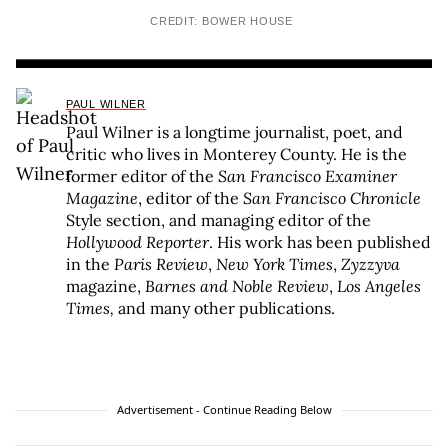
CREDIT: BOWER HOUSE
PAUL WILNER
Paul Wilner is a longtime journalist, poet, and
critic who lives in Monterey County. He is the
former editor of the
San Francisco Examiner
Magazine
, editor of the
San Francisco Chronicle
Style section, and managing editor of the
Hollywood Reporter
. His work has been published
in the
Paris Review
,
New York Times
,
Zyzzyva
magazine,
Barnes and Noble Review
,
Los Angeles
Times,
and many other publications.
Advertisement - Continue Reading Below