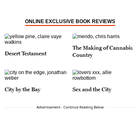
ONLINE EXCLUSIVE BOOK REVIEWS
The Making of Cannabis
Desert Testament
Country
City by the Bay
Sex and the City
Advertisement - Continue Reading Below