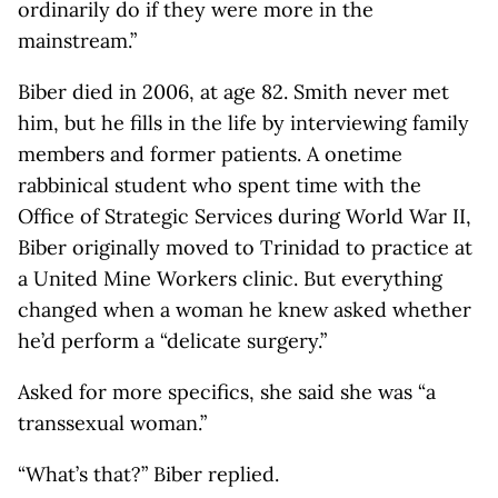
ordinarily do if they were more in the
mainstream.”
Biber died in 2006, at age 82. Smith never met
him, but he fills in the life by interviewing family
members and former patients. A onetime
rabbinical student who spent time with the
Office of Strategic Services during World War II,
Biber originally moved to Trinidad to practice at
a United Mine Workers clinic. But everything
changed when a woman he knew asked whether
he’d perform a “delicate surgery.”
Asked for more specifics, she said she was “a
transsexual woman.”
“What’s that?” Biber replied.