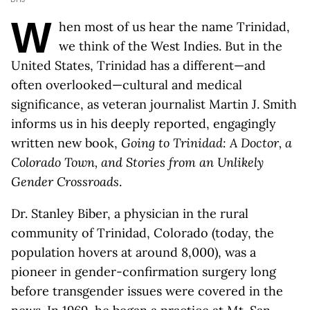
W
hen most of us hear the name Trinidad,
we think of the West Indies. But in the
United States, Trinidad has a different—and
often overlooked—cultural and medical
significance, as veteran journalist Martin J. Smith
informs us in his deeply reported, engagingly
written new book,
Going to Trinidad: A Doctor, a
Colorado Town, and Stories from an Unlikely
Gender Crossroads
.
Dr. Stanley Biber, a physician in the rural
community of Trinidad, Colorado (today, the
population hovers at around 8,000), was a
pioneer in gender-confirmation surgery long
before transgender issues were covered in the