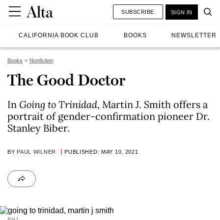
SUBSCRIBE
SIGN IN
CALIFORNIA BOOK CLUB
BOOKS
NEWSLETTER
Books
Nonfiction
The Good Doctor
In
Going to Trinidad
, Martin J. Smith offers a
portrait of gender-confirmation pioneer Dr.
Stanley Biber.
BY
PAUL WILNER
PUBLISHED: MAY 10, 2021
BHJ