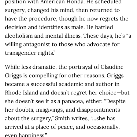
position with American Honda. He scheduled
surgery, changed his mind, then returned to
have the procedure, though he now regrets the
decision and identifies as male. He battled
alcoholism and mental illness. These days, he’s “a
willing antagonist to those who advocate for
transgender rights.”
While less dramatic, the portrayal of Claudine
Griggs is compelling for other reasons. Griggs
became a successful academic and author in
Rhode Island and doesn’t regret her choice—but
she doesn’t see it as a panacea, either. “Despite
her doubts, misgivings, and disappointments
about the surgery,” Smith writes, “…she has
arrived at a place of peace, and occasionally,
even happiness.”