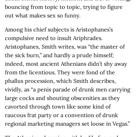
bouncing from topic to topic, trying to figure
out what makes sex so funny.
Among his chief subjects is Aristophanes’s
compulsive need to insult Ariphrades.
Aristophanes, Smith writes, was “the master of
the sick burn,” and hardly a prude himself;
indeed, most ancient Athenians didn’t shy away
from the licentious. They were fond of the
phallus procession, which Smith describes,
vividly, as “a penis parade of drunk men carrying
large cocks and shouting obscenities as they
cavorted through town like some kind of
raucous frat party or a convention of drunk
regional marketing managers set loose in Vegas.”