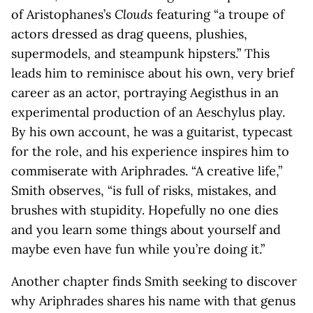
of Aristophanes’s
Clouds
featuring “a troupe of
actors dressed as drag queens, plushies,
supermodels, and steampunk hipsters.” This
leads him to reminisce about his own, very brief
career as an actor, portraying Aegisthus in an
experimental production of an Aeschylus play.
By his own account, he was a guitarist, typecast
for the role, and his experience inspires him to
commiserate with Ariphrades. “A creative life,”
Smith observes, “is full of risks, mistakes, and
brushes with stupidity. Hopefully no one dies
and you learn some things about yourself and
maybe even have fun while you’re doing it.”
Another chapter finds Smith seeking to discover
why Ariphrades shares his name with that genus