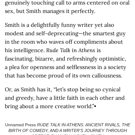
genuinely touching call to arms centered on oral
sex, but Smith manages it perfectly.
Smith is a delightfully funny writer yet also
modest and self-deprecating—the smartest guy
in the room who waves off compliments about
his intelligence.
Rude Talk in Athens
is
fascinating, bizarre, and refreshingly optimistic,
a plea for openness and selflessness in a society
that has become proud of its own callousness.
Or, as Smith has it, “let’s stop being so cynical
and greedy, have a little faith in each other and
bring about a more creative world.”•
Unnamed Press
RUDE TALK IN ATHENS: ANCIENT RIVALS, THE
BIRTH OF COMEDY, AND A WRITER'S JOURNEY THROUGH