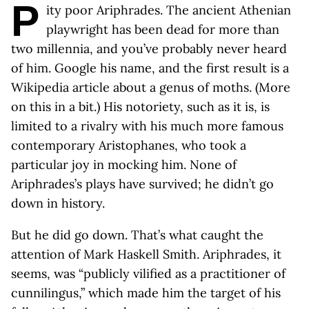
P
ity poor Ariphrades. The ancient Athenian
playwright has been dead for more than
two millennia, and you’ve probably never heard
of him. Google his name, and the first result is a
Wikipedia article about a genus of moths. (More
on this in a bit.) His notoriety, such as it is, is
limited to a rivalry with his much more famous
contemporary Aristophanes, who took a
particular joy in mocking him. None of
Ariphrades’s plays have survived; he didn’t go
down in history.
But he did go down. That’s what caught the
attention of Mark Haskell Smith. Ariphrades, it
seems, was “publicly vilified as a practitioner of
cunnilingus,” which made him the target of his