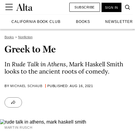
SUBSCRIBE
SIGN IN
CALIFORNIA BOOK CLUB
BOOKS
NEWSLETTER
Books
Nonfiction
Greek to Me
In
Rude Talk in Athens
, Mark Haskell Smith
looks to the ancient roots of comedy.
BY
MICHAEL SCHAUB
PUBLISHED: AUG 16, 2021
MARTIN RUSCH