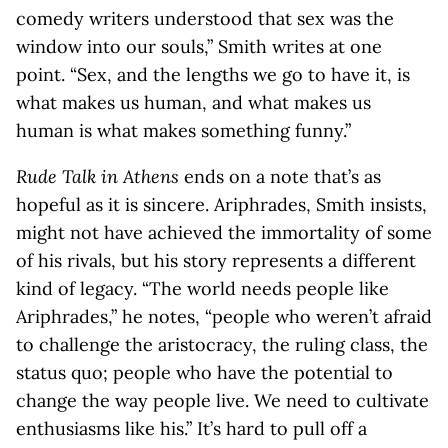
comedy writers understood that sex was the
window into our souls,” Smith writes at one
point. “Sex, and the lengths we go to have it, is
what makes us human, and what makes us
human is what makes something funny.”
Rude Talk in Athens
ends on a note that’s as
hopeful as it is sincere. Ariphrades, Smith insists,
might not have achieved the immortality of some
of his rivals, but his story represents a different
kind of legacy. “The world needs people like
Ariphrades,” he notes, “people who weren’t afraid
to challenge the aristocracy, the ruling class, the
status quo; people who have the potential to
change the way people live. We need to cultivate
enthusiasms like his.” It’s hard to pull off a