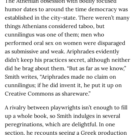
The Athenian obsession with bodily focused
humor dates to around the time democracy was
established in the city-state. There weren’t many
things Athenians considered taboo, but
cunnilingus was one of them; men who
performed oral sex on women were disparaged
as submissive and weak. Ariphrades evidently
didn’t keep his practices secret, although neither
did he brag about them. “But as far as we know,”
Smith writes, “Ariphrades made no claim on
cunnilingus; if he did invent it, he put it up on
Creative Commons as shareware.”
A rivalry between playwrights isn’t enough to fill
up a whole book, so Smith indulges in several
peregrinations, which are delightful. In one
section, he recounts seeing a Greek production