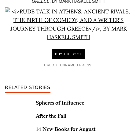
GREECE
, BY MARK HASKELL SMITH
BUY THE BOOK
CREDIT: UNNAMED PRESS
RELATED STORIES
Spheres of Influence
After the Fall
14 New Books for August