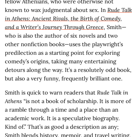
fellow Athenians, who were otherwise not
known to wax judgmental about sex. In
Rude Talk
in Athens: Ancient Rivals, the Birth of Comedy,
and a Writer’s Journey Through Greece
, Smith—
who is also the author of six novels and two
other nonfiction books—uses the playwright’s
predilection as a starting point for exploring
comedy’s origins, taking many entertaining
detours along the way. It’s a resolutely odd book,
but also a very funny, frequently brilliant one.
Smith is quick to warn readers that
Rude Talk in
Athens
“is not a book of scholarship. It is more of
a ramble through a time and a place than an
academic work. It is a speculative biography.
Kind of.” That’s as good a description as any;
Smith blends history, memoir, and travel writing,