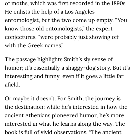
of moths, which was first recorded in the 1890s.
He enlists the help of a Los Angeles
entomologist, but the two come up empty. “You
know those old entomologists,” the expert
conjectures, “were probably just showing off
with the Greek names.”
The passage highlights Smith’s sly sense of
humor; it’s essentially a shaggy-dog story. But it’s
interesting and funny, even if it goes a little far
afield.
Or maybe it doesn’t. For Smith, the journey is
the destination; while he’s interested in how the
ancient Athenians pioneered humor, he’s more
interested in what he learns along the way. The
book is full of vivid observations. “The ancient