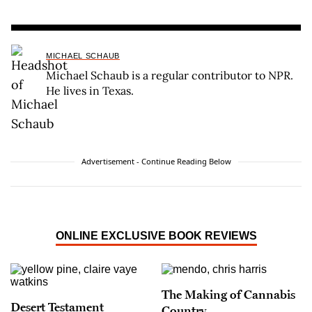
MICHAEL SCHAUB
Michael Schaub is a regular contributor to NPR.
He lives in Texas.
Advertisement - Continue Reading Below
ONLINE EXCLUSIVE BOOK REVIEWS
The Making of Cannabis
Desert Testament
Country