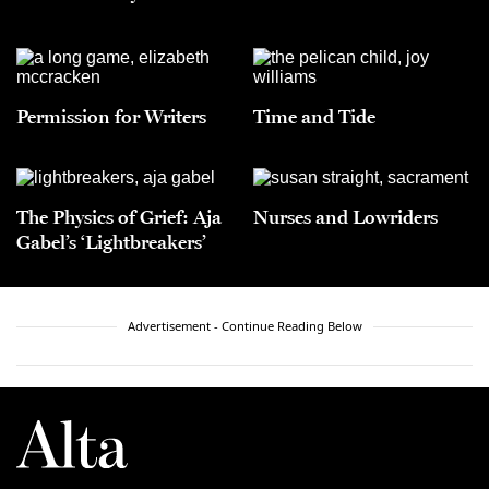
Permission for Writers
Time and Tide
The Physics of Grief: Aja
Nurses and Lowriders
Gabel’s ‘Lightbreakers’
Advertisement - Continue Reading Below