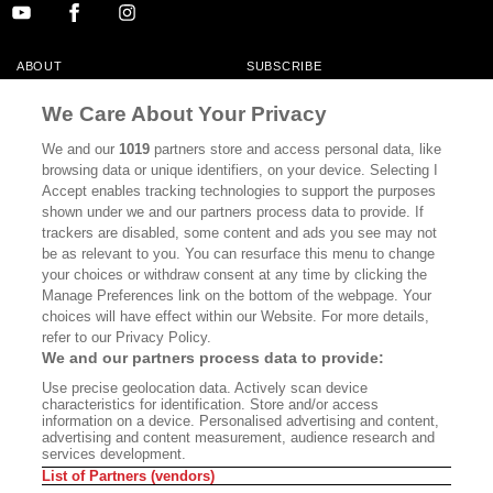
ABOUT
SUBSCRIBE
MASTHEAD
CONTACT
We Care About Your Privacy
CALIFORNIA BOOK CLUB
EVENTS
We and our
1019
partners store and access personal data, like
browsing data or unique identifiers, on your device. Selecting I
BOOKS
CULTURE
Accept enables tracking technologies to support the purposes
shown under we and our partners process data to provide. If
DISPATCHES
NEWSLETTERS
trackers are disabled, some content and ads you see may not
be as relevant to you. You can resurface this menu to change
MEMBER SUPPORT
FAQ
your choices or withdraw consent at any time by clicking the
WHERE TO BUY ALTA JOURNAL
Manage Preferences link on the bottom of the webpage. Your
choices will have effect within our Website. For more details,
refer to our Privacy Policy.
We and our partners process data to provide:
Alta Journal Participates In An Affiliate Marketing Program With
Use precise geolocation data. Actively scan device
Bookshop.org In Order To Support Independent Booksellers. Alta Journal
characteristics for identification. Store and/or access
Does Not Receive Any Commissions On Books Purchased From Our Site.
information on a device. Personalised advertising and content,
All Commissions Are Distributed To Our Bookstore Partners.
advertising and content measurement, audience research and
services development.
©2026 SAN SIMEON FILMS. ALL RIGHTS RESERVED
List of Partners (vendors)