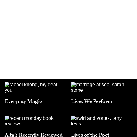
Everyday Magic
Lives We Perform
Alta’s Recently Reviewed
Lives of the Poet