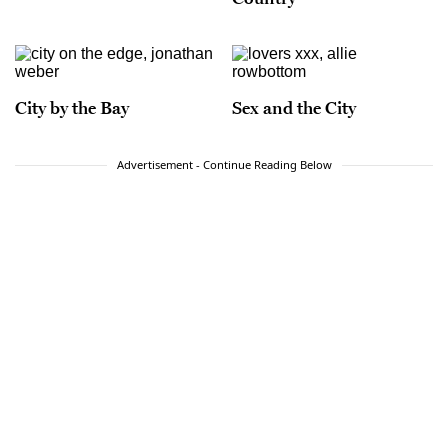
City by the Bay
Sex and the City
Advertisement - Continue Reading Below