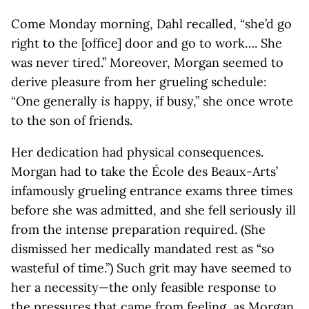
Come Monday morning, Dahl recalled, “she’d go
right to the [office] door and go to work…. She
was never tired.” Moreover, Morgan seemed to
derive pleasure from her grueling schedule:
“One generally
is
happy, if busy,” she once wrote
to the son of friends.
Her dedication had physical consequences.
Morgan had to take the École des Beaux-Arts’
infamously grueling entrance exams three times
before she was admitted, and she fell seriously ill
from the intense preparation required. (She
dismissed her medically mandated rest as “so
wasteful of time.”) Such grit may have seemed to
her a necessity—the only feasible response to
the pressures that came from feeling, as Morgan