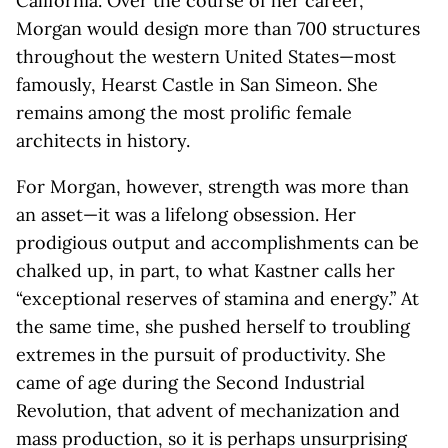
California. Over the course of her career,
Morgan would design more than 700 structures
throughout the western United States—most
famously, Hearst Castle in San Simeon. She
remains among the most prolific female
architects in history.
For Morgan, however, strength was more than
an asset—it was a lifelong obsession. Her
prodigious output and accomplishments can be
chalked up, in part, to what Kastner calls her
“exceptional reserves of stamina and energy.” At
the same time, she pushed herself to troubling
extremes in the pursuit of productivity. She
came of age during the Second Industrial
Revolution, that advent of mechanization and
mass production, so it is perhaps unsurprising