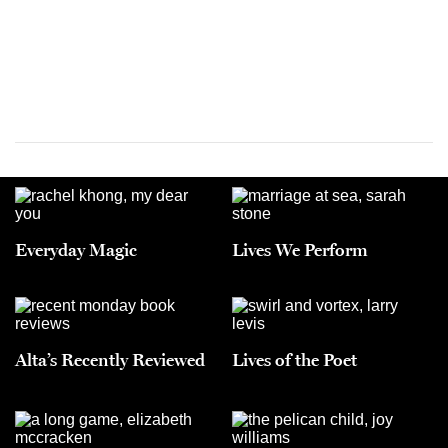
Everyday Magic
Lives We Perform
Alta’s Recently Reviewed
Lives of the Poet