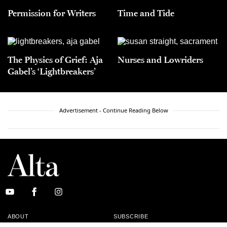
Permission for Writers
Time and Tide
The Physics of Grief: Aja
Nurses and Lowriders
Gabel’s ‘Lightbreakers’
Advertisement - Continue Reading Below
ABOUT
SUBSCRIBE