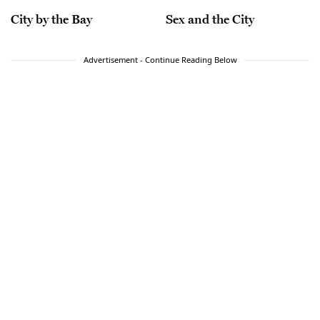
City by the Bay
Sex and the City
Advertisement - Continue Reading Below