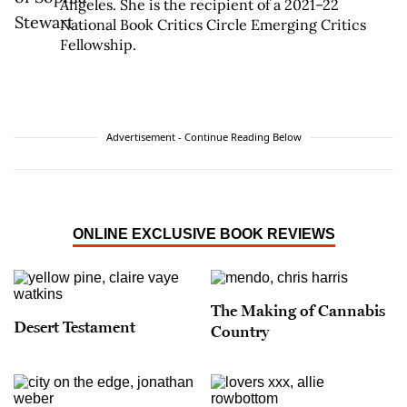
Angeles. She is the recipient of a 2021–22
National Book Critics Circle Emerging Critics
Fellowship.
Advertisement - Continue Reading Below
ONLINE EXCLUSIVE BOOK REVIEWS
The Making of Cannabis
Desert Testament
Country