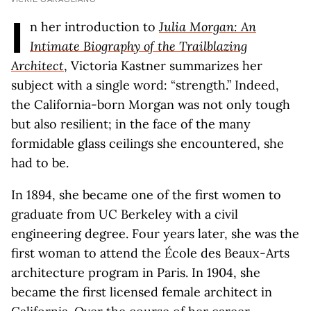
I
n her introduction to
Julia Morgan: An
Intimate Biography of the Trailblazing
Architect
, Victoria Kastner summarizes her
subject with a single word: “strength.” Indeed,
the California-born Morgan was not only tough
but also resilient; in the face of the many
formidable glass ceilings she encountered, she
had to be.
In 1894, she became one of the first women to
graduate from UC Berkeley with a civil
engineering degree. Four years later, she was the
first woman to attend the École des Beaux-Arts
architecture program in Paris. In 1904, she
became the first licensed female architect in