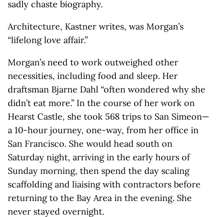
sadly chaste biography.
Architecture, Kastner writes, was Morgan’s
“lifelong love affair.”
Morgan’s need to work outweighed other
necessities, including food and sleep. Her
draftsman Bjarne Dahl “often wondered why she
didn’t eat more.” In the course of her work on
Hearst Castle, she took 568 trips to San Simeon—
a 10-hour journey, one-way, from her office in
San Francisco. She would head south on
Saturday night, arriving in the early hours of
Sunday morning, then spend the day scaling
scaffolding and liaising with contractors before
returning to the Bay Area in the evening. She
never stayed overnight.