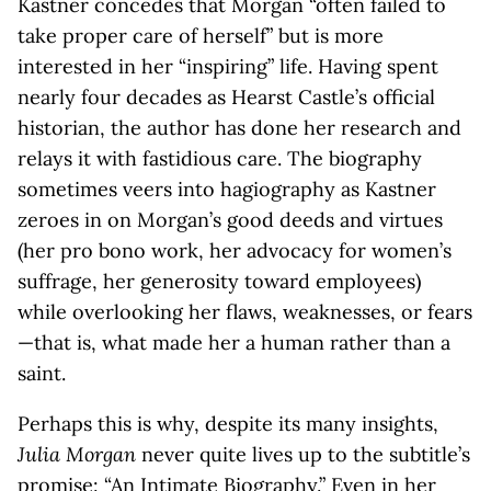
Kastner concedes that Morgan “often failed to
take proper care of herself” but is more
interested in her “inspiring” life. Having spent
nearly four decades as Hearst Castle’s official
historian, the author has done her research and
relays it with fastidious care. The biography
sometimes veers into hagiography as Kastner
zeroes in on Morgan’s good deeds and virtues
(her pro bono work, her advocacy for women’s
suffrage, her generosity toward employees)
while overlooking her flaws, weaknesses, or fears
—that is, what made her a human rather than a
saint.
Perhaps this is why, despite its many insights,
Julia Morgan
never quite lives up to the subtitle’s
promise: “An Intimate Biography.” Even in her