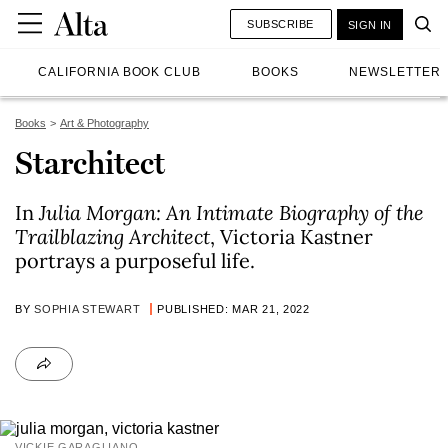
SUBSCRIBE
SIGN IN
CALIFORNIA BOOK CLUB
BOOKS
NEWSLETTER
Books
Art & Photography
Starchitect
In
Julia Morgan: An Intimate Biography of the
Trailblazing Architect
, Victoria Kastner
portrays a purposeful life.
BY
SOPHIA STEWART
PUBLISHED: MAR 21, 2022
VICKIE GARAGLIANO