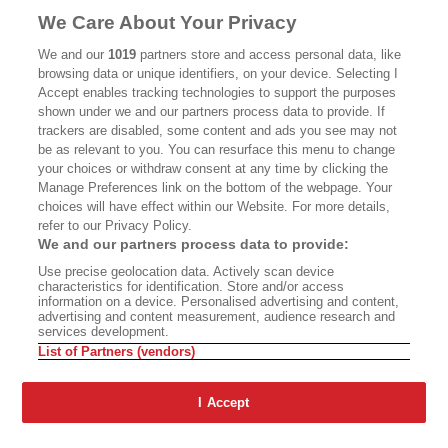
MASTHEAD
CONTACT
We Care About Your Privacy
CALIFORNIA BOOK CLUB
EVENTS
We and our
1019
partners store and access personal data, like
browsing data or unique identifiers, on your device. Selecting I
BOOKS
CULTURE
Accept enables tracking technologies to support the purposes
shown under we and our partners process data to provide. If
DISPATCHES
NEWSLETTERS
trackers are disabled, some content and ads you see may not
be as relevant to you. You can resurface this menu to change
MEMBER SUPPORT
FAQ
your choices or withdraw consent at any time by clicking the
WHERE TO BUY ALTA JOURNAL
Manage Preferences link on the bottom of the webpage. Your
choices will have effect within our Website. For more details,
refer to our Privacy Policy.
We and our partners process data to provide:
Alta Journal Participates In An Affiliate Marketing Program With
Use precise geolocation data. Actively scan device
Bookshop.org In Order To Support Independent Booksellers. Alta Journal
characteristics for identification. Store and/or access
Does Not Receive Any Commissions On Books Purchased From Our Site.
information on a device. Personalised advertising and content,
All Commissions Are Distributed To Our Bookstore Partners.
advertising and content measurement, audience research and
services development.
©2026 SAN SIMEON FILMS. ALL RIGHTS RESERVED
List of Partners (vendors)
PRIVACY POLICY
YOUR CALIFORNIA PRIVACY RIGHTS
TERMS OF
USE
SITE MAP
I Accept