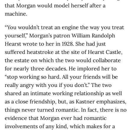
that Morgan would model herself after a
machine.
“You wouldn’t treat an engine the way you treat
yourself,” Morgan’s patron William Randolph
Hearst wrote to her in 1928. She had just
suffered heatstroke at the site of Hearst Castle,
the estate on which the two would collaborate
for nearly three decades. He implored her to
“stop working so hard. All your friends will be
really angry with you if you don’t.” The two
shared an intimate working relationship as well
as a close friendship, but, as Kastner emphasizes,
things never turned romantic. In fact, there is no
evidence that Morgan ever had romantic
involvements of any kind, which makes for a