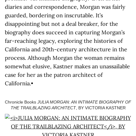
diaries and correspondence, Morgan was fairly
guarded, bordering on inscrutable. It’s
disappointing but not a deal breaker, for the
biography does succeed in capturing Morgan’s
far-reaching legacy, exploring the histories of
California and 20th-century architecture in the
process. Although Morgan the woman remains
somewhat elusive, Kastner makes an unassailable
case for her as the patron architect of
California.•
Chronicle Books
JULIA MORGAN: AN INTIMATE BIOGRAPHY OF
THE TRAILBLAZING ARCHITECT
, BY VICTORIA KASTNER