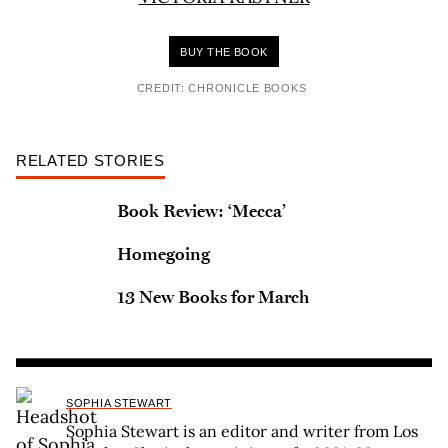
BUY THE BOOK
CREDIT: CHRONICLE BOOKS
RELATED STORIES
Book Review: ‘Mecca’
Homegoing
13 New Books for March
SOPHIA STEWART
Sophia Stewart is an editor and writer from Los