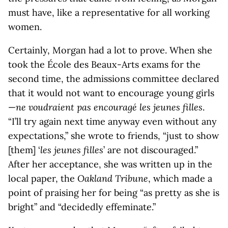
must have, like a representative for all working
women.
Certainly, Morgan had a lot to prove. When she
took the École des Beaux-Arts exams for the
second time, the admissions committee declared
that it would not want to encourage young girls
—
ne voudraient pas encouragé les jeunes filles
.
“I’ll try again next time anyway even without any
expectations,” she wrote to friends, “just to show
[them] ‘
les jeunes filles
’ are not discouraged.”
After her acceptance, she was written up in the
local paper, the
Oakland Tribune
, which made a
point of praising her for being “as pretty as she is
bright” and “decidedly effeminate.”