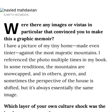
GARTH BOWDEN
W
ere there any images or vistas in
particular that convinced you to make
this a graphic memoir?
I have a picture of my tiny home—made even
tinier—against the most majestic mountains. I
referenced the photo multiple times in my book.
In some renditions, the mountains are
snowcapped, and in others, green, and
sometimes the perspective of the house is
shifted, but it’s always essentially the same
image.
Which layer of your own culture shock was the