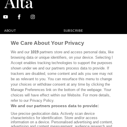
ABOUT
SUBSCRIBE
MASTHEAD
CONTACT
We Care About Your Privacy
CALIFORNIA BOOK CLUB
EVENTS
We and our
1019
partners store and access personal data, like
browsing data or unique identifiers, on your device. Selecting I
BOOKS
CULTURE
Accept enables tracking technologies to support the purposes
shown under we and our partners process data to provide. If
DISPATCHES
NEWSLETTERS
trackers are disabled, some content and ads you see may not
be as relevant to you. You can resurface this menu to change
MEMBER SUPPORT
FAQ
your choices or withdraw consent at any time by clicking the
WHERE TO BUY ALTA JOURNAL
Manage Preferences link on the bottom of the webpage. Your
choices will have effect within our Website. For more details,
refer to our Privacy Policy.
We and our partners process data to provide:
Alta Journal Participates In An Affiliate Marketing Program With
Use precise geolocation data. Actively scan device
Bookshop.org In Order To Support Independent Booksellers. Alta Journal
characteristics for identification. Store and/or access
Does Not Receive Any Commissions On Books Purchased From Our Site.
information on a device. Personalised advertising and content,
All Commissions Are Distributed To Our Bookstore Partners.
advertising and content measurement, audience research and