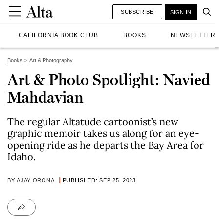
SUBSCRIBE
SIGN IN
CALIFORNIA BOOK CLUB
BOOKS
NEWSLETTER
Books
Art & Photography
Art & Photo Spotlight: Navied
Mahdavian
The regular Altatude cartoonist’s new
graphic memoir takes us along for an eye-
opening ride as he departs the Bay Area for
Idaho.
BY
AJAY ORONA
PUBLISHED: SEP 25, 2023