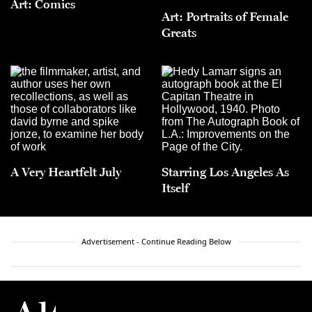
Art: Comics
Art: Portraits of Female
Greats
A Very Heartfelt July
Starring Los Angeles As
Itself
Advertisement - Continue Reading Below