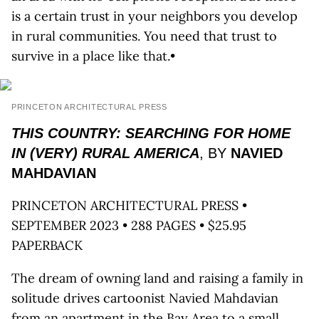
is a certain trust in your neighbors you develop
in rural communities. You need that trust to
survive in a place like that.•
PRINCETON ARCHITECTURAL PRESS
THIS COUNTRY: SEARCHING FOR HOME
IN (VERY) RURAL AMERICA
, BY
NAVIED
MAHDAVIAN
PRINCETON ARCHITECTURAL PRESS •
SEPTEMBER 2023 • 288 PAGES • $25.95
PAPERBACK
The dream of owning land and raising a family in
solitude drives cartoonist Navied Mahdavian
from an apartment in the Bay Area to a small