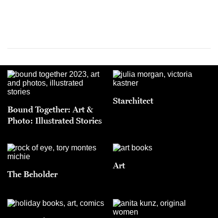
Starchitect
Bound Together: Art &
Photo: Illustrated Stories
Art
The Beholder