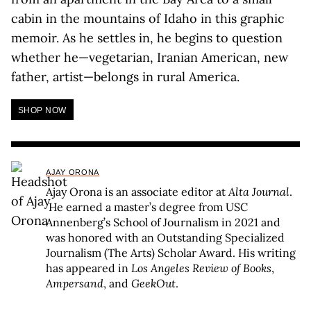
cabin in the mountains of Idaho in this graphic
memoir. As he settles in, he begins to question
whether he—vegetarian, Iranian American, new
father, artist—belongs in rural America.
SHOP NOW
AJAY ORONA
Ajay Orona is an associate editor at
Alta Journal
.
He earned a master’s degree from USC
Annenberg’s School of Journalism in 2021 and
was honored with an Outstanding Specialized
Journalism (The Arts) Scholar Award. His writing
has appeared in
Los Angeles Review of Books
,
Ampersand
, and
GeekOut
.