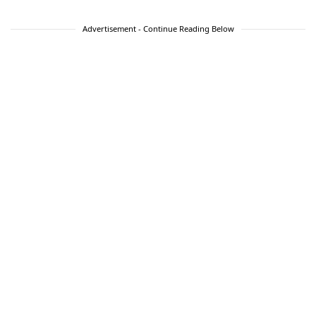
Advertisement - Continue Reading Below