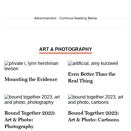
Advertisement - Continue Reading Below
ART & PHOTOGRAPHY
Even Better Than the
Mounting the Evidence
Real Thing
Bound Together 2023:
Bound Together 2023:
Art & Photo:
Art & Photo: Cartoons
Photography