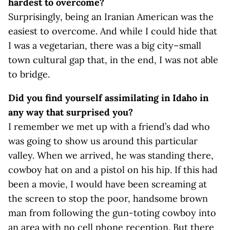
hardest to overcome?
Surprisingly, being an Iranian American was the
easiest to overcome. And while I could hide that
I was a vegetarian, there was a big city–small
town cultural gap that, in the end, I was not able
to bridge.
Did you find yourself assimilating in Idaho in
any way that surprised you?
I remember we met up with a friend’s dad who
was going to show us around this particular
valley. When we arrived, he was standing there,
cowboy hat on and a pistol on his hip. If this had
been a movie, I would have been screaming at
the screen to stop the poor, handsome brown
man from following the gun-toting cowboy into
an area with no cell phone reception. But there