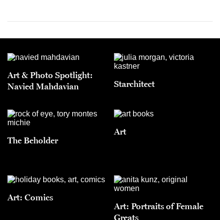
Art & Photo Spotlight:
Starchitect
Navied Mahdavian
Art
The Beholder
Art: Comics
Art: Portraits of Female
Greats