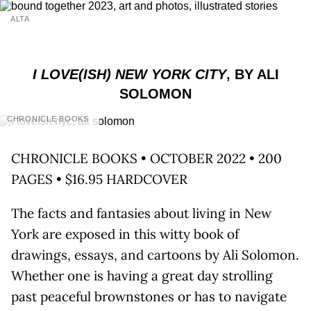
ALTA
I LOVE(ISH) NEW YORK CITY
, BY ALI
SOLOMON
CHRONICLE BOOKS
CHRONICLE BOOKS • OCTOBER 2022 • 200
PAGES • $16.95 HARDCOVER
The facts and fantasies about living in New
York are exposed in this witty book of
drawings, essays, and cartoons by Ali Solomon.
Whether one is having a great day strolling
past peaceful brownstones or has to navigate