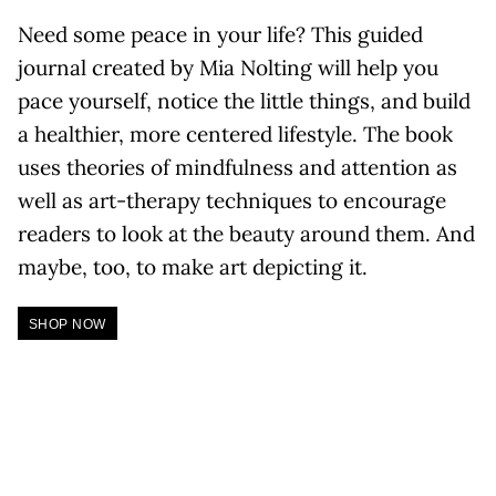
Need some peace in your life? This guided
journal created by Mia Nolting will help you
pace yourself, notice the little things, and build
a healthier, more centered lifestyle. The book
uses theories of mindfulness and attention as
well as art-therapy techniques to encourage
readers to look at the beauty around them. And
maybe, too, to make art depicting it.
SHOP NOW