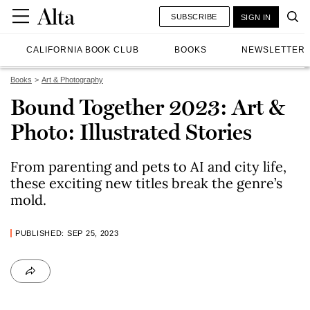
SUBSCRIBE
SIGN IN
CALIFORNIA BOOK CLUB
BOOKS
NEWSLETTER
Books
Art & Photography
Bound Together 2023: Art &
Photo: Illustrated Stories
From parenting and pets to AI and city life,
these exciting new titles break the genre’s
mold.
PUBLISHED: SEP 25, 2023