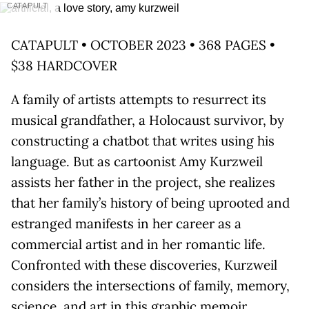
CATAPULT
CATAPULT • OCTOBER 2023 • 368 PAGES •
$38 HARDCOVER
A family of artists attempts to resurrect its
musical grandfather, a Holocaust survivor, by
constructing a chatbot that writes using his
language. But as cartoonist Amy Kurzweil
assists her father in the project, she realizes
that her family’s history of being uprooted and
estranged manifests in her career as a
commercial artist and in her romantic life.
Confronted with these discoveries, Kurzweil
considers the intersections of family, memory,
science, and art in this graphic memoir.