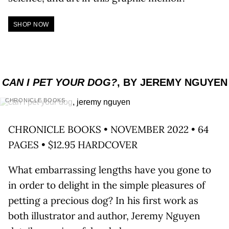
SHOP NOW
CAN I PET YOUR DOG?
, BY JEREMY NGUYEN
CHRONICLE BOOKS
CHRONICLE BOOKS • NOVEMBER 2022 • 64
PAGES • $12.95 HARDCOVER
What embarrassing lengths have you gone to
in order to delight in the simple pleasures of
petting a precious dog? In his first work as
both illustrator and author, Jeremy Nguyen