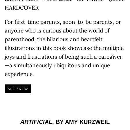
HARDCOVER
For first-time parents, soon-to-be parents, or
anyone who is curious about the world of
parenthood, the hilarious and heartfelt
illustrations in this book showcase the multiple
joys and frustrations of being such a caregiver
—a simultaneously ubiquitous and unique
experience.
SHOP NOW
ARTIFICIAL
, BY AMY KURZWEIL