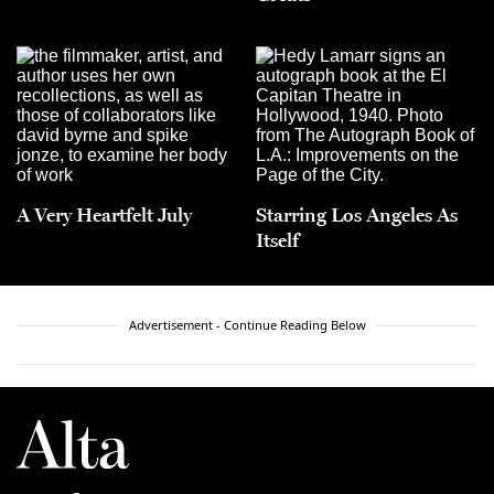
A Very Heartfelt July
Starring Los Angeles As
Itself
Advertisement - Continue Reading Below