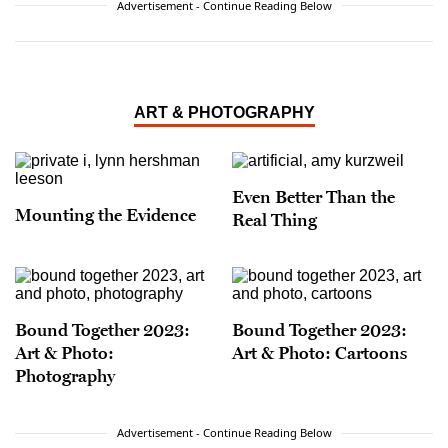
Advertisement - Continue Reading Below
ART & PHOTOGRAPHY
Even Better Than the
Mounting the Evidence
Real Thing
Bound Together 2023:
Bound Together 2023:
Art & Photo:
Art & Photo: Cartoons
Photography
Advertisement - Continue Reading Below