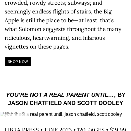
crowded, rowdy streets; subways; and
seemingly endless flights of stairs, the Big
Apple is still the place to be—at least, that’s
what Solomon suggests throughout the many
ridiculous, heartwarming, and hilarious
vignettes on these pages.
SHOP NOW
YOU’RE NOT A REAL PARENT UNTIL…
, BY
JASON CHATFIELD AND SCOTT DOOLEY
LIBRA PRESS
LIBRA PRESS • JUNE 2023 • 120 PAGES • $19.99