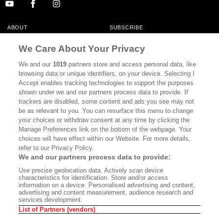
ABOUT
SUBSCRIBE
MASTHEAD
CONTACT
We Care About Your Privacy
CALIFORNIA BOOK CLUB
EVENTS
We and our
1019
partners store and access personal data, like
browsing data or unique identifiers, on your device. Selecting I
BOOKS
CULTURE
Accept enables tracking technologies to support the purposes
shown under we and our partners process data to provide. If
DISPATCHES
NEWSLETTERS
trackers are disabled, some content and ads you see may not
be as relevant to you. You can resurface this menu to change
MEMBER SUPPORT
FAQ
your choices or withdraw consent at any time by clicking the
WHERE TO BUY ALTA JOURNAL
Manage Preferences link on the bottom of the webpage. Your
choices will have effect within our Website. For more details,
refer to our Privacy Policy.
We and our partners process data to provide:
Alta Journal Participates In An Affiliate Marketing Program With
Use precise geolocation data. Actively scan device
Bookshop.org In Order To Support Independent Booksellers. Alta Journal
characteristics for identification. Store and/or access
Does Not Receive Any Commissions On Books Purchased From Our Site.
information on a device. Personalised advertising and content,
All Commissions Are Distributed To Our Bookstore Partners.
advertising and content measurement, audience research and
services development.
©2026 SAN SIMEON FILMS. ALL RIGHTS RESERVED
List of Partners (vendors)