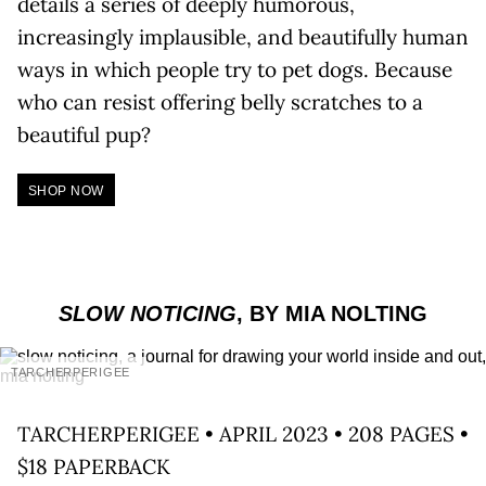
details a series of deeply humorous,
increasingly implausible, and beautifully human
ways in which people try to pet dogs. Because
who can resist offering belly scratches to a
beautiful pup?
SHOP NOW
SLOW NOTICING
, BY MIA NOLTING
TARCHERPERIGEE
TARCHERPERIGEE • APRIL 2023 • 208 PAGES •
$18 PAPERBACK