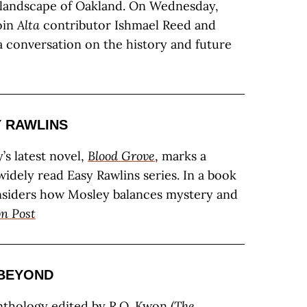
 landscape of Oakland. On Wednesday,
join
Alta
contributor Ishmael Reed and
a conversation on the history and future
 RAWLINS
’s latest novel,
Blood Grove
, marks a
widely read Easy Rawlins series. In a book
nsiders how Mosley balances mystery and
n Post
 BEYOND
nthology edited by R.O. Kwon (
The