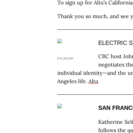
To sign up for
Alta
’s Californi
Thank you so much, and see 
ELECTRIC 
CBC host Joh
PICADOR
negotiates th
individual identity—and the u
Angeles life.
Alta
SAN FRANC
Katherine Sel
follows the q