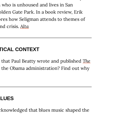
who is unhoused and lives in San
olden Gate Park. In a book review, Erik
res how Seligman attends to themes of
nd crisis.
Alta
TICAL CONTEXT
that Paul Beatty wrote and published
The
 the Obama administration? Find out why
BLUES
acknowledged that blues music shaped the