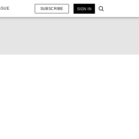
SSUE
SUBSCRIBE
SIGN IN