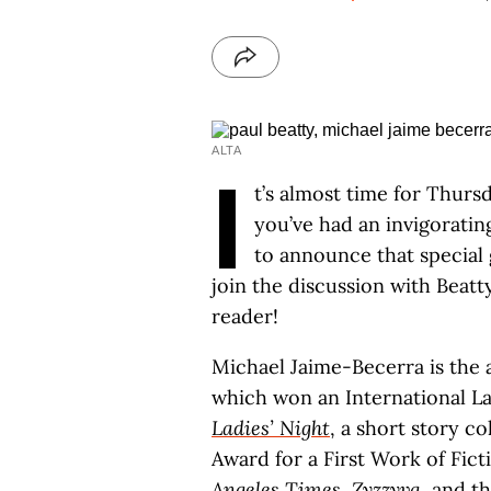
ALTA
I
t’s almost time for Thurs
you’ve had an invigorati
to announce that special 
join the discussion with Beatt
reader!
Michael Jaime-Becerra is the
which won an International L
Ladies’ Night
, a short story c
Award for a First Work of Fic
Angeles Times
,
Zyzzyva
, and t