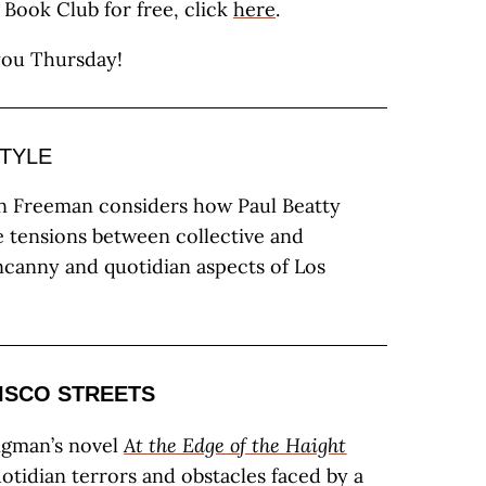
a Book Club for free, click
here
.
you Thursday!
STYLE
n Freeman considers how Paul Beatty
e tensions between collective and
ncanny and quotidian aspects of Los
ISCO STREETS
igman’s novel
At the Edge of the Haight
uotidian terrors and obstacles faced by a