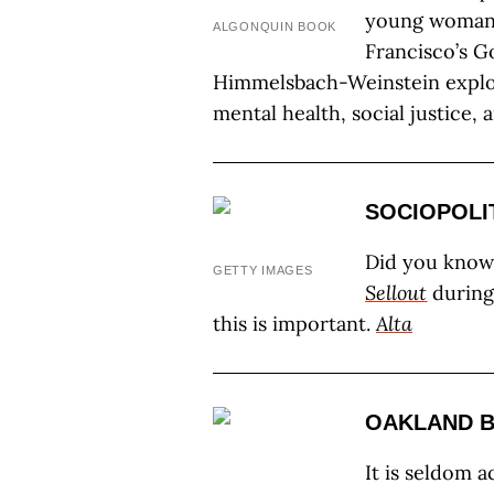
young woman 
ALGONQUIN BOOK
Francisco’s G
Himmelsbach-Weinstein explo
mental health, social justice, a
SOCIOPOLI
Did you know 
GETTY IMAGES
Sellout
during
this is important.
Alta
OAKLAND 
It is seldom 