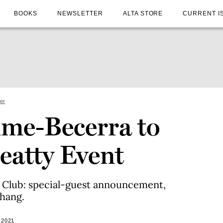
BOOKS
NEWSLETTER
ALTA STORE
CURRENT I
ter
ime-Becerra to
eatty Event
k Club: special-guest announcement,
hang.
 2021