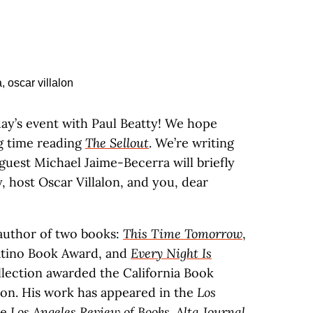
day’s event with Paul Beatty! We hope
ng time reading
The Sellout
. We’re writing
guest Michael Jaime-Becerra will briefly
y, host Oscar Villalon, and you, dear
 author of two books:
This Time Tomorrow
,
atino Book Award, and
Every Night Is
ollection awarded the California Book
tion. His work has appeared in the
Los
he
Los Angeles Review of Books
.
Alta Journal