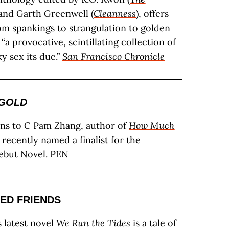
 and Garth Greenwell (
Cleanness
), offers
rom spankings to strangulation to golden
 “a provocative, scintillating collection of
ky sex its due.”
San Francisco Chronicle
GOLD
ons to C Pam Zhang, author of
How Much
 recently named a finalist for the
but Novel.
PEN
ED FRIENDS
s latest novel
We Run the Tides
is a tale of