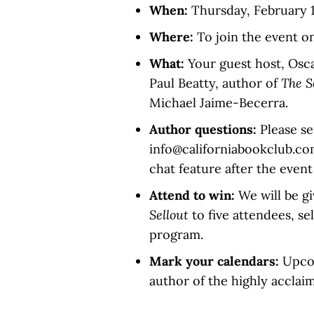
When:
Thursday, February 18
Where:
To join the event o
What:
Your guest host, Oscar
Paul Beatty, author of
The S
Michael Jaime-Becerra.
Author questions:
Please se
info@californiabookclub.co
chat feature after the event
Attend to win:
We will be g
Sellout
to five attendees, s
program.
Mark your calendars:
Upcom
author of the highly accla