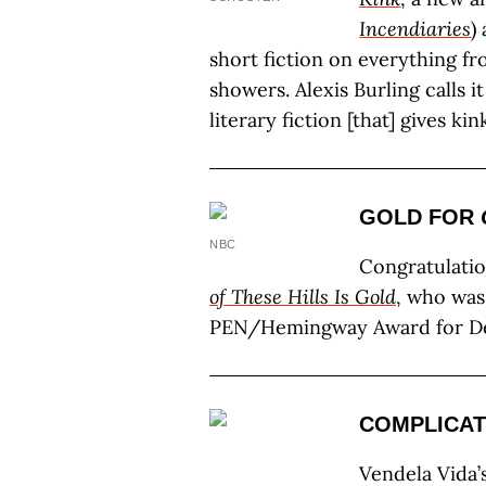
Incendiaries
)
short fiction on everything f
showers. Alexis Burling calls it
literary fiction [that] gives kin
GOLD FOR
NBC
Congratulati
of These Hills Is Gold
, who was
PEN/Hemingway Award for De
COMPLICAT
Vendela Vida’