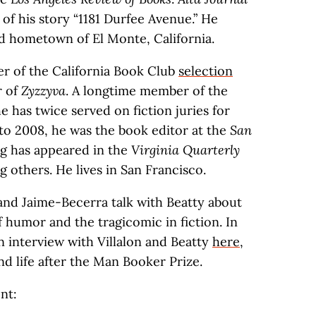
of his story “1181 Durfee Avenue.” He
od hometown of El Monte, California.
er of the California Book Club
selection
r of
Zyzzyva
. A longtime member of the
e has twice served on fiction juries for
 to 2008, he was the book editor at the
San
ing has appeared in the
Virginia Quarterly
g others. He lives in San Francisco.
 and Jaime-Becerra talk with Beatty about
f humor and the tragicomic in fiction. In
 interview with Villalon and Beatty
here
,
nd life after the Man Booker Prize.
nt: