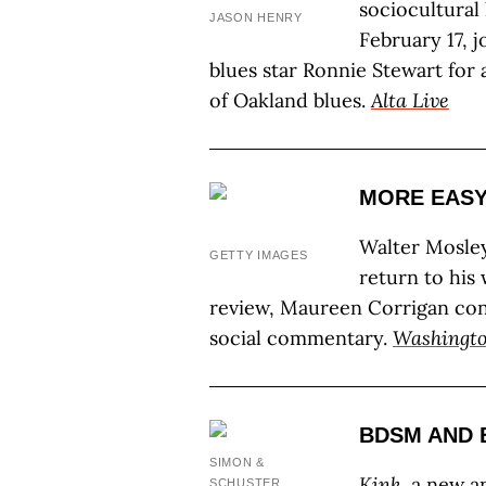
sociocultural
JASON HENRY
February 17, 
blues star Ronnie Stewart for 
of Oakland blues.
Alta Live
MORE EASY
Walter Mosley
GETTY IMAGES
return to his 
review, Maureen Corrigan co
social commentary.
Washingto
BDSM AND
SIMON &
Kink
, a new a
SCHUSTER