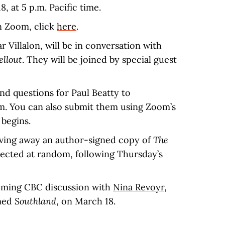
, at 5 p.m. Pacific time.
n Zoom, click
here
.
 Villalon, will be in conversation with
ellout
. They will be joined by special guest
nd questions for Paul Beatty to
m. You can also submit them using Zoom’s
 begins.
iving away an author-signed copy of
The
elected at random, following Thursday’s
ing CBC discussion with
Nina Revoyr
,
imed
Southland
, on March 18.