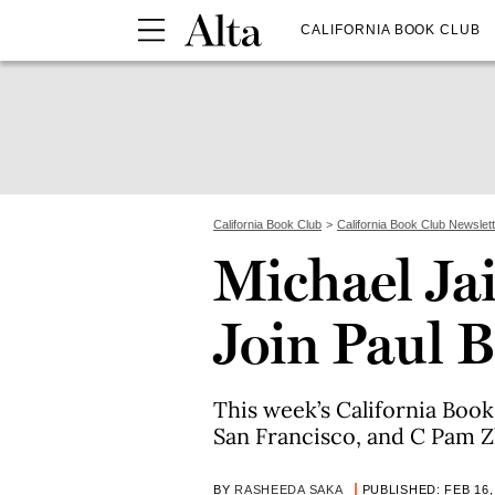
CALIFORNIA BOOK CLUB
California Book Club
California Book Club Newslet
Michael Ja
Join Paul B
This week’s California Boo
San Francisco, and C Pam Z
BY
RASHEEDA SAKA
PUBLISHED: FEB 16,