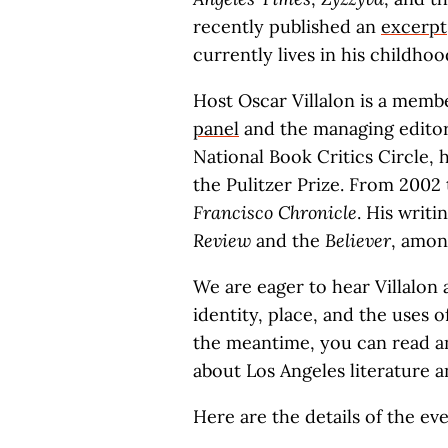
recently published an
excerpt
currently lives in his childho
Host Oscar Villalon is a memb
panel
and the managing edito
National Book Critics Circle, h
the Pulitzer Prize. From 2002
Francisco Chronicle
. His writ
Review
and the
Believer
, amon
We are eager to hear Villalon
identity, place, and the uses o
the meantime, you can read an
about Los Angeles literature a
Here are the details of the eve