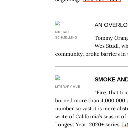
AN OVERLO
MICHAEL
Tommy Orange
SCHMELLING
Wes Studi, wh
community, broke barriers in t
SMOKE AND
LITERARY HUB
“Fire, that tri
burned more than 4,000,000 a
number so vast it is mere abs
write of California’s season o
Longest Year: 2020+ series
.
Li