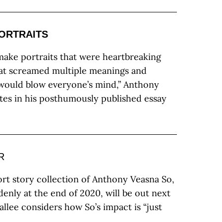
PORTRAITS
make portraits that were heartbreaking
hat screamed multiple meanings and
 would blow everyone’s mind,” Anthony
tes in his posthumously published essay
R
rt story collection of Anthony Veasna So,
enly at the end of 2020, will be out next
llee considers how So’s impact is “just