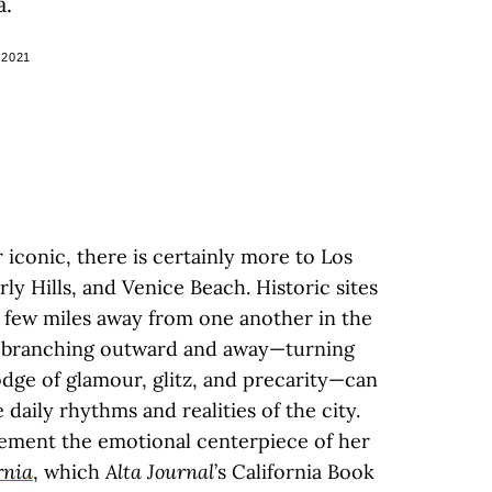
a.
 2021
iconic, there is certainly more to Los
y Hills, and Venice Beach. Historic sites
 few miles away from one another in the
s branching outward and away—turning
ge of glamour, glitz, and precarity—can
daily rhythms and realities of the city.
ement the emotional centerpiece of her
rnia
, which
Alta Journal
’s California Book