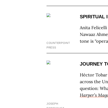
SPIRITUAL 
Anita Felicell
Nawaaz Ahmed
tone is “oper
COUNTERPOINT
PRESS
JOURNEY T
Héctor Tobar
across the Un
question: Wha
Harper’s Mag
JOSEPH