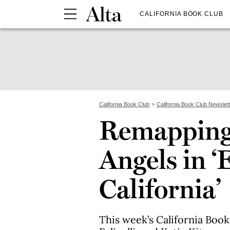
CALIFORNIA BOOK CLUB
California Book Club
California Book Club Newslet
Remapping 
Angels in ‘
California’
This week’s California Book