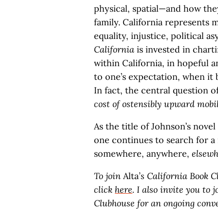
physical, spatial—and how the
family. California represents
equality, injustice, political
California
is invested in char
within California, in hopeful an
to one’s expectation, when it 
In fact, the central question 
cost of ostensibly upward mobi
As the title of Johnson’s novel
one continues to search for a 
somewhere, anywhere,
elsewh
To join
Alta
’s California Book 
click
here
. I also invite you t
Clubhouse for an ongoing conv