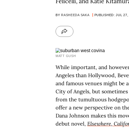
Felicelli, and Katie Kitamur
BY
RASHEEDA SAKA
PUBLISHED: JUL 27,
MATT GUSH
While important, and however 
Angeles than Hollywood, Beverl
and famous venues might be a
City of Angels, but sometime
from the tumultuous hodgepod
offer a new perspective on the 
Dana Johnson makes this mov
debut novel,
Elsewhere, Califo