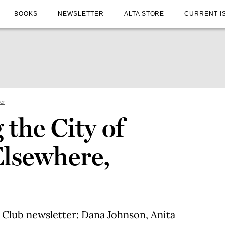
BOOKS
NEWSLETTER
ALTA STORE
CURRENT I
ter
the City of
Elsewhere,
 Club newsletter: Dana Johnson, Anita