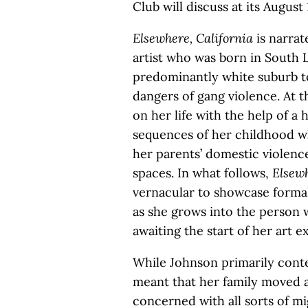
Club will discuss at its August
Elsewhere, California
is narrat
artist who was born in South L
predominantly white suburb to
dangers of gang violence. At th
on her life with the help of a
sequences of her childhood w
her parents’ domestic violenc
spaces. In what follows,
Elsewh
vernacular to showcase formal
as she grows into the person w
awaiting the start of her art ex
While Johnson primarily conte
meant that her family moved a
concerned with all sorts of mi