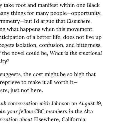
y take root and manifest within one Black
 many things for many people—opportunity,
 asymmetry—but I’d argue that
Elsewhere,
ting what happens when this movement
ticipation of a better life, does not live up
begets isolation, confusion, and bitterness.
of the novel could be,
What is the emotional
lity?
 suggests, the cost might be so high that
reprieve to make it all worth it—
ere
, just not here.
Club conversation with Johnson on August 19,
o join your fellow CBC members in the
Alta
ersation about
Elsewhere, California
: