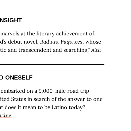
INSIGHT
i marvels at the literary achievement of
’s debut novel,
Radiant Fugitives
, whose
atic and transcendent and searching.”
Alta
O ONESELF
 embarked on a 9,000-mile road trip
ited States in search of the answer to one
t does it mean to be Latino today?
azine