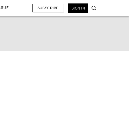
SSUE
SUBSCRIBE
SIGN IN