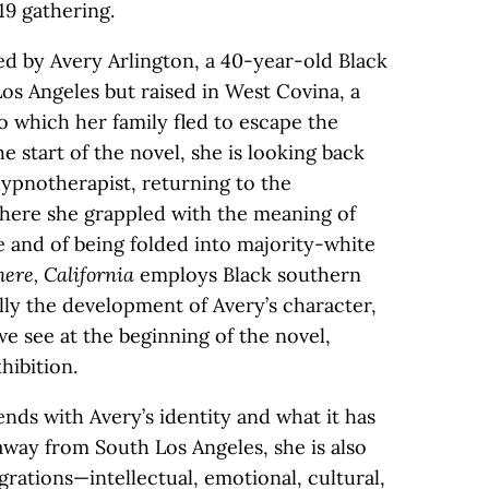
 19 gathering.
ed by Avery Arlington, a 40-year-old Black
os Angeles but raised in West Covina, a
 which her family fled to escape the
e start of the novel, she is looking back
 hypnotherapist, returning to the
here she grappled with the meaning of
e and of being folded into majority-white
ere, California
employs Black southern
ly the development of Avery’s character,
e see at the beginning of the novel,
hibition.
nds with Avery’s identity and what it has
way from South Los Angeles, she is also
grations—intellectual, emotional, cultural,