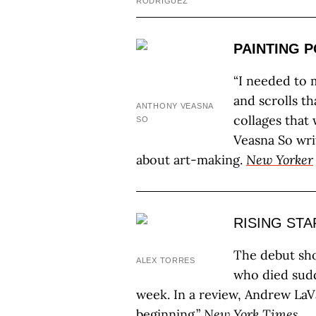
RODRIGUEZ
PAINTING 
“I needed to 
and scrolls t
ANTHONY VEASNA
collages that
SO
Veasna So wri
about art-making.
New Yorker
RISING STA
The debut sho
ALEX TORRES
who died sudd
week. In a review, Andrew LaVa
beginning.”
New York Times