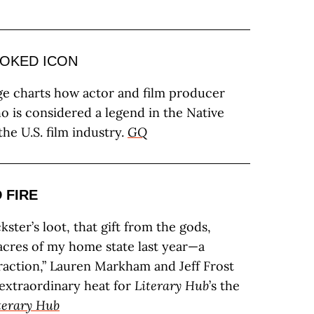
OKED ICON
 charts how actor and film producer
o is considered a legend in the Native
he U.S. film industry.
GQ
 FIRE
ckster’s loot, that gift from the gods,
cres of my home state last year—a
traction,” Lauren Markham and Jeff Frost
f extraordinary heat for
Literary Hub
’s the
terary Hub