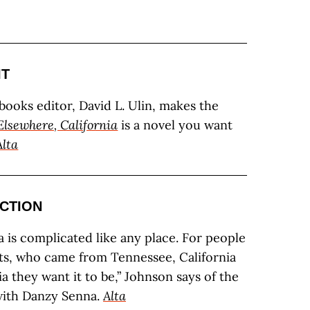
IT
 books editor, David L. Ulin, makes the
Elsewhere, California
is a novel you want
Alta
ICTION
a is complicated like any place. For people
ts, who came from Tennessee, California
a they want it to be,” Johnson says of the
with Danzy Senna.
Alta