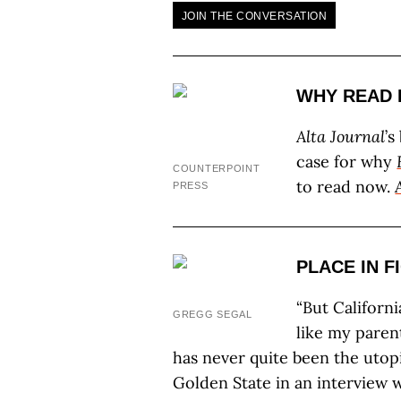
JOIN THE CONVERSATION
WHY READ 
Alta Journal
’s
case for why
COUNTERPOINT
to read now.
PRESS
PLACE IN F
“But Californi
GREGG SEGAL
like my paren
has never quite been the utopi
Golden State in an interview 