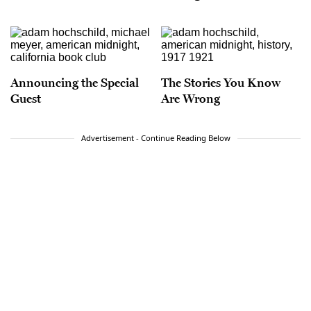
Announcing the Special
The Stories You Know
Guest
Are Wrong
Advertisement - Continue Reading Below