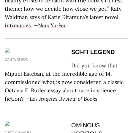
beauty exists in tension with the book’s richest
theme: how we decide how close we get,” Katy
Waldman says of Katie Kitamura’s latest novel,
Intimacies
. —
New Yorker
SCI-FI LEGEND
DAN WATSON
Did you know that
Miguel Esteban, at the incredible age of 14,
commissioned what is now considered a classic
Octavia E. Butler essay about race in science
fiction? —
Los Angeles Review of Books
OMINOUS
GETTY IMAGES