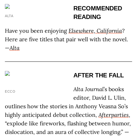
RECOMMENDED
READING
ALTA
Have you been enjoying
Elsewhere, California
?
Here are five titles that pair well with the novel.
—
Alta
AFTER THE FALL
Alta Journal
’s books
ECCO
editor, David L. Ulin,
outlines how the stories in Anthony Veasna So’s
highly anticipated debut collection,
Afterparties
,
“explode like fireworks, flashing between humor,
dislocation, and an aura of collective longing.” —