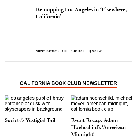
Remapping Los Angeles in ‘Elsewhere,
California’
Advertisement - Continue Reading Below
CALIFORNIA BOOK CLUB NEWSLETTER
Society’s Vestigial Tail
Event Recap: Adam
Hochschild’s ‘American
Midnight’