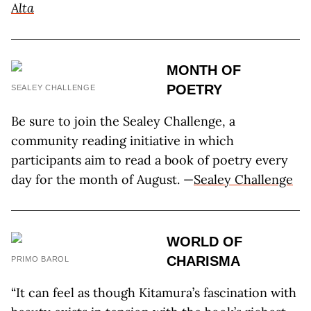
Alta
MONTH OF
POETRY
SEALEY CHALLENGE
Be sure to join the Sealey Challenge, a
community reading initiative in which
participants aim to read a book of poetry every
day for the month of August. —
Sealey Challenge
WORLD OF
CHARISMA
PRIMO BAROL
“It can feel as though Kitamura’s fascination with