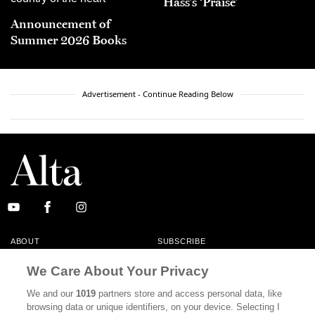
Hass’s ‘Praise’
Announcement of
Summer 2026 Books
Advertisement - Continue Reading Below
ABOUT
SUBSCRIBE
MASTHEAD
CONTACT
We Care About Your Privacy
CALIFORNIA BOOK CLUB
EVENTS
We and our
1019
partners store and access personal data, like
browsing data or unique identifiers, on your device. Selecting I
BOOKS
CULTURE