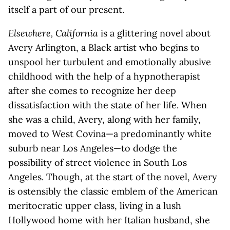
itself a part of our present.
Elsewhere, California
is a glittering novel about
Avery Arlington, a Black artist who begins to
unspool her turbulent and emotionally abusive
childhood with the help of a hypnotherapist
after she comes to recognize her deep
dissatisfaction with the state of her life. When
she was a child, Avery, along with her family,
moved to West Covina—a predominantly white
suburb near Los Angeles—to dodge the
possibility of street violence in South Los
Angeles. Though, at the start of the novel, Avery
is ostensibly the classic emblem of the American
meritocratic upper class, living in a lush
Hollywood home with her Italian husband, she