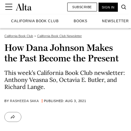
SUBSCRIBE
SIGN IN
CALIFORNIA BOOK CLUB
BOOKS
NEWSLETTER
California Book Club
California Book Club Newsletter
How Dana Johnson Makes
the Past Become the Present
This week’s California Book Club newsletter:
Anthony Veasna So, Octavia E. Butler, and
Richard Lange.
BY
RASHEEDA SAKA
PUBLISHED: AUG 3, 2021