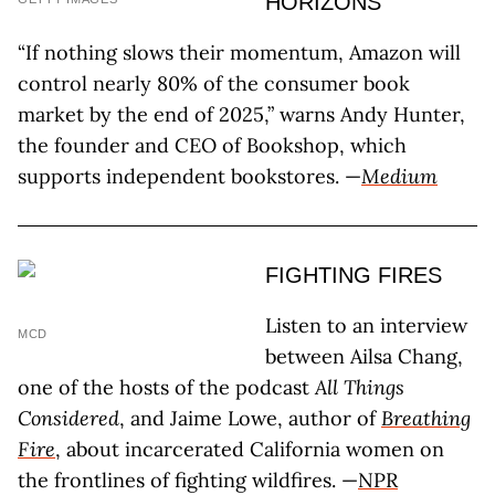
HORIZONS
“If nothing slows their momentum, Amazon will
control nearly 80% of the consumer book
market by the end of 2025,” warns Andy Hunter,
the founder and CEO of Bookshop, which
supports independent bookstores. —
Medium
FIGHTING FIRES
Listen to an interview
MCD
between Ailsa Chang,
one of the hosts of the podcast
All Things
Considered
, and Jaime Lowe, author of
Breathing
Fire
, about incarcerated California women on
the frontlines of fighting wildfires. —
NPR