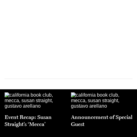
Event Recap: Susan
Announcement of Special
Straight’s ‘Mecca’
Guest