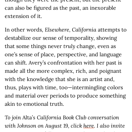
can also be figured as the past, an inexorable
extension of it.
In other words,
Elsewhere, California
attempts to
destabilize our sense of temporality, showing
that some things never
truly
change, even as
one’s sense of place, perspective, and language
can shift. Avery’s confrontation with her past is
made all the more complex, rich, and poignant
with the knowledge that she is an artist and,
thus, plays with time, too—intermingling colors
and material over periods to produce something
akin to emotional truth.
To join
Alta
’s California Book Club conversation
with Johnson on August 19, click
here
. I also invite