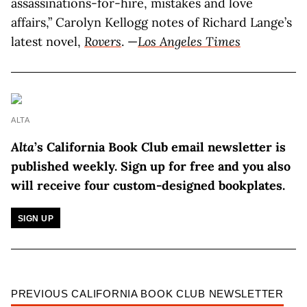
assassinations-for-hire, mistakes and love
affairs,” Carolyn Kellogg notes of Richard Lange’s
latest novel,
Rovers
. —
Los Angeles Times
ALTA
Alta
’s California Book Club email newsletter is
published weekly.
Sign up for free and you also
will receive four custom-designed bookplates.
SIGN UP
PREVIOUS CALIFORNIA BOOK CLUB NEWSLETTER