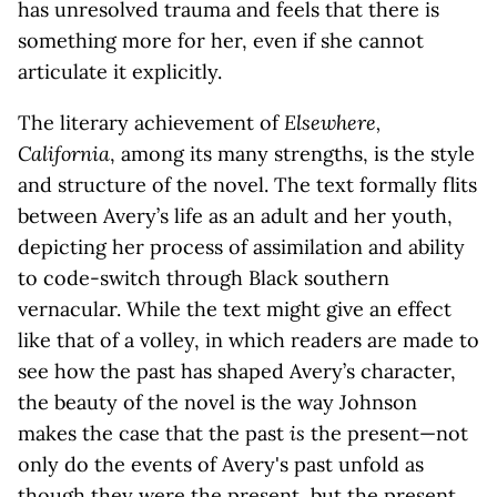
has unresolved trauma and feels that there is
something more for her, even if she cannot
articulate it explicitly.
The literary achievement of
Elsewhere,
California
, among its many strengths, is the style
and structure of the novel. The text formally flits
between Avery’s life as an adult and her youth,
depicting her process of assimilation and ability
to code-switch through Black southern
vernacular. While the text might give an effect
like that of a volley, in which readers are made to
see how the past has shaped Avery’s character,
the beauty of the novel is the way Johnson
makes the case that the past
is
the present—not
only do the events of Avery's past unfold as
though they were the present, but the present