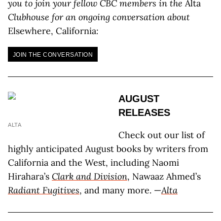
you to join your fellow CBC members in the
Alta
Clubhouse for an ongoing conversation about
Elsewhere, California
:
JOIN THE CONVERSATION
AUGUST
RELEASES
ALTA
Check out our list of
highly anticipated August books by writers from
California and the West, including Naomi
Hirahara’s
Clark and Division
, Nawaaz Ahmed’s
Radiant Fugitives
, and many more. —
Alta