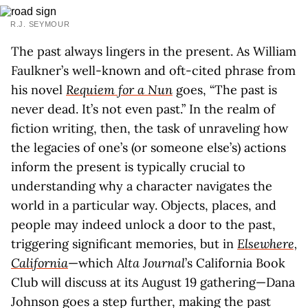
R.J. SEYMOUR
The past always lingers in the present. As William
Faulkner’s well-known and oft-cited phrase from
his novel
Requiem for a Nun
goes, “The past is
never dead. It’s not even past.” In the realm of
fiction writing, then, the task of unraveling how
the legacies of one’s (or someone else’s) actions
inform the present is typically crucial to
understanding why a character navigates the
world in a particular way. Objects, places, and
people may indeed unlock a door to the past,
triggering significant memories, but in
Elsewhere,
California
—which
Alta Journal
’s California Book
Club will discuss at its August 19 gathering—Dana
Johnson goes a step further, making the past