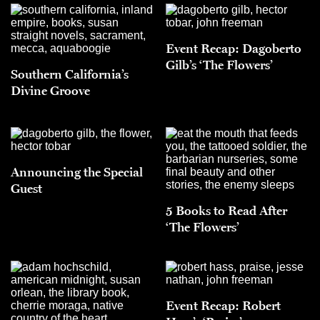
Event Recap: Dagoberto
Gilb’s ‘The Flowers’
Southern California’s
Divine Groove
Announcing the Special
Guest
5 Books to Read After
‘The Flowers’
Event Recap: Robert