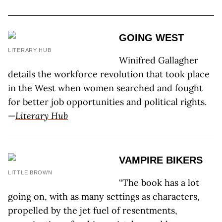
GOING WEST
LITERARY HUB
Winifred Gallagher
details the workforce revolution that took place
in the West when women searched and fought
for better job opportunities and political rights.
—
Literary Hub
VAMPIRE BIKERS
LITTLE BROWN
“The book has a lot
going on, with as many settings as characters,
propelled by the jet fuel of resentments,