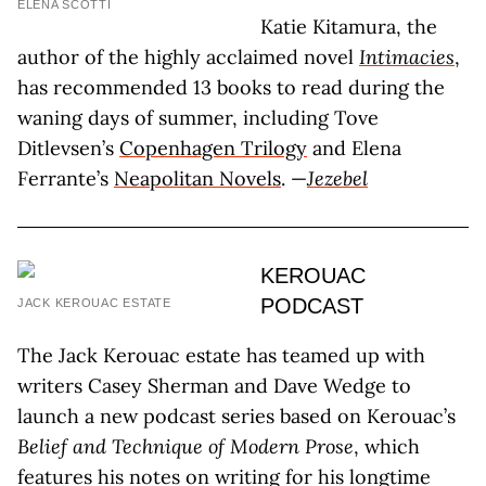
ELENA SCOTTI
Katie Kitamura, the
author of the highly acclaimed novel
Intimacies
,
has recommended 13 books to read during the
waning days of summer, including Tove
Ditlevsen’s
Copenhagen Trilogy
and Elena
Ferrante’s
Neapolitan Novels
. —
Jezebel
KEROUAC
PODCAST
JACK KEROUAC ESTATE
The Jack Kerouac estate has teamed up with
writers Casey Sherman and Dave Wedge to
launch a new podcast series based on Kerouac’s
Belief and Technique of Modern Prose
, which
features his notes on writing for his longtime