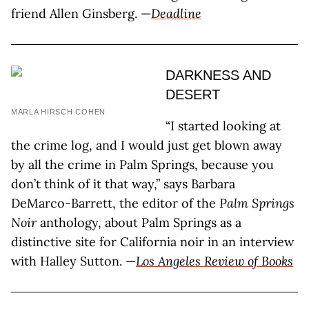
friend Allen Ginsberg. —
Deadline
DARKNESS AND
DESERT
MARLA HIRSCH COHEN
“I started looking at
the crime log, and I would just get blown away
by all the crime in Palm Springs, because you
don’t think of it that way,” says Barbara
DeMarco-Barrett, the editor of the
Palm Springs
Noir
anthology, about Palm Springs as a
distinctive site for California noir in an interview
with Halley Sutton. —
Los Angeles Review of Books