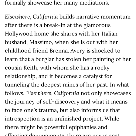
formally showcase her many mediations.
Elsewhere, California
builds narrative momentum
after there is a break-in at the glamorous
Hollywood home she shares with her Italian
husband, Massimo, when she is out with her
childhood friend Brenna. Avery is shocked to
learn that a burglar has stolen her painting of her
cousin Keith, with whom she has a rocky
relationship, and it becomes a catalyst for
tunneling the deepest mines of her past. In what
follows,
Elsewhere, California
not only showcases
the journey of self-discovery and what it means
to face one’s trauma, but also informs us that
introspection is an unfinished project. While
there might be powerful epiphanies and
affecting denouements, there are never neat