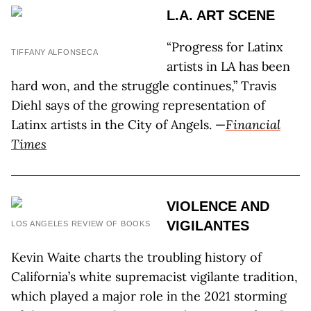
L.A. ART SCENE
“Progress for Latinx
TIFFANY ALFONSECA
artists in LA has been
hard won, and the struggle continues,” Travis
Diehl says of the growing representation of
Latinx artists in the City of Angels. —
Financial
Times
VIOLENCE AND
VIGILANTES
LOS ANGELES REVIEW OF BOOKS
Kevin Waite charts the troubling history of
California’s white supremacist vigilante tradition,
which played a major role in the 2021 storming