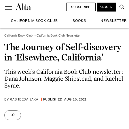
SUBSCRIBE
SIGN IN
CALIFORNIA BOOK CLUB
BOOKS
NEWSLETTER
California Book Club
California Book Club Newsletter
The Journey of Self-discovery
in ‘Elsewhere, California’
This week’s California Book Club newsletter:
Dana Johnson, Maggie Shipstead, and Rachel
Syme.
BY
RASHEEDA SAKA
PUBLISHED: AUG 10, 2021