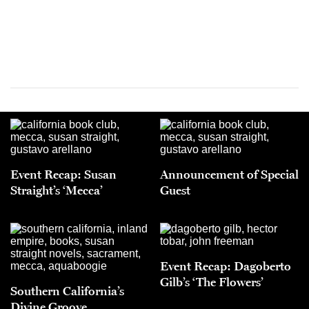
Event Recap: Susan
Announcement of Special
Straight’s ‘Mecca’
Guest
Event Recap: Dagoberto
Gilb’s ‘The Flowers’
Southern California’s
Divine Groove