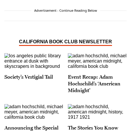
Advertisement - Continue Reading Below
CALIFORNIA BOOK CLUB NEWSLETTER
Society’s Vestigial Tail
Event Recap: Adam
Hochschild’s ‘American
Midnight’
Announcing the Special
The Stories You Know