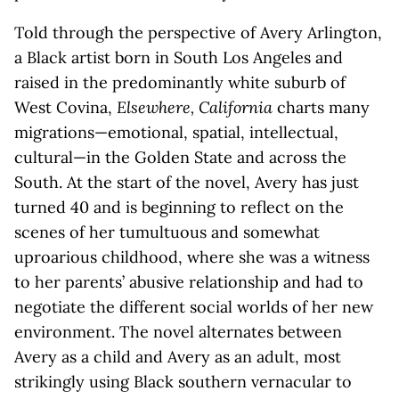
Told through the perspective of Avery Arlington,
a Black artist born in South Los Angeles and
raised in the predominantly white suburb of
West Covina,
Elsewhere, California
charts many
migrations—emotional, spatial, intellectual,
cultural—in the Golden State and across the
South. At the start of the novel, Avery has just
turned 40 and is beginning to reflect on the
scenes of her tumultuous and somewhat
uproarious childhood, where she was a witness
to her parents’ abusive relationship and had to
negotiate the different social worlds of her new
environment. The novel alternates between
Avery as a child and Avery as an adult, most
strikingly using Black southern vernacular to