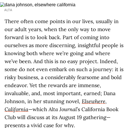
ALTA
There often come points in our lives, usually in
our adult years, when the only way to move
forward is to look back. Part of coming into
ourselves as more discerning, insightful people is
knowing both where we’re going and where
we’ve been. And this is no easy project. Indeed,
some do not even embark on such a journey: it is
risky business, a considerably fearsome and bold
endeavor. Yet the rewards are immense,
invaluable, and, most important, earned; Dana
Johnson, in her stunning novel,
Elsewhere,
California
—which
Alta Journal
’s California Book
Club will discuss at its August 19 gathering—
presents a vivid case for why.