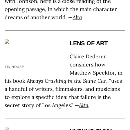
with Johnson, here is a close reading of the
opening passage, in which the main character
dreams of another world. —
Alta
LENS OF ART
Claire Dederer
considers how
TIN HOUSE
Matthew Specktor, in
his book
Always Crashing in the Same Car
, “uses
a handful of writers, filmmakers, and musicians
to explore a specific idea: that failure is the
secret story of Los Angeles.” —
Alta