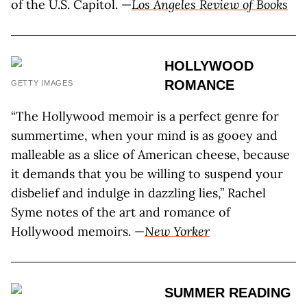
of the U.S. Capitol. —
Los Angeles Review of Books
HOLLYWOOD
ROMANCE
GETTY IMAGES
“The Hollywood memoir is a perfect genre for
summertime, when your mind is as gooey and
malleable as a slice of American cheese, because
it demands that you be willing to suspend your
disbelief and indulge in dazzling lies,” Rachel
Syme notes of the art and romance of
Hollywood memoirs. —
New Yorker
SUMMER READING