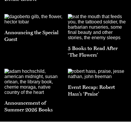
Announcing the Special
Guest
5 Books to Read After
‘The Flowers’
Event Recap: Robert
Hass’s ‘Praise’
Announcement of
Summer 2026 Books