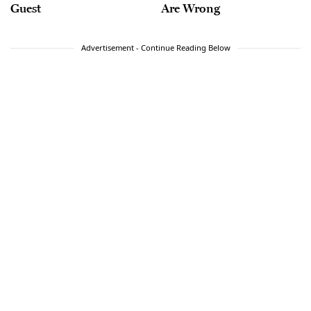
Guest
Are Wrong
Advertisement - Continue Reading Below