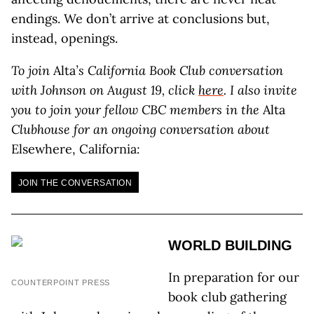
endings. We don’t arrive at conclusions but,
instead, openings.
To join
Alta
’s California Book Club conversation
with Johnson on August 19, click
here
. I also invite
you to join your fellow CBC members in the
Alta
Clubhouse for an ongoing conversation about
Elsewhere, California
:
JOIN THE CONVERSATION
WORLD BUILDING
In preparation for our
COUNTERPOINT PRESS
book club gathering