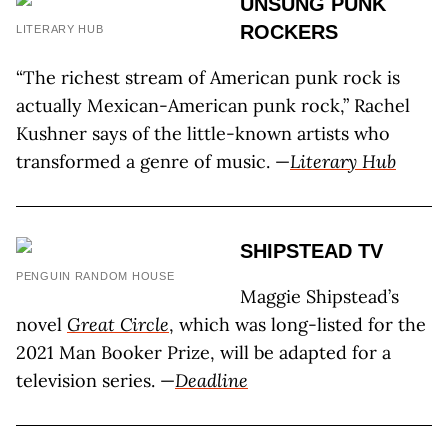
UNSUNG PUNK
ROCKERS
LITERARY HUB
“The richest stream of American punk rock is
actually Mexican-American punk rock,” Rachel
Kushner says of the little-known artists who
transformed a genre of music. —
Literary Hub
SHIPSTEAD TV
PENGUIN RANDOM HOUSE
Maggie Shipstead’s
novel
Great Circle
, which was long-listed for the
2021 Man Booker Prize, will be adapted for a
television series. —
Deadline