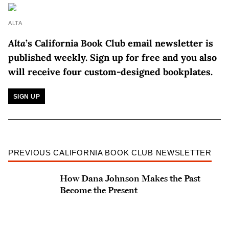
ALTA
Alta
’s California Book Club email newsletter is
published weekly.
Sign up for free and you also
will receive four custom-designed bookplates.
SIGN UP
PREVIOUS CALIFORNIA BOOK CLUB NEWSLETTER
How Dana Johnson Makes the Past
Become the Present