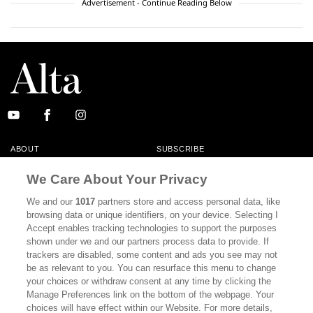
Advertisement - Continue Reading Below
ABOUT
SUBSCRIBE
MASTHEAD
CONTACT
We Care About Your Privacy
CALIFORNIA BOOK CLUB
EVENTS
We and our
1017
partners store and access personal data, like
browsing data or unique identifiers, on your device. Selecting I
BOOKS
CULTURE
Accept enables tracking technologies to support the purposes
shown under we and our partners process data to provide. If
DISPATCHES
NEWSLETTERS
trackers are disabled, some content and ads you see may not
be as relevant to you. You can resurface this menu to change
MEMBER SUPPORT
FAQ
your choices or withdraw consent at any time by clicking the
WHERE TO BUY ALTA JOURNAL
Manage Preferences link on the bottom of the webpage. Your
choices will have effect within our Website. For more details,