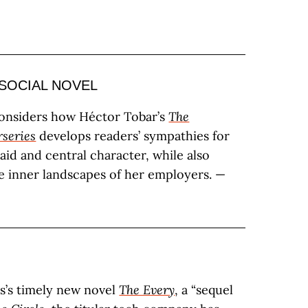
SOCIAL NOVEL
considers how Héctor Tobar’s
The
series
develops readers’ sympathies for
aid and central character, while also
e inner landscapes of her employers. —
s’s timely new novel
The Every
, a “sequel