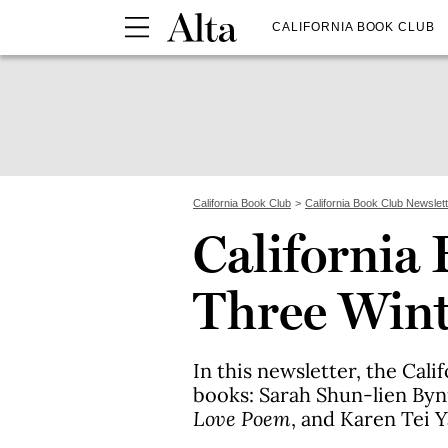
CALIFORNIA BOOK CLUB
California Book Club
California Book Club Newslet
California 
Three Wint
In this newsletter, the Cal
books: Sarah Shun-lien By
Love Poem
, and Karen Tei 