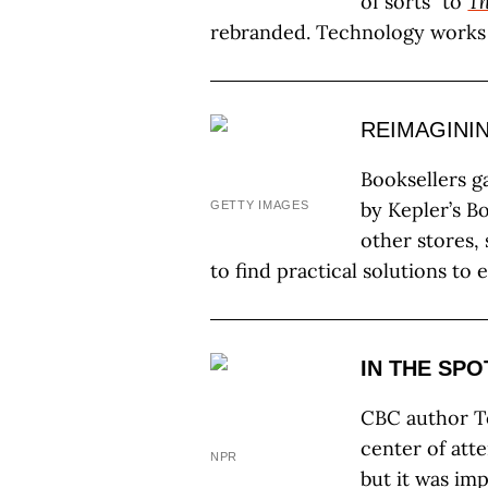
of sorts” to
Th
rebranded. Technology works
REIMAGINI
Booksellers g
by Kepler’s B
GETTY IMAGES
other stores,
to find practical solutions to 
IN THE SPO
CBC author T
center of at
NPR
but it was im