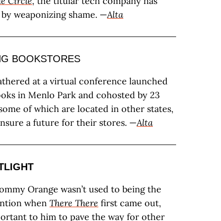
e Circle
, the titular tech company has
 by weaponizing shame. —
Alta
NG BOOKSTORES
athered at a virtual conference launched
ooks in Menlo Park and cohosted by 23
 some of which are located in other states,
ensure a future for their stores. —
Alta
TLIGHT
ommy Orange wasn’t used to being the
tention when
There There
first came out,
portant to him to pave the way for other