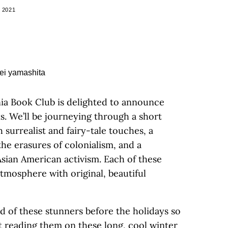
 2021
rnia Book Club is delighted to announce
s. We’ll be journeying through a short
h surrealist and fairy-tale touches, a
the erasures of colonialism, and a
Asian American activism. Each of these
tmosphere with original, beautiful
 of these stunners before the holidays so
rt reading them on these long, cool winter