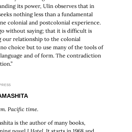
nding its power, Ulin observes that in
 seeks nothing less than a fundamental
ne colonial and postcolonial experience.
 without saying; that it is difficult is
g our relationship to the colonial
e no choice but to use many of the tools of
f language and of form. The contradiction
tion.”
PRESS
YAMASHITA
m. Pacific time.
hita is the author of many books,
nning novel
I Hotel
. It starts in 1968 and