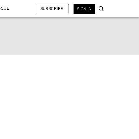
SSUE
SUBSCRIBE
SIGN IN