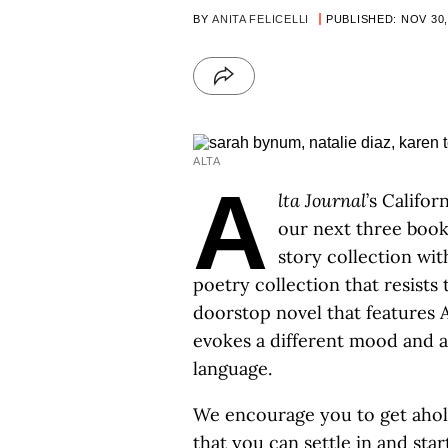
BY
ANITA FELICELLI
PUBLISHED: NOV 30,
ALTA
A
lta Journal
’s Califo
our next three book
story collection wit
poetry collection that resists 
doorstop novel that features 
evokes a different mood and a
language.
We encourage you to get ahold
that you can settle in and sta