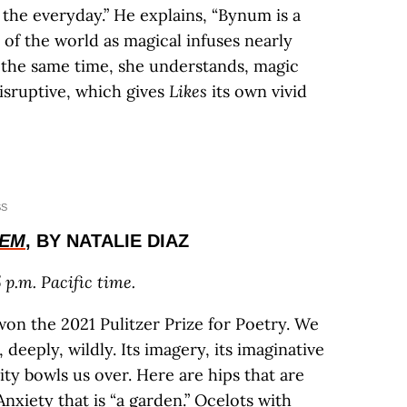
the everyday.” He explains, “Bynum is a
 of the world as magical infuses nearly
 the same time, she understands, magic
isruptive, which gives
Likes
its own vivid
SS
OEM
, BY NATALIE DIAZ
 p.m. Pacific time.
won the 2021 Pulitzer Prize for Poetry. We
 deeply, wildly. Its imagery, its imaginative
ocity bowls us over. Here are hips that are
Anxiety that is “a garden.” Ocelots with