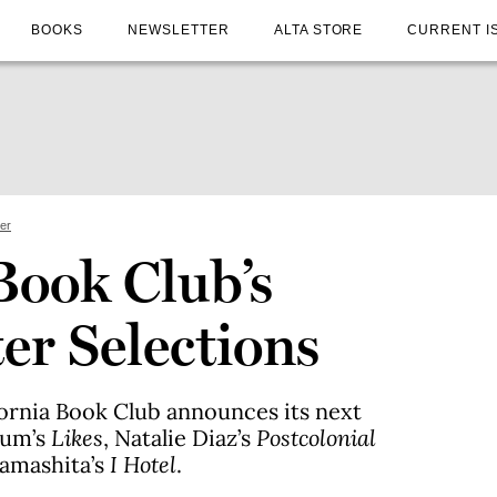
BOOKS
NEWSLETTER
ALTA STORE
CURRENT I
ter
Book Club’s
er Selections
ifornia Book Club announces its next
num’s
Likes
, Natalie Diaz’s
Postcolonial
Yamashita’s
I Hotel
.