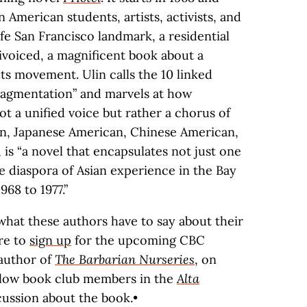
an American students, artists, activists, and
ife San Francisco landmark, a residential
tivoiced, a magnificent book about a
hts movement. Ulin calls the 10 linked
fragmentation” and marvels at how
ot a unified voice but rather a chorus of
an, Japanese American, Chinese American,
 is “a novel that encapsulates not just one
diaspora of Asian experience in the Bay
68 to 1977.”
what these authors have to say about their
re to
sign up
for the upcoming CBC
 author of
The Barbarian Nurseries
, on
llow book club members in the
Alta
cussion about the book.•