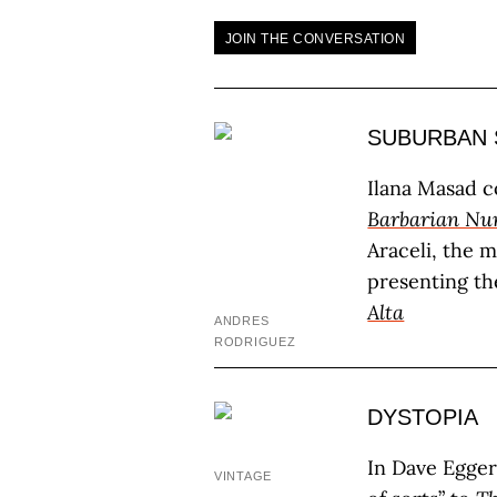
JOIN THE CONVERSATION
SUBURBAN 
Ilana Masad 
Barbarian Nur
Araceli, the m
presenting th
Alta
ANDRES
RODRIGUEZ
DYSTOPIA
In Dave Egger
VINTAGE