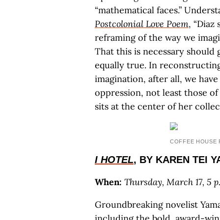
“mathematical faces.” Understa
Postcolonial Love Poem
, “Diaz
reframing of the way we imagi
That this is necessary should go
equally true. In reconstructin
imagination, after all, we hav
oppression, not least those o
sits at the center of her collec
COFFEE HOUSE 
I HOTEL
, BY KAREN TEI 
When:
Thursday, March 17, 5 p.
Groundbreaking novelist Yamas
including the bold, award-wi