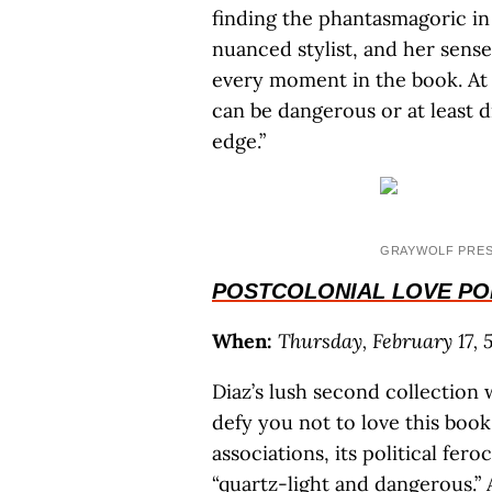
finding the phantasmagoric in 
nuanced stylist, and her sense
every moment in the book. At
can be dangerous or at least d
edge.”
GRAYWOLF PRE
POSTCOLONIAL LOVE P
When:
Thursday, February 17, 5
Diaz’s lush second collection 
defy you not to love this book,
associations, its political fer
“quartz-light and dangerous.” 