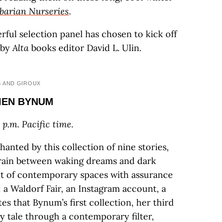
barian Nurseries
.
ful selection panel has chosen to kick off
 by
Alta
books editor David L. Ulin.
S AND GIROUX
LIEN BYNUM
 p.m. Pacific time.
anted by this collection of nine stories,
rrain between waking dreams and dark
ut of contemporary spaces with assurance
: a Waldorf Fair, an Instagram account, a
tes that Bynum’s first collection, her third
ry tale through a contemporary filter,