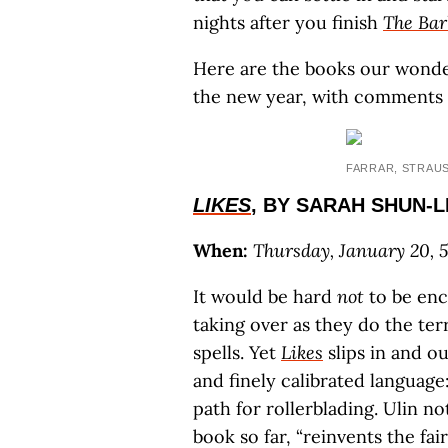
nights after you finish
The Bar
Here are the books our wonder
the new year, with comments
FARRAR, STRAU
LIKES
, BY SARAH SHUN-
When:
Thursday, January 20, 5
It would be hard
not
to be ench
taking over as they do the te
spells. Yet
Likes
slips in and o
and finely calibrated language
path for rollerblading. Ulin no
book so far, “reinvents the fai