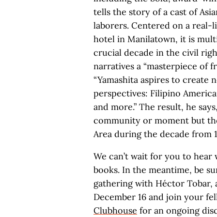
tells the story of a cast of Asi
laborers. Centered on a real-l
hotel in Manilatown, it is mul
crucial decade in the civil rig
narratives a “masterpiece of 
“Yamashita aspires to create n
perspectives: Filipino Americ
and more.” The result, he says,
community or moment but the 
Area during the decade from 19
We can’t wait for you to hear 
books. In the meantime, be su
gathering with Héctor Tobar,
December 16 and join your fe
Clubhouse
for an ongoing dis