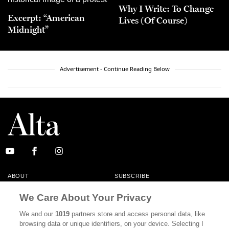
Why I Write: To Change
Excerpt: “American
Lives (Of Course)
Midnight”
Advertisement - Continue Reading Below
ABOUT
SUBSCRIBE
MASTHEAD
CONTACT
We Care About Your Privacy
CALIFORNIA BOOK CLUB
EVENTS
We and our
1019
partners store and access personal data, like
browsing data or unique identifiers, on your device. Selecting I
BOOKS
CULTURE