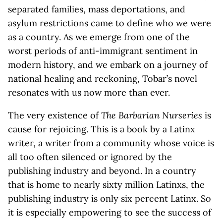
separated families, mass deportations, and
asylum restrictions came to define who we were
as a country. As we emerge from one of the
worst periods of anti-immigrant sentiment in
modern history, and we embark on a journey of
national healing and reckoning, Tobar’s novel
resonates with us now more than ever.
The very existence of
The Barbarian Nurseries
is
cause for rejoicing. This is a book by a Latinx
writer, a writer from a community whose voice is
all too often silenced or ignored by the
publishing industry and beyond. In a country
that is home to nearly sixty million Latinxs, the
publishing industry is only six percent Latinx. So
it is especially empowering to see the success of