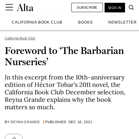
SUBSCRIBE
SIGN IN
CALIFORNIA BOOK CLUB
BOOKS
NEWSLETTER
California Book Club
Foreword to ‘The Barbarian
Nurseries’
In this excerpt from the 10th-anniversary
edition of Héctor Tobar’s 2011 novel, the
California Book Club December selection,
Reyna Grande explains why the book
matters so much.
BY
REYNA GRANDE
PUBLISHED: DEC 10, 2021