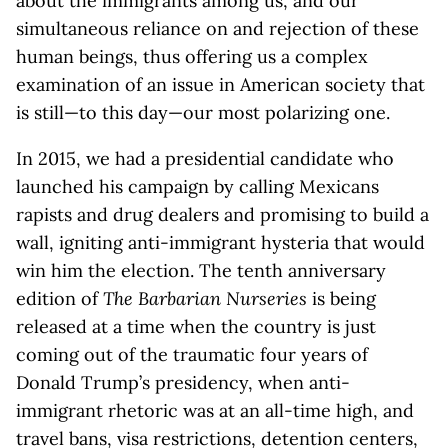
about the immigrants among us, and our
simultaneous reliance on and rejection of these
human beings, thus offering us a complex
examination of an issue in American society that
is still—to this day—our most polarizing one.
In 2015, we had a presidential candidate who
launched his campaign by calling Mexicans
rapists and drug dealers and promising to build a
wall, igniting anti-immigrant hysteria that would
win him the election. The tenth anniversary
edition of
The Barbarian Nurseries
is being
released at a time when the country is just
coming out of the traumatic four years of
Donald Trump’s presidency, when anti-
immigrant rhetoric was at an all-time high, and
travel bans, visa restrictions, detention centers,