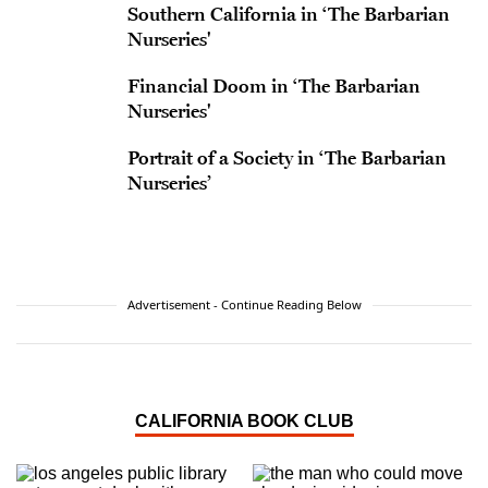
Southern California in ‘The Barbarian
Nurseries'
Financial Doom in ‘The Barbarian
Nurseries'
Portrait of a Society in ‘The Barbarian
Nurseries’
Advertisement - Continue Reading Below
CALIFORNIA BOOK CLUB