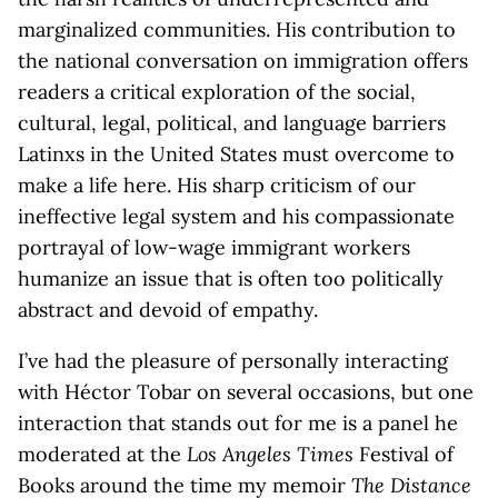
marginalized communities. His contribution to
the national conversation on immigration offers
readers a critical exploration of the social,
cultural, legal, political, and language barriers
Latinxs in the United States must overcome to
make a life here. His sharp criticism of our
ineffective legal system and his compassionate
portrayal of low-wage immigrant workers
humanize an issue that is often too politically
abstract and devoid of empathy.
I’ve had the pleasure of personally interacting
with Héctor Tobar on several occasions, but one
interaction that stands out for me is a panel he
moderated at the
Los Angeles Times
Festival of
Books around the time my memoir
The Distance