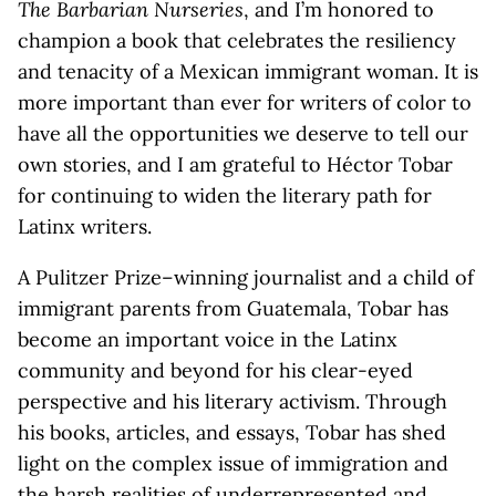
The Barbarian Nurseries
, and I’m honored to
champion a book that celebrates the resiliency
and tenacity of a Mexican immigrant woman. It is
more important than ever for writers of color to
have all the opportunities we deserve to tell our
own stories, and I am grateful to Héctor Tobar
for continuing to widen the literary path for
Latinx writers.
A Pulitzer Prize–winning journalist and a child of
immigrant parents from Guatemala, Tobar has
become an important voice in the Latinx
community and beyond for his clear-eyed
perspective and his literary activism. Through
his books, articles, and essays, Tobar has shed
light on the complex issue of immigration and
the harsh realities of underrepresented and