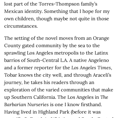
lost part of the Torres-Thompson family’s
Mexican identity. Something that I hope for my
own children, though maybe not quite in those
circumstances.
The setting of the novel moves from an Orange
County gated community by the sea to the
sprawling Los Angeles metropolis to the Latinx
barrios of South-Central L.A. A native Angeleno
and a former reporter for the
Los Angeles Times
,
Tobar knows the city well, and through Araceli’s
journey, he takes his readers through an
exploration of the varied communities that make
up Southern California. The Los Angeles in
The
Barbarian Nurseries
is one I know firsthand.
Having lived in Highland Park (before it was