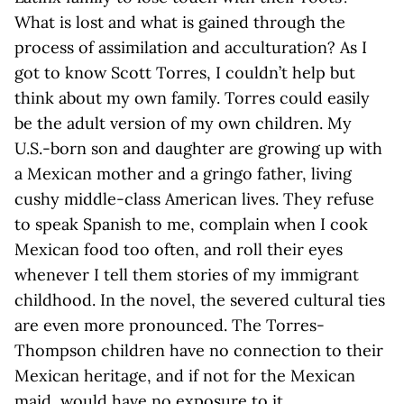
What is lost and what is gained through the
process of assimilation and acculturation? As I
got to know Scott Torres, I couldn’t help but
think about my own family. Torres could easily
be the adult version of my own children. My
U.S.-born son and daughter are growing up with
a Mexican mother and a gringo father, living
cushy middle-class American lives. They refuse
to speak Spanish to me, complain when I cook
Mexican food too often, and roll their eyes
whenever I tell them stories of my immigrant
childhood. In the novel, the severed cultural ties
are even more pronounced. The Torres-
Thompson children have no connection to their
Mexican heritage, and if not for the Mexican
maid, would have no exposure to it.