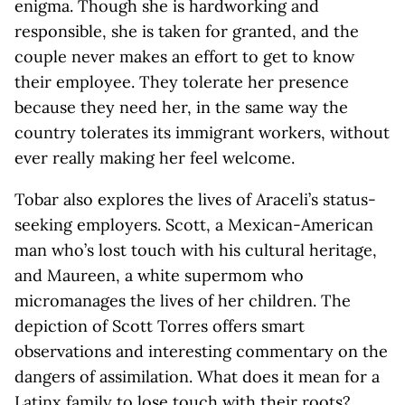
enigma. Though she is hardworking and
responsible, she is taken for granted, and the
couple never makes an effort to get to know
their employee. They tolerate her presence
because they need her, in the same way the
country tolerates its immigrant workers, without
ever really making her feel welcome.
Tobar also explores the lives of Araceli’s status-
seeking employers. Scott, a Mexican-American
man who’s lost touch with his cultural heritage,
and Maureen, a white supermom who
micromanages the lives of her children. The
depiction of Scott Torres offers smart
observations and interesting commentary on the
dangers of assimilation. What does it mean for a
Latinx family to lose touch with their roots?