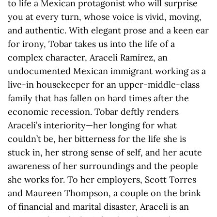
to life a Mexican protagonist who will surprise
you at every turn, whose voice is vivid, moving,
and authentic. With elegant prose and a keen ear
for irony, Tobar takes us into the life of a
complex character, Araceli Ramírez, an
undocumented Mexican immigrant working as a
live-in housekeeper for an upper-middle-class
family that has fallen on hard times after the
economic recession. Tobar deftly renders
Araceli’s interiority—her longing for what
couldn’t be, her bitterness for the life she is
stuck in, her strong sense of self, and her acute
awareness of her surroundings and the people
she works for. To her employers, Scott Torres
and Maureen Thompson, a couple on the brink
of financial and marital disaster, Araceli is an