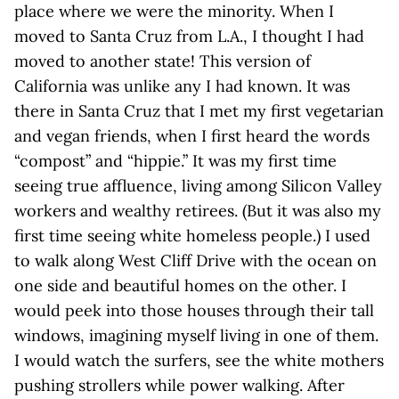
place where we were the minority. When I
moved to Santa Cruz from L.A., I thought I had
moved to another state! This version of
California was unlike any I had known. It was
there in Santa Cruz that I met my first vegetarian
and vegan friends, when I first heard the words
“compost” and “hippie.” It was my first time
seeing true affluence, living among Silicon Valley
workers and wealthy retirees. (But it was also my
first time seeing white homeless people.) I used
to walk along West Cliff Drive with the ocean on
one side and beautiful homes on the other. I
would peek into those houses through their tall
windows, imagining myself living in one of them.
I would watch the surfers, see the white mothers
pushing strollers while power walking. After