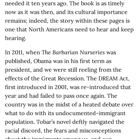
needed it ten years ago. The book is as timely
now as it was then, and its cultural importance
remains; indeed, the story within these pages is
one that North Americans need to hear and keep
hearing.
In 2011, when
The Barbarian Nurseries
was
published, Obama was in his first term as
president, and we were still reeling from the
effects of the Great Recession. The DREAM Act,
first introduced in 2001, was re-introduced that
year and had failed to pass once again. The
country was in the midst of a heated debate over
what to do with its undocumented-immigrant
population. Tobar’s novel deftly navigated the
racial discord, the fears and misconceptions