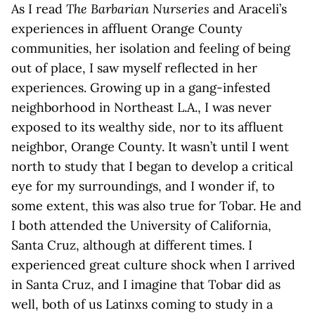
As I read
The Barbarian Nurseries
and Araceli’s
experiences in affluent Orange County
communities, her isolation and feeling of being
out of place, I saw myself reflected in her
experiences. Growing up in a gang-infested
neighborhood in Northeast L.A., I was never
exposed to its wealthy side, nor to its affluent
neighbor, Orange County. It wasn’t until I went
north to study that I began to develop a critical
eye for my surroundings, and I wonder if, to
some extent, this was also true for Tobar. He and
I both attended the University of California,
Santa Cruz, although at different times. I
experienced great culture shock when I arrived
in Santa Cruz, and I imagine that Tobar did as
well, both of us Latinxs coming to study in a