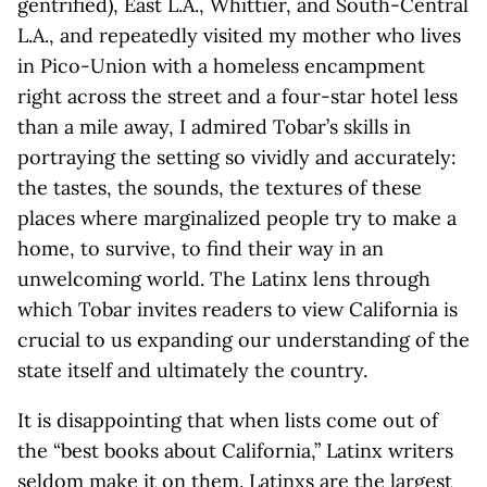
gentrified), East L.A., Whittier, and South-Central
L.A., and repeatedly visited my mother who lives
in Pico-Union with a homeless encampment
right across the street and a four-star hotel less
than a mile away, I admired Tobar’s skills in
portraying the setting so vividly and accurately:
the tastes, the sounds, the textures of these
places where marginalized people try to make a
home, to survive, to find their way in an
unwelcoming world. The Latinx lens through
which Tobar invites readers to view California is
crucial to us expanding our understanding of the
state itself and ultimately the country.
It is disappointing that when lists come out of
the “best books about California,” Latinx writers
seldom make it on them. Latinxs are the largest