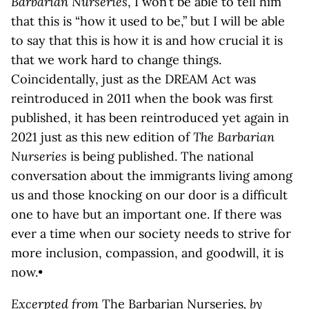
Barbarian Nurseries
, I won’t be able to tell him
that this is “how it used to be,” but I will be able
to say that this is how it is and how crucial it is
that we work hard to change things.
Coincidentally, just as the DREAM Act was
reintroduced in 2011 when the book was first
published, it has been reintroduced yet again in
2021 just as this new edition of
The Barbarian
Nurseries
is being published. The national
conversation about the immigrants living among
us and those knocking on our door is a difficult
one to have but an important one. If there was
ever a time when our society needs to strive for
more inclusion, compassion, and goodwill, it is
now.•
Excerpted from
The Barbarian Nurseries
, by