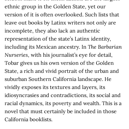
ethnic group in the Golden State, yet our
version of it is often overlooked. Such lists that
leave out books by Latinx writers not only are
incomplete, they also lack an authentic
representation of the state’s Latinx identity,
including its Mexican ancestry. In
The Barbarian
Nurseries
, with his journalist’s eye for detail,
Tobar gives us his own version of the Golden
State, a rich and vivid portrait of the urban and
suburban Southern California landscape. He
vividly exposes its textures and layers, its
idiosyncrasies and contradictions, its social and
racial dynamics, its poverty and wealth. This is a
novel that must certainly be included in those
California booklists.