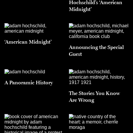
Hochschild’s ‘American
Midnight’
‘American Midnight’
Announcing the Special
Guest
A Panoramic History
The Stories You Know
Are Wrong