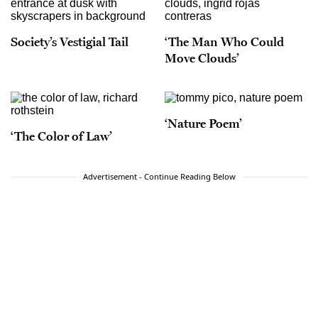
Society’s Vestigial Tail
‘The Man Who Could
Move Clouds’
‘Nature Poem’
‘The Color of Law’
Advertisement - Continue Reading Below