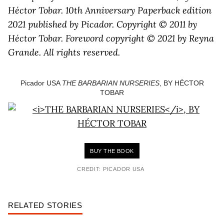
Héctor Tobar. 10th Anniversary Paperback edition
2021 published by Picador. Copyright © 2011 by
Héctor Tobar. Foreword copyright © 2021 by Reyna
Grande. All rights reserved.
Picador USA
THE BARBARIAN NURSERIES
, BY HÉCTOR
TOBAR
BUY THE BOOK
CREDIT: PICADOR USA
RELATED STORIES