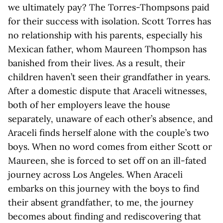
we ultimately pay? The Torres-Thompsons paid
for their success with isolation. Scott Torres has
no relationship with his parents, especially his
Mexican father, whom Maureen Thompson has
banished from their lives. As a result, their
children haven’t seen their grandfather in years.
After a domestic dispute that Araceli witnesses,
both of her employers leave the house
separately, unaware of each other’s absence, and
Araceli finds herself alone with the couple’s two
boys. When no word comes from either Scott or
Maureen, she is forced to set off on an ill-fated
journey across Los Angeles. When Araceli
embarks on this journey with the boys to find
their absent grandfather, to me, the journey
becomes about finding and rediscovering that