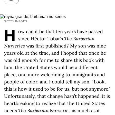
GETTY IMAGES
H
ow can it be that ten years have passed
since Héctor Tobar’s
The Barbarian
Nurseries
was first published? My son was nine
years old at the time, and I hoped that once he
was old enough for me to share this book with
him, the United States would be a different
place, one more welcoming to immigrants and
people of color, and I could tell my son, “Look,
this is how it used to be for us, but not anymore.”
Unfortunately, that change hasn’t happened. It is
heartbreaking to realize that the United States
needs
The Barbarian Nurseries
as much as it