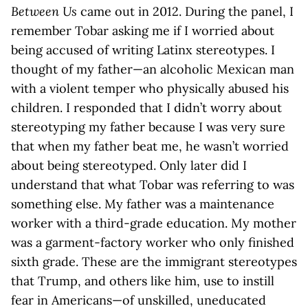
Between Us
came out in 2012. During the panel, I
remember Tobar asking me if I worried about
being accused of writing Latinx stereotypes. I
thought of my father—an alcoholic Mexican man
with a violent temper who physically abused his
children. I responded that I didn’t worry about
stereotyping my father because I was very sure
that when my father beat me, he wasn’t worried
about being stereotyped. Only later did I
understand that what Tobar was referring to was
something else. My father was a maintenance
worker with a third-grade education. My mother
was a garment-factory worker who only finished
sixth grade. These are the immigrant stereotypes
that Trump, and others like him, use to instill
fear in Americans—of unskilled, uneducated