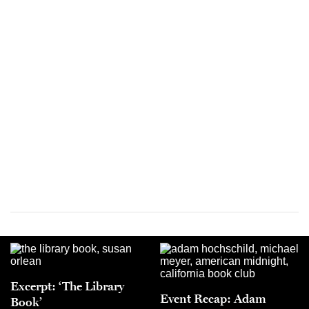
Excerpt: ‘The Library
Event Recap: Adam
Book’