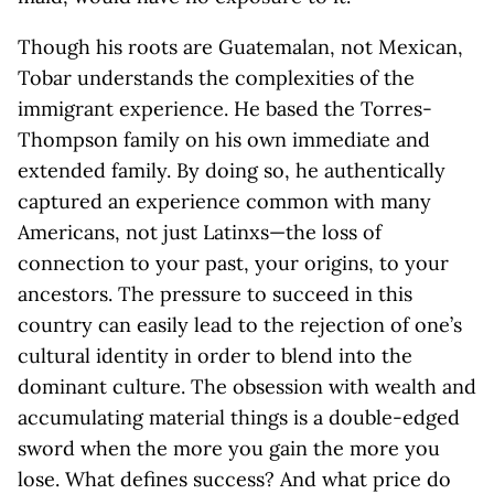
Though his roots are Guatemalan, not Mexican,
Tobar understands the complexities of the
immigrant experience. He based the Torres-
Thompson family on his own immediate and
extended family. By doing so, he authentically
captured an experience common with many
Americans, not just Latinxs—the loss of
connection to your past, your origins, to your
ancestors. The pressure to succeed in this
country can easily lead to the rejection of one’s
cultural identity in order to blend into the
dominant culture. The obsession with wealth and
accumulating material things is a double-edged
sword when the more you gain the more you
lose. What defines success? And what price do