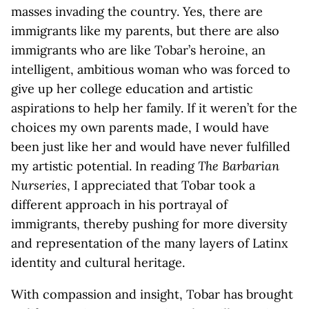
masses invading the country. Yes, there are
immigrants like my parents, but there are also
immigrants who are like Tobar’s heroine, an
intelligent, ambitious woman who was forced to
give up her college education and artistic
aspirations to help her family. If it weren’t for the
choices my own parents made, I would have
been just like her and would have never fulfilled
my artistic potential. In reading
The Barbarian
Nurseries
, I appreciated that Tobar took a
different approach in his portrayal of
immigrants, thereby pushing for more diversity
and representation of the many layers of Latinx
identity and cultural heritage.
With compassion and insight, Tobar has brought