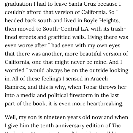
graduation I had to leave Santa Cruz because I
couldn’t afford that version of California. So I
headed back south and lived in Boyle Heights,
then moved to South-Central L.A. with its trash-
lined streets and graffitied walls. Living there was
even worse after I had seen with my own eyes
that there was another, more beautiful version of
California, one that might never be mine. And I
worried I would always be on the outside looking
in. All of these feelings I sensed in Araceli
Ramírez, and this is why, when Tobar throws her
into a media and political firestorm in the last
part of the book, it is even more heartbreaking.
Well, my son is nineteen years old now and when
I give him the tenth anniversary edition of
The