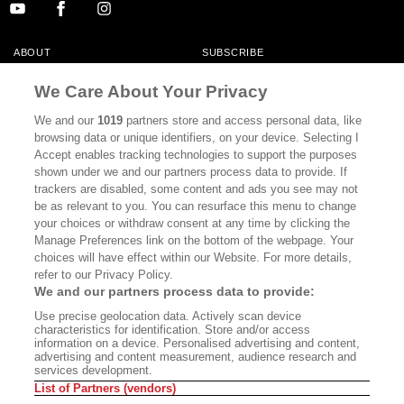
ABOUT
SUBSCRIBE
MASTHEAD
CONTACT
We Care About Your Privacy
CALIFORNIA BOOK CLUB
EVENTS
We and our
1019
partners store and access personal data, like
browsing data or unique identifiers, on your device. Selecting I
BOOKS
CULTURE
Accept enables tracking technologies to support the purposes
shown under we and our partners process data to provide. If
DISPATCHES
NEWSLETTERS
trackers are disabled, some content and ads you see may not
be as relevant to you. You can resurface this menu to change
MEMBER SUPPORT
FAQ
your choices or withdraw consent at any time by clicking the
WHERE TO BUY ALTA JOURNAL
Manage Preferences link on the bottom of the webpage. Your
choices will have effect within our Website. For more details,
refer to our Privacy Policy.
We and our partners process data to provide:
Alta Journal Participates In An Affiliate Marketing Program With
Use precise geolocation data. Actively scan device
Bookshop.org In Order To Support Independent Booksellers. Alta Journal
characteristics for identification. Store and/or access
Does Not Receive Any Commissions On Books Purchased From Our Site.
information on a device. Personalised advertising and content,
All Commissions Are Distributed To Our Bookstore Partners.
advertising and content measurement, audience research and
services development.
©2026 SAN SIMEON FILMS. ALL RIGHTS RESERVED
List of Partners (vendors)