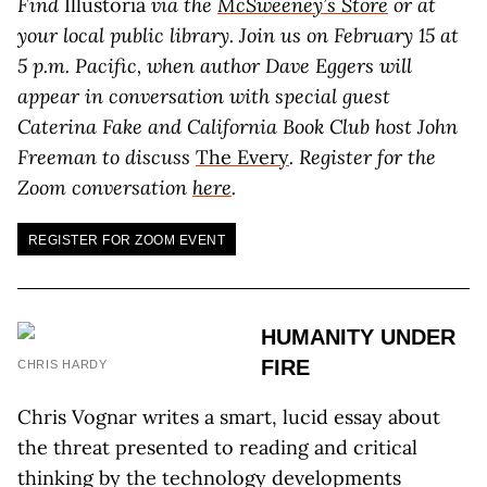
Find
Illustoria
via the
McSweeney’s Store
or at
your local public library.
Join us on February 15 at
5 p.m. Pacific, when author Dave Eggers will
appear in conversation with special guest
Caterina Fake and California Book Club host John
Freeman to discuss
The Every
. Register for the
Zoom conversation
here
.
REGISTER FOR ZOOM EVENT
HUMANITY UNDER
FIRE
CHRIS HARDY
Chris Vognar writes a smart, lucid essay about
the threat presented to reading and critical
thinking by the technology developments