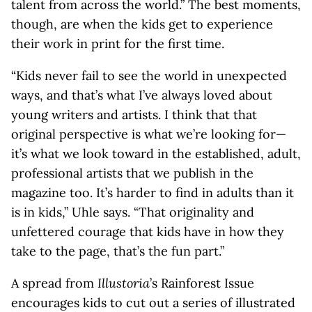
talent from across the world.” The best moments,
though, are when the kids get to experience
their work in print for the first time.
“Kids never fail to see the world in unexpected
ways, and that’s what I’ve always loved about
young writers and artists. I think that that
original perspective is what we’re looking for—
it’s what we look toward in the established, adult,
professional artists that we publish in the
magazine too. It’s harder to find in adults than it
is in kids,” Uhle says. “That originality and
unfettered courage that kids have in how they
take to the page, that’s the fun part.”
A spread from
Illustoria
’s Rainforest Issue
encourages kids to cut out a series of illustrated