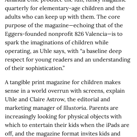
quarterly for elementary-age children and the
adults who can keep up with them. The core
purpose of the magazine—echoing that of the
Eggers-founded nonprofit 826 Valencia—is to
spark the imaginations of children while
operating, as Uhle says, with “a baseline deep
respect for young readers and an understanding
of their sophistication.”
A tangible print magazine for children makes
sense in a world overrun with screens, explain
Uhle and Claire Astrow, the editorial and
marketing manager of
Illustoria
. Parents are
increasingly looking for physical objects with
which to entertain their kids when the iPads are
off, and the magazine format invites kids and