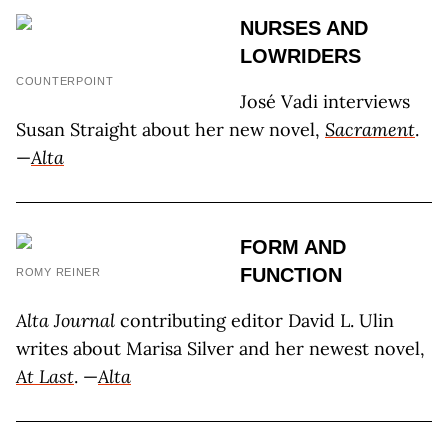
NURSES AND
LOWRIDERS
COUNTERPOINT
José Vadi interviews
Susan Straight about her new novel,
Sacrament
.
—
Alta
FORM AND
FUNCTION
ROMY REINER
Alta Journal
contributing editor David L. Ulin
writes about Marisa Silver and her newest novel,
At Last
. —
Alta