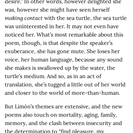
desire.” In other words, however delighted she
was, however she might have seen herself
making contact
with the sea turtle, the sea turtle
was uninterested in her. It may not even have
noticed her. What’s most remarkable about this
poem, though, is that despite the speaker’s
exuberance, she has gone mute. She loses her
voice, her human language, because any sound
she makes is swallowed up by the water, the
turtle’s medium. And so, as in an act of
translation, she’s tugged a little out of her world
and closer to the world of more-than-human.
But Limón’s themes are extensive, and the new
poems also touch on mortality, aging, family,
memory, and the clash between insecurity and
the determination to “find pleasure, my