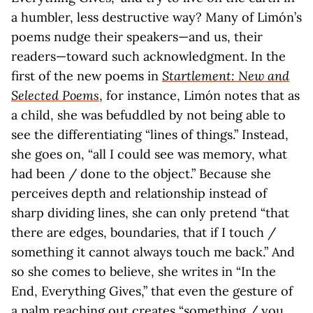
a humbler, less destructive way? Many of Limón’s
poems nudge their speakers—and us, their
readers—toward such acknowledgment. In the
first of the new poems in
Startlement: New and
Selected Poems
, for instance, Limón notes that as
a child, she was befuddled by not being able to
see the differentiating “lines of things.” Instead,
she goes on, “all I could see was memory, what
had been / done to the object.” Because she
perceives depth and relationship instead of
sharp dividing lines, she can only pretend “that
there are edges, boundaries, that if I touch /
something it cannot always touch me back.” And
so she comes to believe, she writes in “In the
End, Everything Gives,” that even the gesture of
a palm reaching out creates “something / you