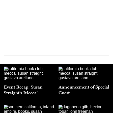
Event Recap: Susan
Announcement of Special
Straight’s ‘Mecca’
Guest