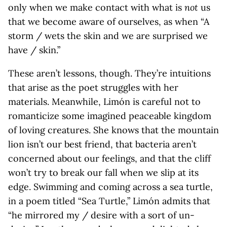
only when we make contact with what is
not
us
that we become aware of ourselves, as when “A
storm / wets the skin and we are surprised we
have / skin.”
These aren’t lessons, though. They’re intuitions
that arise as the poet struggles with her
materials. Meanwhile, Limón is careful not to
romanticize some imagined peaceable kingdom
of loving creatures. She knows that the mountain
lion isn’t our best friend, that bacteria aren’t
concerned about our feelings, and that the cliff
won’t try to break our fall when we slip at its
edge. Swimming and coming across a sea turtle,
in a poem titled “Sea Turtle,” Limón admits that
“he mirrored my / desire with a sort of un-