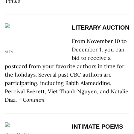
Times
LITERARY AUCTION
From November 10 to
December 1, you can
ALTA
bid to receive a
postcard from your favorite authors in time for
the holidays. Several past CBC authors are
participating, including Rabih Alameddine,
Percival Everett, Viet Thanh Nguyen, and Natalie
Diaz. —
Common
INTIMATE POEMS