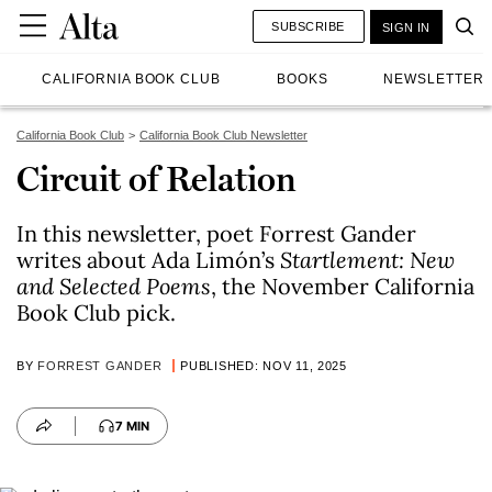
SUBSCRIBE
SIGN IN
CALIFORNIA BOOK CLUB
BOOKS
NEWSLETTER
California Book Club
California Book Club Newsletter
Circuit of Relation
In this newsletter, poet Forrest Gander
writes about Ada Limón’s
Startlement: New
and Selected Poems
, the November California
Book Club pick.
BY
FORREST GANDER
PUBLISHED: NOV 11, 2025
7 MIN