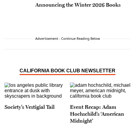
Announcing the Winter 2026 Books
Advertisement - Continue Reading Below
CALIFORNIA BOOK CLUB NEWSLETTER
Society’s Vestigial Tail
Event Recap: Adam
Hochschild’s ‘American
Midnight’