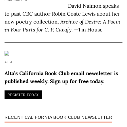
ERIK CARTER
David Naimon speaks
to past CBC author Robin Coste Lewis about her
new poetry collection,
Archive of Desire: A Poem
in Four Parts for C. P. Cavafy
. —
Tin House
ALTA
Alta’s California Book Club email newsletter is
published weekly. Sign up for free today.
REGISTER TODAY
RECENT CALIFORNIA BOOK CLUB NEWSLETTER