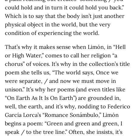
could hold and in turn it could hold you back.”
Which is to say that the body isn’t just another
physical object in the world, but the very
condition of experiencing the world.
That’s why it makes sense when Limón, in “Hell
or High Water,” comes to call her religion “a
chorus” of voices. It’s why in the collection’s title
poem she tells us, “The world says, Once we
were separate, / and now we must move in
unison.” It’s why her poems (and even titles like
“On Earth As It Is On Earth”) are grounded in,
well, the earth, and it’s why, nodding to Federico
García Lorca’s “Romance Sonámbulo,” Limón
begins a poem: “Green and green and green, I
speak / to the tree line.” Often, she insists, it’s