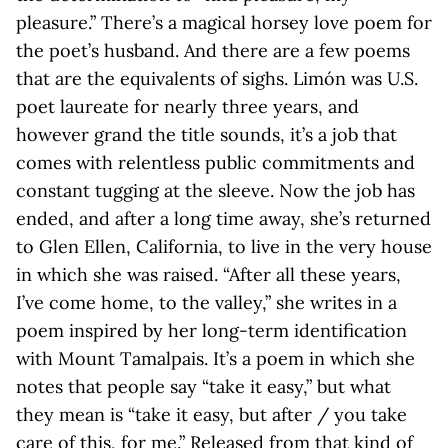
pleasure.” There’s a magical horsey love poem for
the poet’s husband. And there are a few poems
that are the equivalents of sighs. Limón was U.S.
poet laureate for nearly three years, and
however grand the title sounds, it’s a job that
comes with relentless public commitments and
constant tugging at the sleeve. Now the job has
ended, and after a long time away, she’s returned
to Glen Ellen, California, to live in the very house
in which she was raised. “After all these years,
I’ve come home, to the valley,” she writes in a
poem inspired by her long-term identification
with Mount Tamalpais. It’s a poem in which she
notes that people say “take it easy,” but what
they mean is “take it easy, but after / you take
care of this, for me.” Released from that kind of