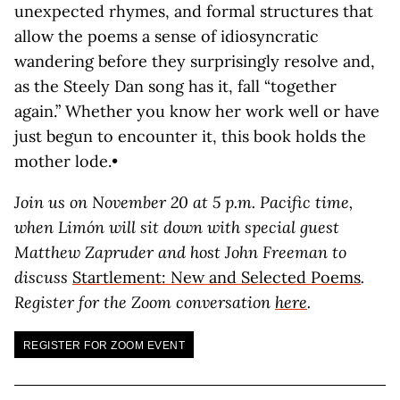
unexpected rhymes, and formal structures that
allow the poems a sense of idiosyncratic
wandering before they surprisingly resolve and,
as the Steely Dan song has it, fall “together
again.” Whether you know her work well or have
just begun to encounter it, this book holds the
mother lode.•
Join us on November 20 at 5 p.m. Pacific time,
when Limón will sit down with special guest
Matthew Zapruder and host John Freeman to
discuss
Startlement: New and Selected Poems
.
Register for the Zoom conversation
here
.
REGISTER FOR ZOOM EVENT