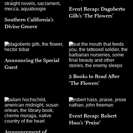
Event Recap: Dagoberto
Gilb’s ‘The Flowers’
Southern California’s
Divine Groove
Announcing the Special
Guest
5 Books to Read After
‘The Flowers’
Event Recap: Robert
Hass’s ‘Praise’
Announcement of