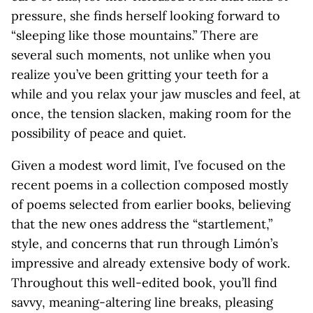
pressure, she finds herself looking forward to
“sleeping like those mountains.” There are
several such moments, not unlike when you
realize you’ve been gritting your teeth for a
while and you relax your jaw muscles and feel, at
once, the tension slacken, making room for the
possibility of peace and quiet.
Given a modest word limit, I’ve focused on the
recent poems in a collection composed mostly
of poems selected from earlier books, believing
that the new ones address the “startlement,”
style, and concerns that run through Limón’s
impressive and already extensive body of work.
Throughout this well-edited book, you’ll find
savvy, meaning-altering line breaks, pleasing