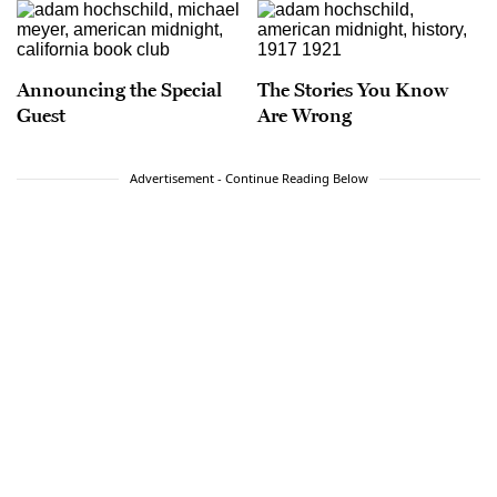
Announcing the Special
The Stories You Know
Guest
Are Wrong
Advertisement - Continue Reading Below