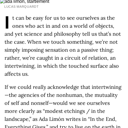
LUCAS MARQUARDT
I
t can be easy for us to see ourselves as the
ones who act in and on a world of objects,
and yet science and philosophy tell us that’s not
the case. When we touch something, we’re not
simply imposing sensation on a passive thing;
rather, we’re caught in a circuit of relation, an
intertwining, in which the touched surface also
affects us.
If we could
really
acknowledge that intertwining
—the agencies of the nonhuman, the mutuality
of self and nonself—would we see ourselves
more clearly as “modest etchings / in the
landscape,” as Ada Limón writes in “In the End,
Everything Gives,” and try to live on the earth in