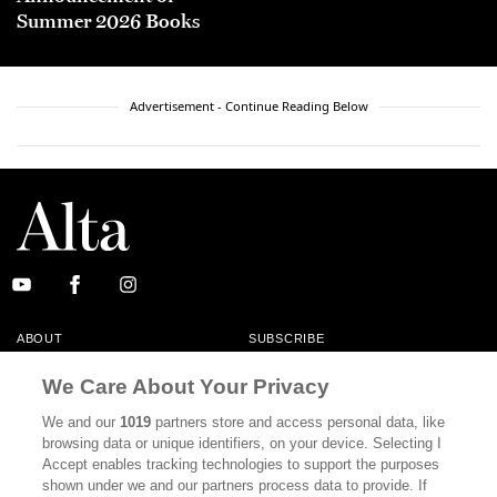
Summer 2026 Books
Advertisement - Continue Reading Below
ABOUT
SUBSCRIBE
MASTHEAD
CONTACT
We Care About Your Privacy
CALIFORNIA BOOK CLUB
EVENTS
We and our
1019
partners store and access personal data, like
browsing data or unique identifiers, on your device. Selecting I
BOOKS
CULTURE
Accept enables tracking technologies to support the purposes
shown under we and our partners process data to provide. If
DISPATCHES
NEWSLETTERS