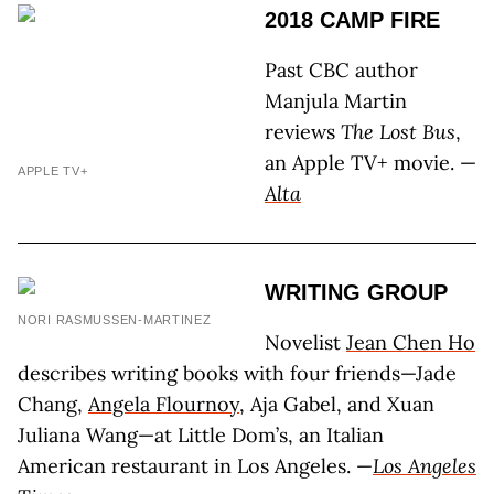
2018 CAMP FIRE
Past CBC author
Manjula Martin
reviews
The Lost Bus
,
an Apple TV+ movie. —
APPLE TV+
Alta
WRITING GROUP
NORI RASMUSSEN-MARTINEZ
Novelist
Jean Chen Ho
describes writing books with four friends—Jade
Chang,
Angela Flournoy
, Aja Gabel, and Xuan
Juliana Wang—at Little Dom’s, an Italian
American restaurant in Los Angeles. —
Los Angeles