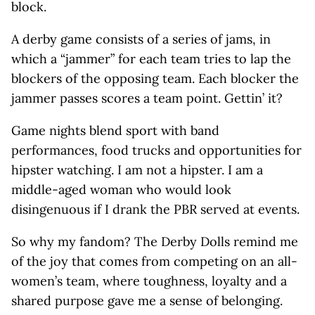
block.
A derby game consists of a series of jams, in
which a “jammer” for each team tries to lap the
blockers of the opposing team. Each blocker the
jammer passes scores a team point. Gettin’ it?
Game nights blend sport with band
performances, food trucks and opportunities for
hipster watching. I am not a hipster. I am a
middle-aged woman who would look
disingenuous if I drank the PBR served at events.
So why my fandom? The Derby Dolls remind me
of the joy that comes from competing on an all-
women’s team, where toughness, loyalty and a
shared purpose gave me a sense of belonging.