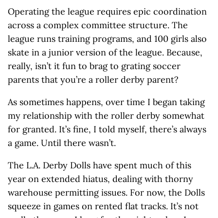
Operating the league requires epic coordination
across a complex committee structure. The
league runs training programs, and 100 girls also
skate in a junior version of the league. Because,
really, isn’t it fun to brag to grating soccer
parents that you’re a roller derby parent?
As sometimes happens, over time I began taking
my relationship with the roller derby somewhat
for granted. It’s fine, I told myself, there’s always
a game. Until there wasn’t.
The L.A. Derby Dolls have spent much of this
year on extended hiatus, dealing with thorny
warehouse permitting issues. For now, the Dolls
squeeze in games on rented flat tracks. It’s not