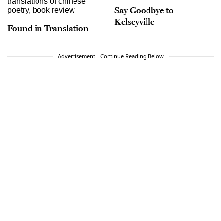
Say Goodbye to
Kelseyville
Found in Translation
Advertisement - Continue Reading Below