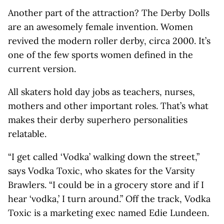
Another part of the attraction? The Derby Dolls
are an awesomely female invention. Women
revived the modern roller derby, circa 2000. It’s
one of the few sports women defined in the
current version.
All skaters hold day jobs as teachers, nurses,
mothers and other important roles. That’s what
makes their derby superhero personalities
relatable.
“I get called ‘Vodka’ walking down the street,”
says Vodka Toxic, who skates for the Varsity
Brawlers. “I could be in a grocery store and if I
hear ‘vodka,’ I turn around.” Off the track, Vodka
Toxic is a marketing exec named Edie Lundeen.