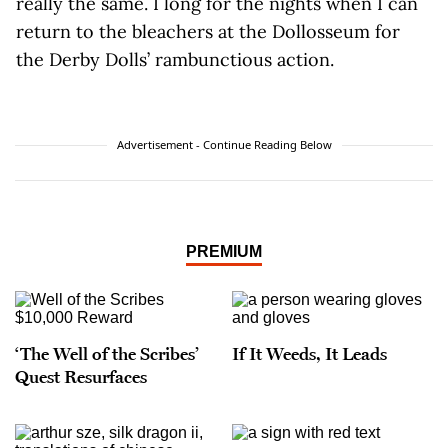
really the same. I long for the nights when I can
return to the bleachers at the Dollosseum for
the Derby Dolls’ rambunctious action.
Advertisement - Continue Reading Below
PREMIUM
‘The Well of the Scribes’
If It Weeds, It Leads
Quest Resurfaces