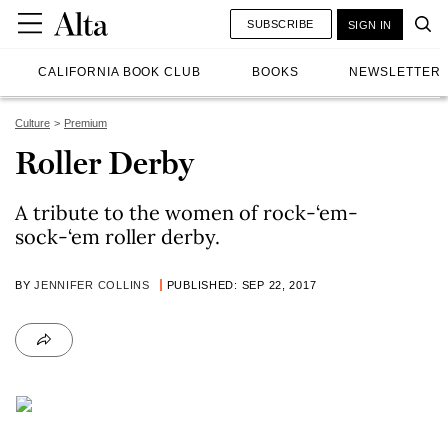
SUBSCRIBE
SIGN IN
CALIFORNIA BOOK CLUB
BOOKS
NEWSLETTER
Culture
Premium
Roller Derby
A tribute to the women of rock-‘em-
sock-‘em roller derby.
BY
JENNIFER COLLINS
PUBLISHED: SEP 22, 2017