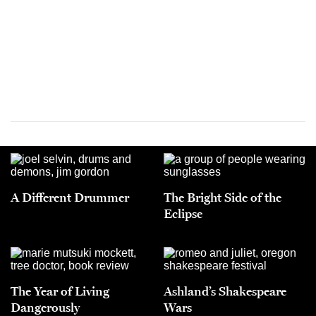
A Different Drummer
The Bright Side of the
Eclipse
The Year of Living
Ashland’s Shakespeare
Dangerously
Wars