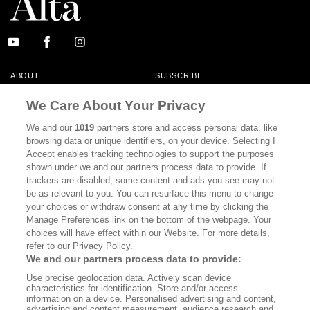
ABOUT
SUBSCRIBE
MASTHEAD
CONTACT
We Care About Your Privacy
CALIFORNIA BOOK CLUB
EVENTS
We and our
1019
partners store and access personal data, like
browsing data or unique identifiers, on your device. Selecting I
BOOKS
CULTURE
Accept enables tracking technologies to support the purposes
shown under we and our partners process data to provide. If
DISPATCHES
NEWSLETTERS
trackers are disabled, some content and ads you see may not
be as relevant to you. You can resurface this menu to change
MEMBER SUPPORT
FAQ
your choices or withdraw consent at any time by clicking the
WHERE TO BUY ALTA JOURNAL
Manage Preferences link on the bottom of the webpage. Your
choices will have effect within our Website. For more details,
refer to our Privacy Policy.
We and our partners process data to provide:
Alta Journal Participates In An Affiliate Marketing Program With
Use precise geolocation data. Actively scan device
Bookshop.org In Order To Support Independent Booksellers. Alta Journal
characteristics for identification. Store and/or access
Does Not Receive Any Commissions On Books Purchased From Our Site.
information on a device. Personalised advertising and content,
All Commissions Are Distributed To Our Bookstore Partners.
advertising and content measurement, audience research and