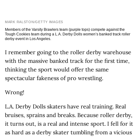
MARK RALSTON/GETTY IMAGES
Members of the Varsity Brawlers team (purple tops) compete against the
Tough Cookies team during a L.A. Derby Dolls women’s banked track roller
derby event in Los Angeles.
I remember going to the roller derby warehouse
with the massive banked track for the first time,
thinking the sport would offer the same
spectacular fakeness of pro wrestling.
Wrong!
L.A. Derby Dolls skaters have real training. Real
bruises, sprains and breaks. Because roller derby,
it turns out, is a real and intense sport. I fell for it
as hard as a derby skater tumbling from a vicious