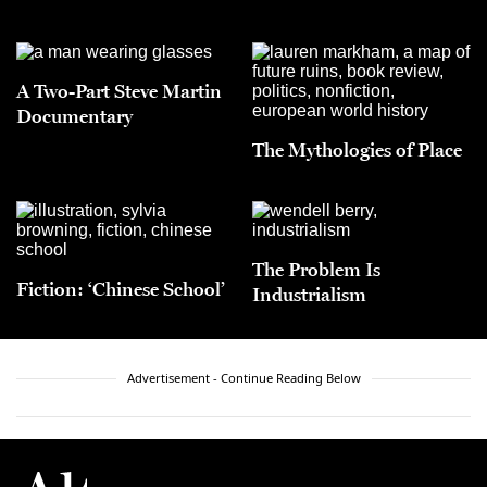
A Two-Part Steve Martin
Documentary
The Mythologies of Place
The Problem Is
Fiction: ‘Chinese School’
Industrialism
Advertisement - Continue Reading Below