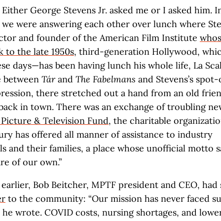
Either George Stevens Jr. asked me or I asked him. I
we were answering each other over lunch where St
ctor and founder of the American Film Institute
whos
k to the late 1950s
, third-generation Hollywood, whic
se days—has been having lunch his whole life, La Scal
 between
Tár
and
The Fabelmans
and Stevens’s spot
ession, there stretched out a hand from an old frien
back in town. There was an exchange of troubling ne
Picture & Television Fund
, the charitable organizatio
ury has offered all manner of assistance to industry
s and their families, a place whose unofficial motto say
re of our own.”
 earlier, Bob Beitcher, MPTF president and CEO, had
er
to the community: “Our mission has never faced su
” he wrote. COVID costs, nursing shortages, and lowe