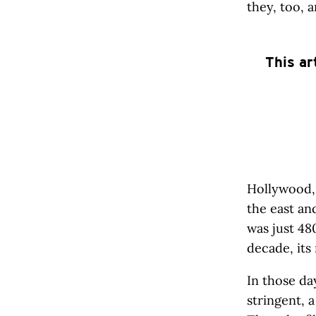
they, too, a
This ar
Hollywood,
the east an
was just 48
decade, its
In those da
stringent, 