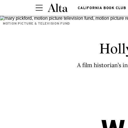
CALIFORNIA BOOK CLUB
MOTION PICTURE & TELEVISION FUND
Holl
A film historian’s