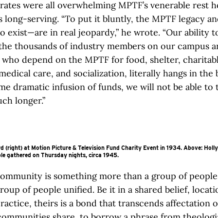
rates were all overwhelming MPTF’s venerable rest 
 long-serving. “To put it bluntly, the MPTF legacy a
to exist—are in real jeopardy,” he wrote. “Our ability 
 the thousands of industry members on our campus a
who depend on the MPTF for food, shelter, charitab
medical care, and socialization, literally hangs in the 
e dramatic infusion of funds, we will not be able to 
ch longer.”
d (right) at Motion Picture & Television Fund Charity Event in 1934. Above: Holl
le gathered on Thursday nights, circa 1945.
ommunity is something more than a group of people; 
roup of people unified. Be it in a shared belief, locati
ractice, theirs is a bond that transcends affectation o
ommunities share, to borrow a phrase from theologi