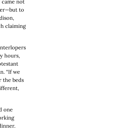
ey came not
fer—but to
dison,
ch claiming
interlopers
y hours,
otestant
n. “If we
r the beds
fferent,
d one
orking
dinner.