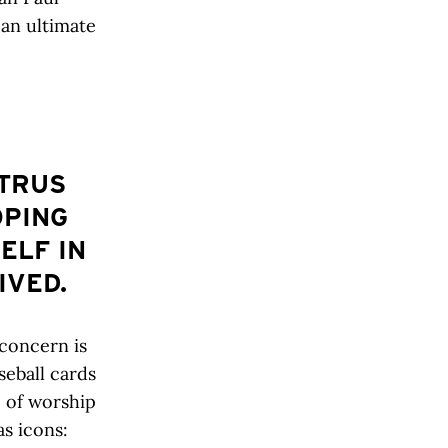
 an ultimate
ITRUS
OPING
ELF IN
IVED.
 concern is
seball cards
e of worship
as icons: