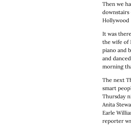
Then we had
downstairs
Hollywood 
It was ther
the wife of
piano and b
and danced
morning tha
The next Th
smart peop
Thursday ni
Anita Stewa
Earle Willi
reporter wr