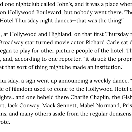
 one nightclub called John’s, and it was a place whe
 on Hollywood Boulevard, but nobody went there. Th
Hotel Thursday night dances—that was the thing!”
e, at Hollywood and Highland, on that first Thursday n
 Broadway star turned movie actor Richard Carle sat 
egan to play for other picture people of the hotel. T
, and, according to
one reporter
, “it struck the prop
t that sort of thing might be made an institution.”
ursday, a sign went up announcing a weekly dance. “
le of filmdom used to come to the Hollywood Hotel 
ghts…and one beheld there Charlie Chaplin, the Gish 
rt, Jack Conway, Mack Sennett, Mabel Normand, Prisc
ams, and many others aside from the regular denizens,
ote.