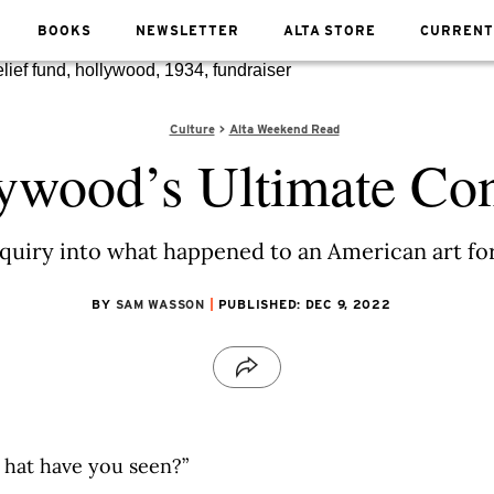
BOOKS
NEWSLETTER
ALTA STORE
CURRENT
Culture
Alta Weekend Read
ywood’s Ultimate Co
 inquiry into what happened to an American art 
BY
SAM WASSON
PUBLISHED: DEC 9, 2022
hat have you seen?”