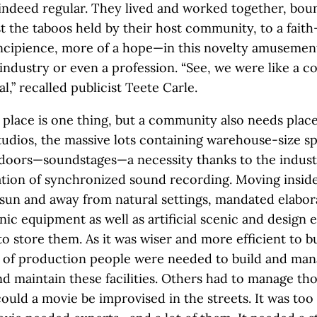
ndeed regular. They lived and worked together, bou
t the taboos held by their host community, to a fait
 incipience, more of a hope—in this novelty amusemen
ndustry or even a profession. “See, we were like a 
al,” recalled publicist Teete Carle.
 place is one thing, but a community also needs place
tudios, the massive lots containing warehouse-size sp
ndoors—soundstages—a necessity thanks to the indus
ion of synchronized sound recording. Moving inside
un and away from natural settings, mandated elabora
nic equipment as well as artificial scenic and design 
to store them. As it was wiser and more efficient to b
t of production people were needed to build and man
d maintain these facilities. Others had to manage th
ould a movie be improvised in the streets. It was too 