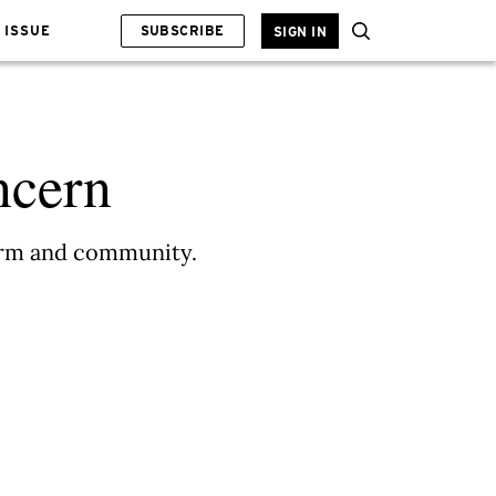
 ISSUE
SUBSCRIBE
SIGN IN
ncern
form and community.