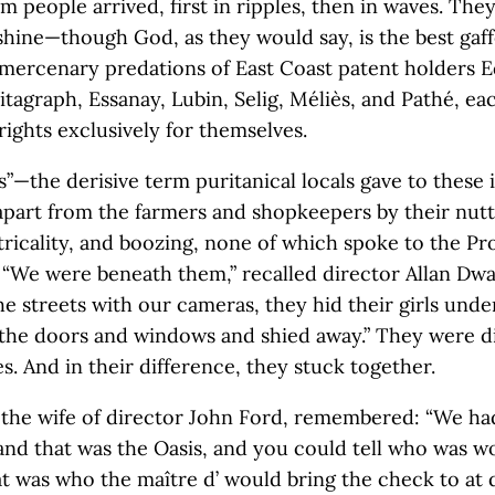
lm people arrived, first in ripples, then in waves. Th
shine—though God, as they would say, is the best gaf
mercenary predations of East Coast patent holders E
itagraph, Essanay, Lubin, Selig, Méliès, and Pathé, ea
ights exclusively for themselves.
”—the derisive term puritanical locals gave to these 
part from the farmers and shopkeepers by their nutt
tricality, and boozing, none of which spoke to the Pr
 “We were beneath them,” recalled director Allan Dwa
he streets with our cameras, they hid their girls unde
the doors and windows and shied away.” They were di
s. And in their difference, they stuck together.
 the wife of director John Ford, remembered: “We ha
and that was the Oasis, and you could tell who was w
t was who the maître d’ would bring the check to at 