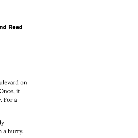
end Read
ulevard on
Once, it
. For a
ly
 a hurry.