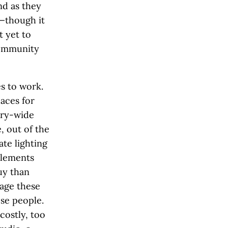
nd as they
h—though it
t yet to
community
s to work.
aces for
try-wide
, out of the
te lighting
elements
uy than
age these
ose people.
costly, too