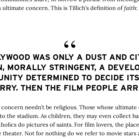
an ultimate concern. This is Tillich’s definition of
faith
:
YWOOD WAS ONLY A DUST AND C
, MORALLY STRINGENT, A DEVEL
NITY DETERMINED TO DECIDE ITS
RRY. THEN THE FILM PEOPLE ARR
 concern needn’t be religious. Those whose ultimate
 to the stadium. As children, they may even collect ba
holics do pictures of saints. For film lovers, the plac
e theater. Not for nothing do we refer to movie stars 