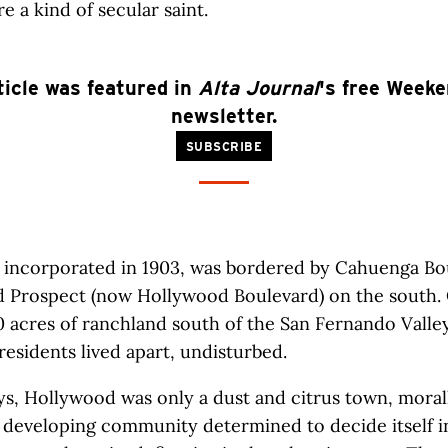
re a kind of secular saint.
ticle was featured in
Alta Journal
's free Week
newsletter.
SUBSCRIBE
 incorporated in 1903, was bordered by Cahuenga Bo
d Prospect (now Hollywood Boulevard) on the south. 
0 acres of ranchland south of the San Fernando Valley
 residents lived apart, undisturbed.
ys, Hollywood was only a dust and citrus town, moral
a developing community determined to decide itself in