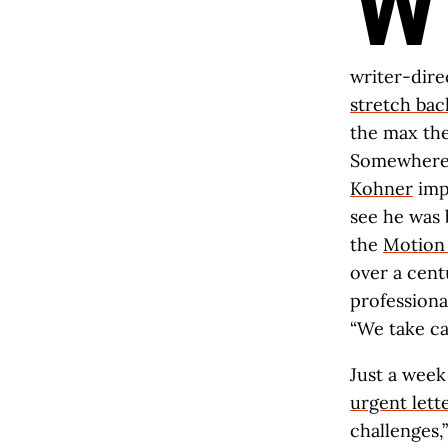
W
writer-dire
stretch bac
the max the
Somewhere
Kohner
impr
see he was 
the
Motion 
over a cent
professional
“We take ca
Just a week
urgent lett
challenges,