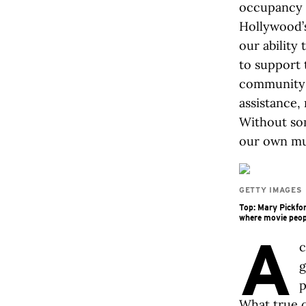
occupancy 
Hollywood’s
our ability 
to support
community 
assistance, 
Without som
our own mu
GETTY IMAGES
Top: Mary Pickfor
where movie peop
A
c
g
p
What true c