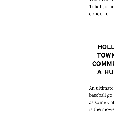
Tillich, is 
concern.
HOLL
TOWN
COMMU
A HU
An ultimate
baseball go
as some Cat
is the movi