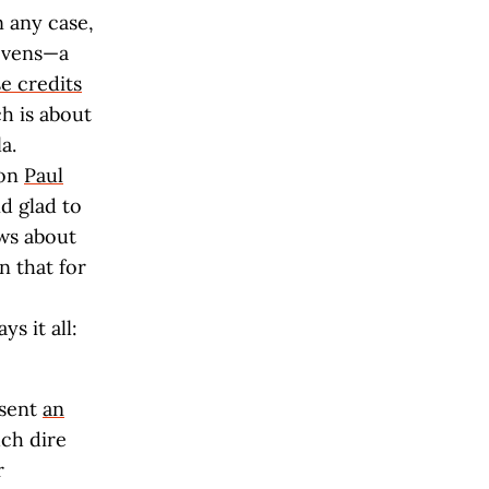
n any case,
evens—a
e credits
h is about
a.
-on
Paul
d glad to
ws about
n that for
s it all:
 sent
an
ch dire
r