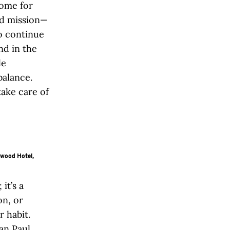
home for
nd mission—
to continue
nd in the
le
balance.
take care of
ywood Hotel,
it’s a
on, or
r habit.
an Paul