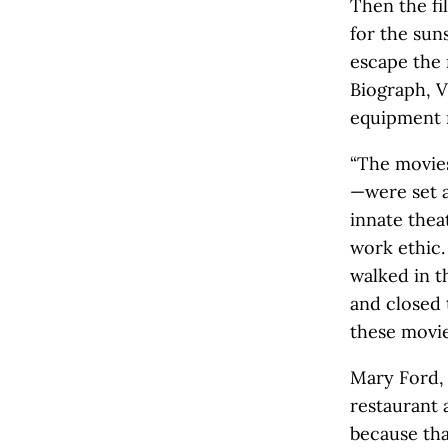
Then the fi
for the sun
escape the 
Biograph, V
equipment r
“The movies
—were set a
innate thea
work ethic.
walked in t
and closed 
these movie
Mary Ford,
restaurant 
because tha