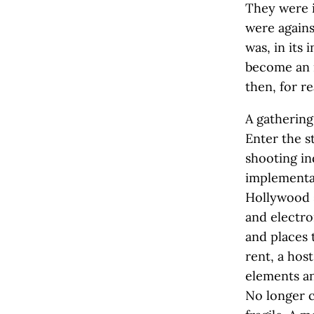
They were i
were agains
was, in its
become an i
then, for re
A gathering
Enter the s
shooting i
implementat
Hollywood s
and electro
and places 
rent, a hos
elements an
No longer c