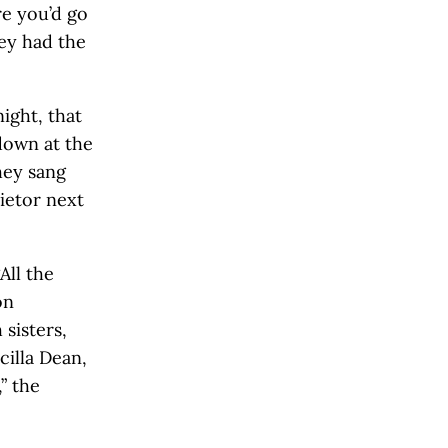
re you’d go
ey had the
ight, that
down at the
hey sang
rietor next
All the
on
sisters,
illa Dean,
” the