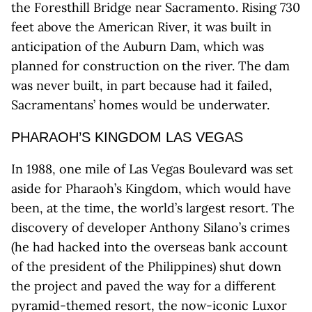
the Foresthill Bridge near Sacramento. Rising 730
feet above the American River, it was built in
anticipation of the Auburn Dam, which was
planned for construction on the river. The dam
was never built, in part because had it failed,
Sacramentans’ homes would be underwater.
PHARAOH’S KINGDOM LAS VEGAS
In 1988, one mile of Las Vegas Boulevard was set
aside for Pharaoh’s Kingdom, which would have
been, at the time, the world’s largest resort. The
discovery of developer Anthony Silano’s crimes
(he had hacked into the overseas bank account
of the president of the Philippines) shut down
the project and paved the way for a different
pyramid-themed resort, the now-iconic Luxor