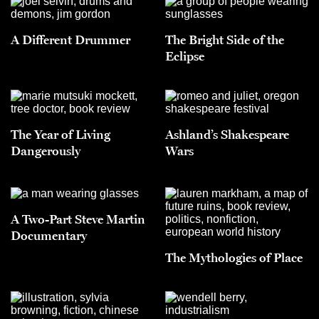
A Different Drummer
The Bright Side of the
Eclipse
The Year of Living
Ashland’s Shakespeare
Dangerously
Wars
A Two-Part Steve Martin
Documentary
The Mythologies of Place