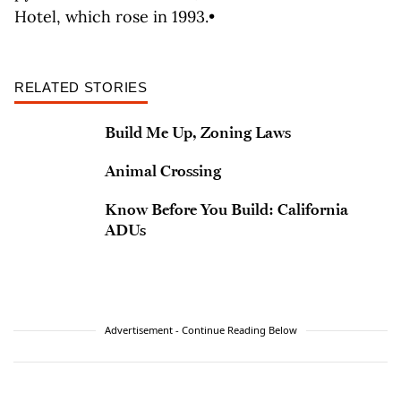
Hotel, which rose in 1993.•
RELATED STORIES
Build Me Up, Zoning Laws
Animal Crossing
Know Before You Build: California
ADUs
Advertisement - Continue Reading Below