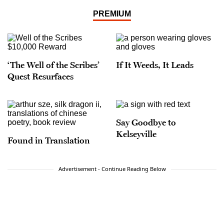
PREMIUM
‘The Well of the Scribes’
If It Weeds, It Leads
Quest Resurfaces
Say Goodbye to
Kelseyville
Found in Translation
Advertisement - Continue Reading Below