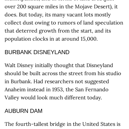
over 200 square miles in the Mojave Desert), it
does. But today, its many vacant lots mostly
collect dust owing to rumors of land speculation
that deterred growth from the start, and its
population clocks in at around 15,000.
BURBANK DISNEYLAND
Walt Disney initially thought that Disneyland
should be built across the street from his studio
in Burbank. Had researchers not suggested
Anaheim instead in 1953, the San Fernando
Valley would look much different today.
AUBURN DAM
The fourth-tallest bridge in the United States is