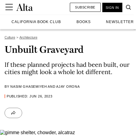
SUBSCRIBE
SIGN IN
CALIFORNIA BOOK CLUB
BOOKS
NEWSLETTER
Culture
Architecture
Unbuilt Graveyard
If these planned projects had been built, our
cities might look a whole lot different.
BY NASIM GHASEMIYEH AND AJAY ORONA
PUBLISHED: JUN 26, 2023