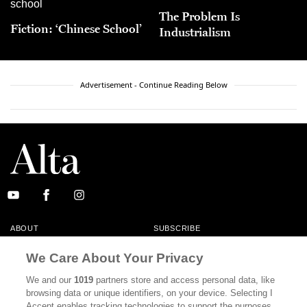
The Problem Is
Fiction: ‘Chinese School’
Industrialism
Advertisement - Continue Reading Below
ABOUT
SUBSCRIBE
MASTHEAD
CONTACT
We Care About Your Privacy
CALIFORNIA BOOK CLUB
EVENTS
We and our
1019
partners store and access personal data, like
browsing data or unique identifiers, on your device. Selecting I
BOOKS
CULTURE
Accept enables tracking technologies to support the purposes