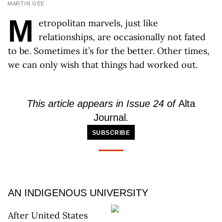
MARTIN GEE
M
etropolitan marvels, just like
relationships, are occasionally not fated
to be. Sometimes it’s for the better. Other times,
we can only wish that things had worked out.
This article appears in Issue 24 of
Alta
Journal
.
SUBSCRIBE
AN INDIGENOUS UNIVERSITY
After United States