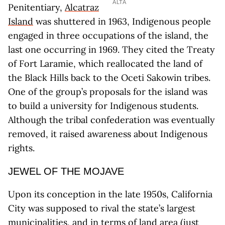
ALTA
Penitentiary,
Alcatraz
Island
was shuttered in 1963, Indigenous people
engaged in three occupations of the island, the
last one occurring in 1969. They cited the Treaty
of Fort Laramie, which reallocated the land of
the Black Hills back to the Oceti Sakowin tribes.
One of the group’s proposals for the island was
to build a university for Indigenous students.
Although the tribal confederation was eventually
removed, it raised awareness about Indigenous
rights.
JEWEL OF THE MOJAVE
Upon its conception in the late 1950s, California
City was supposed to rival the state’s largest
municipalities, and in terms of land area (just