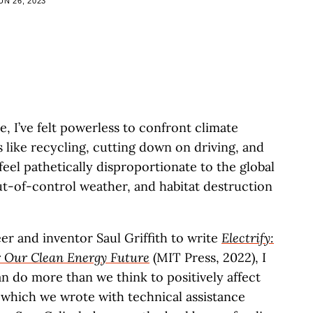
UN 26, 2023
le, I’ve felt powerless to confront climate
 like recycling, cutting down on driving, and
feel pathetically disproportionate to the global
ut-of-control weather, and habitat destruction
er and inventor Saul Griffith to write
Electrify:
r Our Clean Energy Future
(MIT Press, 2022), I
an do more than we think to positively affect
 which we wrote with technical assistance