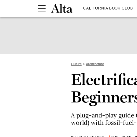
CALIFORNIA BOOK CLUB
Culture
Architecture
Electrific
Beginner
A plug-and-play guide 
world) with fossil-fuel