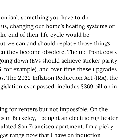
tion isn’t something you have to do
 us, changing our home’s heating systems or
he end of their life cycle would be
but we can and should replace those things
hen they become obsolete. The up-front costs
going down (EVs should achieve sticker parity
, for example), and over time these upgrades
ngs. The
2022 Inflation Reduction Act
(IRA), the
egislation ever passed, includes $369 billion in
ging for renters but not impossible. On the
es in Berkeley, I bought an electric rug heater
ulated San Francisco apartment. I’m a picky
 gas range now that I have an induction