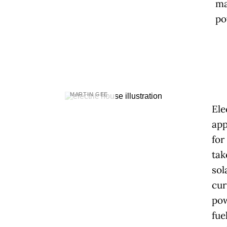
ma
po
MARTIN GEE
Ele
app
for
tak
sol
cur
pow
fue