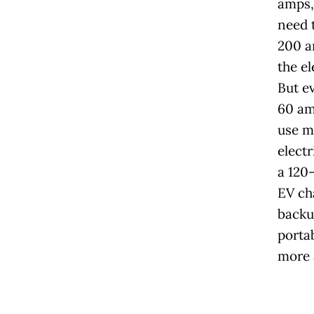
amps, 
need t
200 a
the el
But e
60 am
use 
electr
a 120-
EV ch
backu
porta
more 