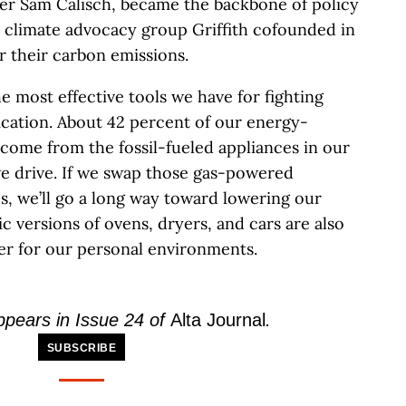
eer Sam Calisch, became the backbone of policy
e climate advocacy group Griffith cofounded in
r their carbon emissions.
he most effective tools we have for fighting
fication. About 42 percent of our energy-
come from the fossil-fueled appliances in our
e drive. If we swap those gas-powered
s, we’ll go a long way toward lowering our
c versions of ovens, dryers, and cars are also
er for our personal environments.
appears in Issue 24 of
Alta Journal
.
SUBSCRIBE