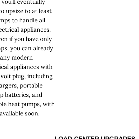
you’ll eventually
o upsize to at least
mps to handle all
ectrical appliances.
ven if you have only
ps, you can already
many modern
ical appliances with
volt plug, including
argers, portable
p batteries, and
ble heat pumps, with
available soon.
LOAD-CENTER UPGRADES