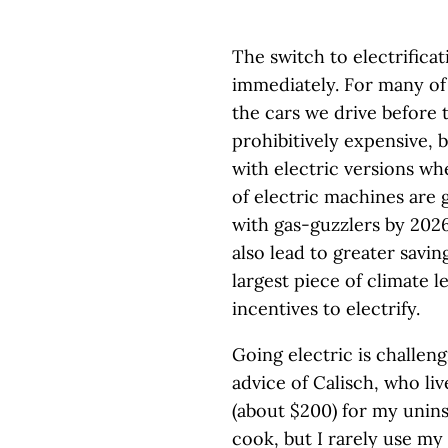
The switch to electrifica
immediately. For many of
the cars we drive before t
prohibitively expensive, 
with electric versions w
of electric machines are 
with gas-guzzlers by 2026
also lead to greater savi
largest piece of climate l
incentives to electrify.
Going electric is challen
advice of Calisch, who liv
(about $200) for my unins
cook, but I rarely use my