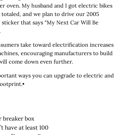
er oven. My husband and I got electric bikes
 totaled, and we plan to drive our 2005
sticker that says “My Next Car Will Be
.
sumers take toward electrification increases
achines, encouraging manufacturers to build
 will come down even further.
portant ways you can upgrade to electric and
otprint.•
ur breaker box
t have at least 100