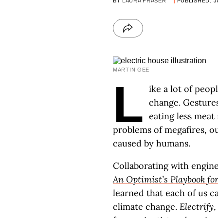
BY
LAURA FRASER
PUBLISHED: J
MARTIN GEE
L
ike a lot of peop
change. Gestures
eating less meat 
problems of megafires, o
caused by humans.
Collaborating with engine
An Optimist’s Playbook fo
learned that each of us c
climate change.
Electrify
,