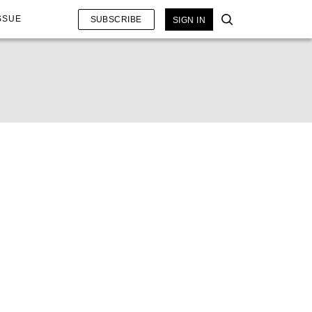
SSUE
SUBSCRIBE
SIGN IN