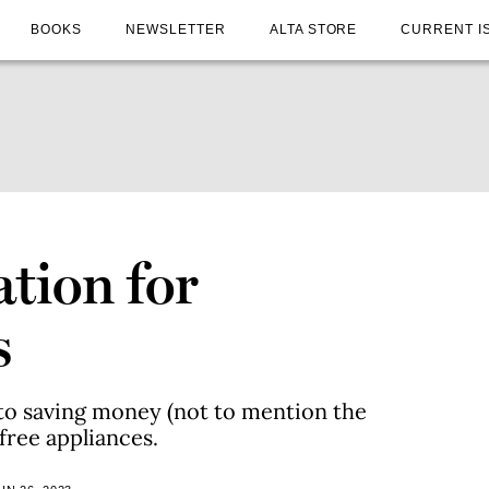
BOOKS
NEWSLETTER
ALTA STORE
CURRENT I
ation for
s
to saving money (not to mention the
-free appliances.