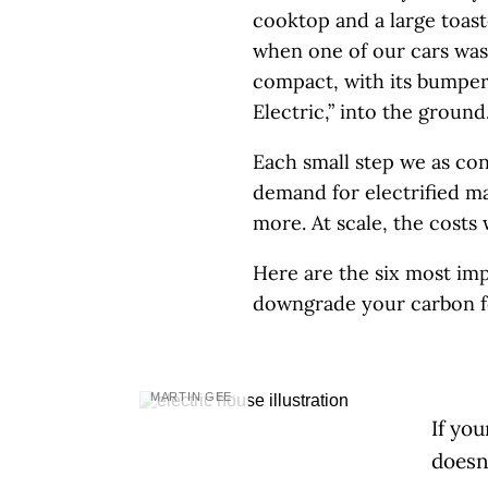
cooktop and a large toast
when one of our cars was
compact, with its bumper 
Electric,” into the ground
Each small step we as con
demand for electrified m
more. At scale, the costs
Here are the six most im
downgrade your carbon fo
MARTIN GEE
If yo
doesn’