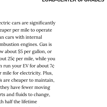
ectric cars are significantly
eaper per mile to operate
an cars with internal
mbustion engines. Gas is
w about $5 per gallon, or
out 25¢ per mile, while you
n run your EV for about 7¢
r mile for electricity. Plus,
s are cheaper to maintain,
 they have fewer moving
rts and fluids to change,
th half the lifetime