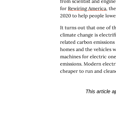
from scientist and engin
for
Rewiring America
, th
2020 to help people lowe
It turns out that one of t
climate change is electri
related carbon emissions 
homes and the vehicles w
machines for electric one
emissions. Modern electri
cheaper to run and clean
This article 