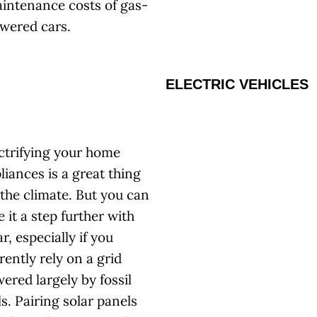
intenance costs of gas-
wered cars.
ELECTRIC VEHICLES
ctrifying your home
liances is a great thing
 the climate. But you can
e it a step further with
ar, especially if you
rently rely on a grid
ered largely by fossil
ls. Pairing solar panels