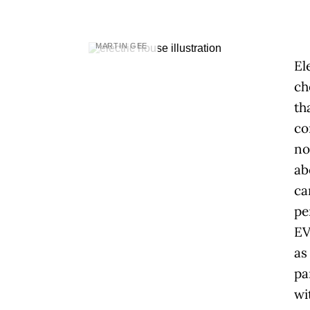
MARTIN GEE
El
ch
th
co
no
ab
ca
pe
EV
as
pa
wi