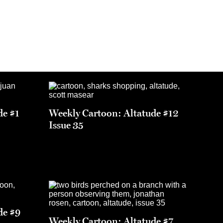
de #1
Weekly Cartoon: Altatude #12
Issue 35
de #9
Weekly Cartoon: Altatude #7