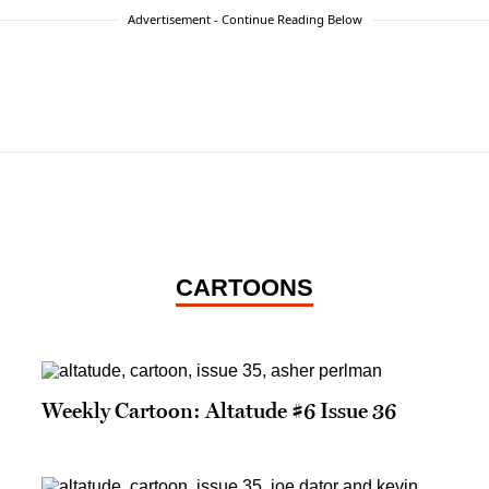
Advertisement - Continue Reading Below
CARTOONS
Weekly Cartoon: Altatude #6 Issue 36