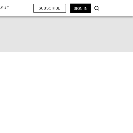
SSUE
SUBSCRIBE
SIGN IN