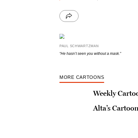
PAUL SCHWARTZMAN
“He hasn’t seen you without a mask.”
MORE CARTOONS
Weekly Cartoo
Alta’s Cartoo