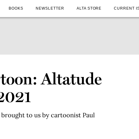
BOOKS
NEWSLETTER
ALTA STORE
CURRENT I
toon: Altatude
2021
 brought to us by cartoonist Paul