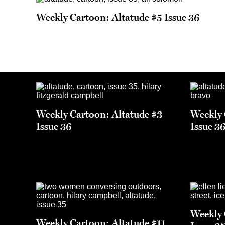
Weekly Cartoon: Altatude #5 Issue 36
Weekly Cartoon: Altatude #3
Weekly 
Issue 36
Issue 3
Weekly 
Weekly Cartoon: Altatude #11