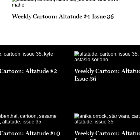
Weekly Cartoon: Altatude #4 Issue 36
Cartoon: Altatude #2
Weekly Cartoon: Altatu
6
Issue 36
Cartoon: Altatude #10
Weekly Cartoon: Altatu