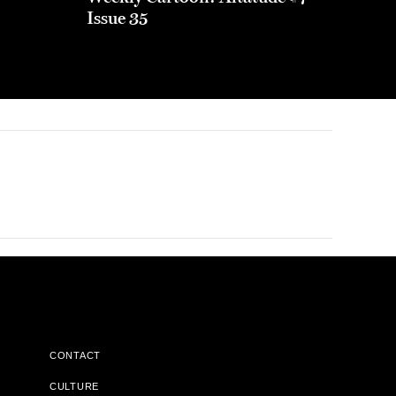
Issue 35
CONTACT
CULTURE