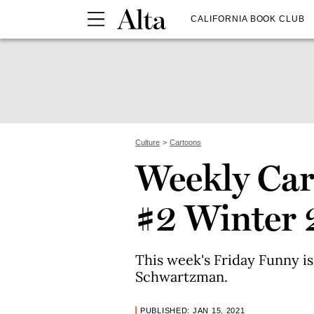
CALIFORNIA BOOK CLUB
Culture
Cartoons
Weekly Car
#2 Winter 
This week's Friday Funny is
Schwartzman.
PUBLISHED: JAN 15, 2021