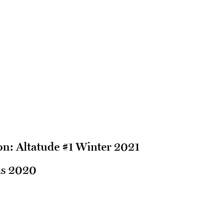
n: Altatude #1 Winter 2021
ns 2020