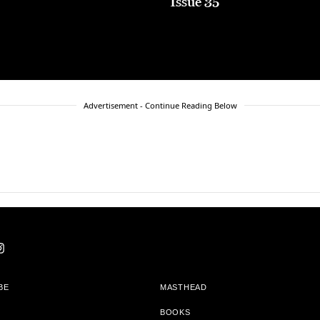
5
Issue 35
Advertisement - Continue Reading Below
BE
MASTHEAD
BOOKS