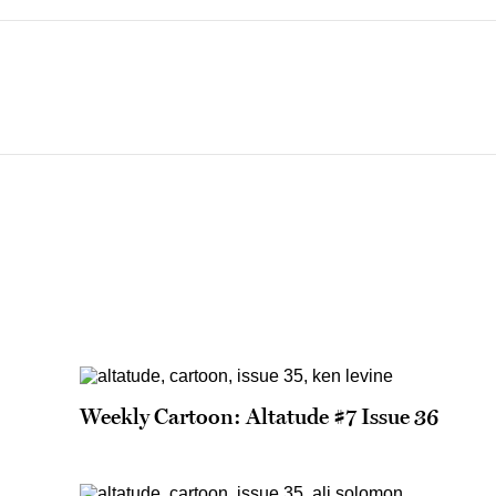
Weekly Cartoon: Altatude #7 Issue 36