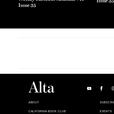
Issue 3
Issue 35
ABOUT
SUBSCRI
CALIFORNIA BOOK CLUB
EVENTS