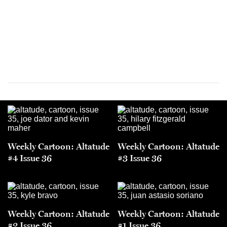
Weekly Cartoon: Altatude
Weekly Cartoon: Altatude
#4 Issue 36
#3 Issue 36
Weekly Cartoon: Altatude
Weekly Cartoon: Altatude
#2 Issue 36
#1 Issue 36