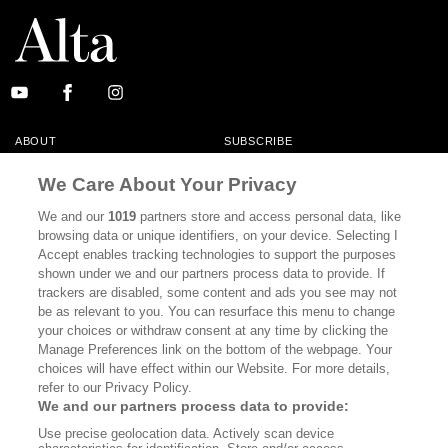
ABOUT
SUBSCRIBE
MASTHEAD
CONTACT
We Care About Your Privacy
CALIFORNIA BOOK CLUB
EVENTS
We and our
1019
partners store and access personal data, like
browsing data or unique identifiers, on your device. Selecting I
BOOKS
CULTURE
Accept enables tracking technologies to support the purposes
shown under we and our partners process data to provide. If
DISPATCHES
NEWSLETTERS
trackers are disabled, some content and ads you see may not
be as relevant to you. You can resurface this menu to change
MEMBER SUPPORT
FAQ
your choices or withdraw consent at any time by clicking the
WHERE TO BUY ALTA JOURNAL
Manage Preferences link on the bottom of the webpage. Your
choices will have effect within our Website. For more details,
refer to our Privacy Policy.
We and our partners process data to provide:
Alta Journal Participates In An Affiliate Marketing Program With
Use precise geolocation data. Actively scan device
Bookshop.org In Order To Support Independent Booksellers. Alta Journal