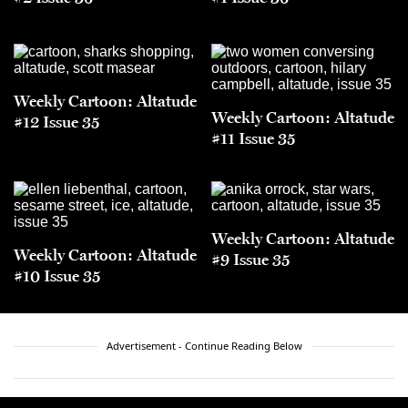
Weekly Cartoon: Altatude
Weekly Cartoon: Altatude
#12 Issue 35
#11 Issue 35
Weekly Cartoon: Altatude
Weekly Cartoon: Altatude
#9 Issue 35
#10 Issue 35
Advertisement - Continue Reading Below