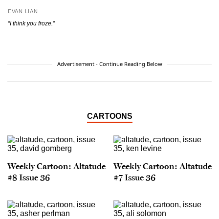
EVAN LIAN
“I think you froze.”
Advertisement - Continue Reading Below
CARTOONS
Weekly Cartoon: Altatude
Weekly Cartoon: Altatude
#8 Issue 36
#7 Issue 36