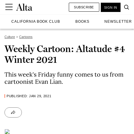
SUBSCRIBE
SIGN IN
CALIFORNIA BOOK CLUB
BOOKS
NEWSLETTER
Culture
Cartoons
Weekly Cartoon: Altatude #4
Winter 2021
This week's Friday funny comes to us from
cartoonist Evan Lian.
PUBLISHED: JAN 29, 2021