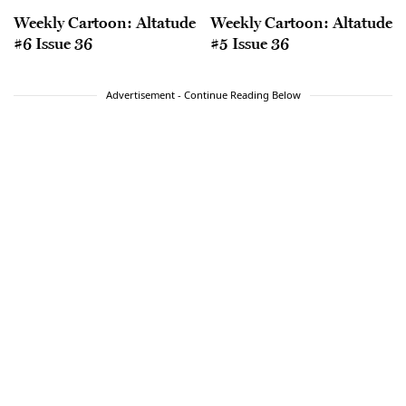
Weekly Cartoon: Altatude
Weekly Cartoon: Altatude
#6 Issue 36
#5 Issue 36
Advertisement - Continue Reading Below