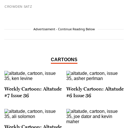
CROWDEN SATZ
Advertisement - Continue Reading Below
CARTOONS
Weekly Cartoon: Altatude
Weekly Cartoon: Altatude
#7 Issue 36
#6 Issue 36
Weekly Cartoon: Altatude