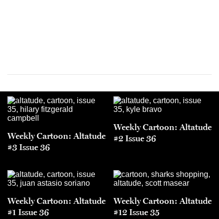
Weekly Cartoon: Altatude
Weekly Cartoon: Altatude
#2 Issue 36
#3 Issue 36
Weekly Cartoon: Altatude
Weekly Cartoon: Altatude
#1 Issue 36
#12 Issue 35