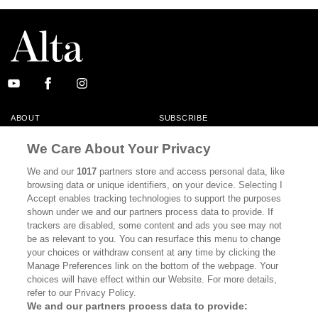
ABOUT
SUBSCRIBE
MASTHEAD
CONTACT
We Care About Your Privacy
CALIFORNIA BOOK CLUB
EVENTS
We and our
1017
partners store and access personal data, like
browsing data or unique identifiers, on your device. Selecting I
BOOKS
CULTURE
Accept enables tracking technologies to support the purposes
shown under we and our partners process data to provide. If
DISPATCHES
NEWSLETTERS
trackers are disabled, some content and ads you see may not
be as relevant to you. You can resurface this menu to change
MEMBER SUPPORT
FAQ
your choices or withdraw consent at any time by clicking the
WHERE TO BUY ALTA JOURNAL
Manage Preferences link on the bottom of the webpage. Your
choices will have effect within our Website. For more details,
refer to our Privacy Policy.
We and our partners process data to provide:
Alta Journal Participates In An Affiliate Marketing Program With