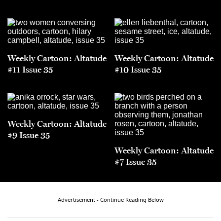
Weekly Cartoon: Altatude
Weekly Cartoon: Altatude
#11 Issue 35
#10 Issue 35
Weekly Cartoon: Altatude
#9 Issue 35
Weekly Cartoon: Altatude
#7 Issue 35
Advertisement - Continue Reading Below