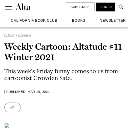
SUBSCRIBE
SIGN IN
CALIFORNIA BOOK CLUB
BOOKS
NEWSLETTER
Culture
Cartoons
Weekly Cartoon: Altatude #11
Winter 2021
This week's Friday funny comes to us from
cartoonist Crowden Satz.
PUBLISHED: MAR 19, 2021