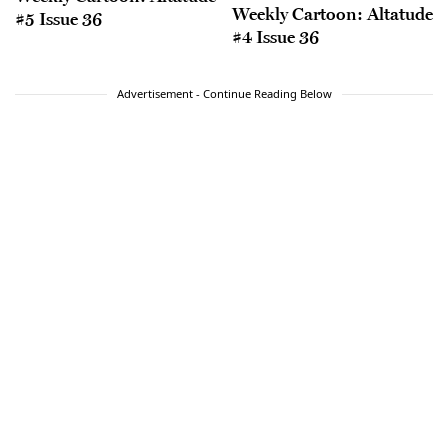
Weekly Cartoon: Altatude
#5 Issue 36
#4 Issue 36
Advertisement - Continue Reading Below