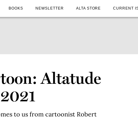
BOOKS
NEWSLETTER
ALTA STORE
CURRENT I
toon: Altatude
 2021
omes to us from cartoonist Robert