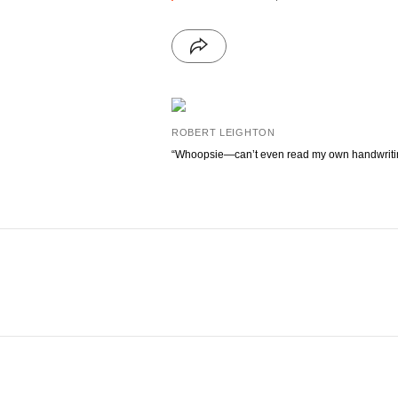
ROBERT LEIGHTON
“Whoopsie—can’t even read my own handwriti