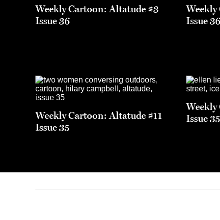
Weekly Cartoon: Altatude #3
Weekly 
Issue 36
Issue 3
Weekly 
Weekly Cartoon: Altatude #11
Issue 3
Issue 35