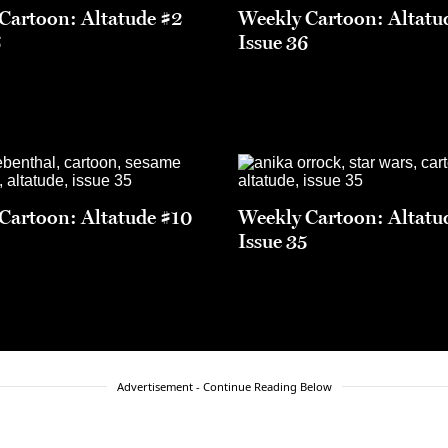
Cartoon: Altatude #2
Weekly Cartoon: Altatu
6
Issue 36
Cartoon: Altatude #10
Weekly Cartoon: Altatu
5
Issue 35
Advertisement - Continue Reading Below