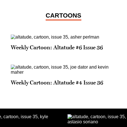
CARTOONS
Weekly Cartoon: Altatude #6 Issue 36
Weekly Cartoon: Altatude #4 Issue 36