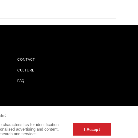
CONTACT
CULTURE
FAQ
l Does Not Receive Any Commissions On Books Purchased From
de:
characteristics for identification.
onalised advertising and content,
I Accept
esearch and services