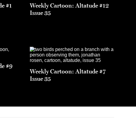
de #1
Weekly Cartoon: Altatude #12
Issue 35
de #9
Weekly Cartoon: Altatude #7
Issue 35