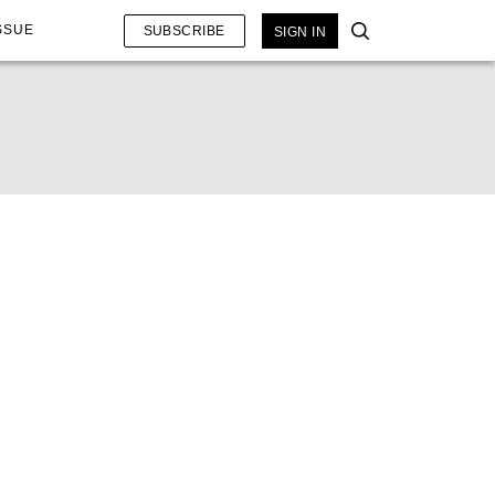
SSUE
SUBSCRIBE
SIGN IN