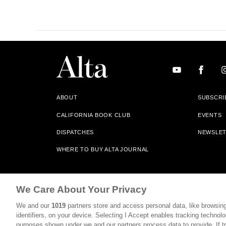
ABOUT
SUBSCRI
CALIFORNIA BOOK CLUB
EVENTS
DISPATCHES
NEWSLE
WHERE TO BUY ALTA JOURNAL
Alta Journal Participates In An Affiliate Marketing Progr
We Care About Your Privacy
Our Site. All Commissions Are Distributed To Our Bookstore 
We and our
1019
partners store and access personal data, like browsing
©2026 SAN SIMEON FILMS. ALL RIGHTS RESERVED
identifiers, on your device. Selecting I Accept enables tracking technolo
purposes shown under we and our partners process data to provide. If tr