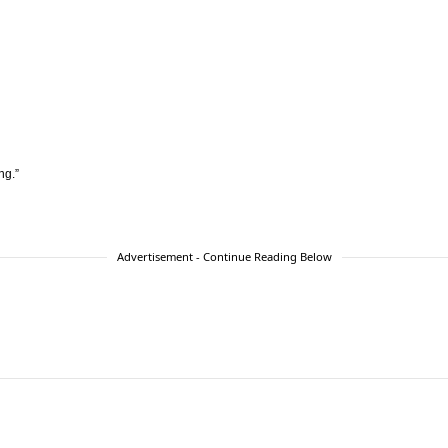
ng.”
Advertisement - Continue Reading Below