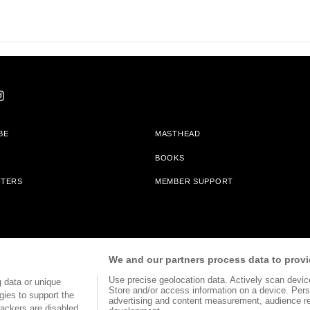
BE
MASTHEAD
BOOKS
TTERS
MEMBER SUPPORT
am With Bookshop.org In Order To Support Independent Booksellers. Alta Journa
We and our partners process data to provi
Partners.
Use precise geolocation data. Actively scan device 
 data or unique
Store and/or access information on a device. Pers
gies to support the
advertising and content measurement, audience r
ackers are disabled,