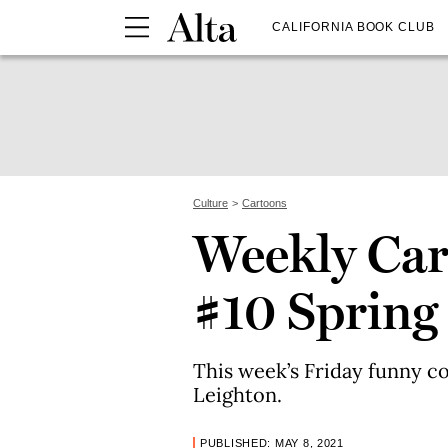
CALIFORNIA BOOK CLUB
Culture
Cartoons
Weekly Car
#10 Spring
This week’s Friday funny c
Leighton.
PUBLISHED: MAY 8, 2021