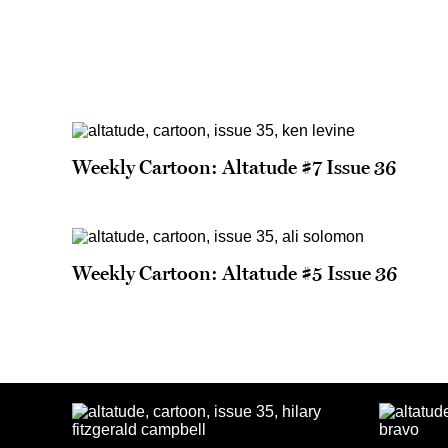
Weekly Cartoon: Altatude #7 Issue 36
Weekly Cartoon: Altatude #5 Issue 36