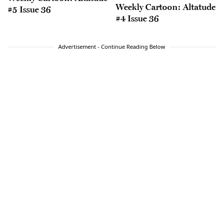
Weekly Cartoon: Altatude
#5 Issue 36
#4 Issue 36
Advertisement - Continue Reading Below