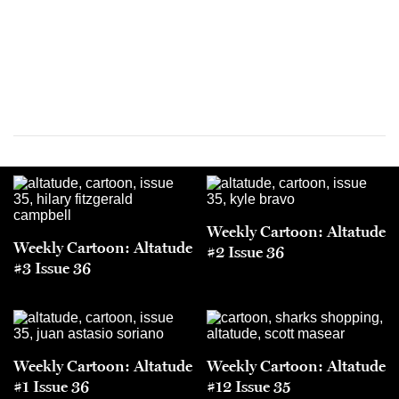
Weekly Cartoon: Altatude
Weekly Cartoon: Altatude
#2 Issue 36
#3 Issue 36
Weekly Cartoon: Altatude
Weekly Cartoon: Altatude
#1 Issue 36
#12 Issue 35