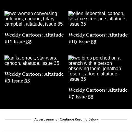
Weekly Cartoon: Altatude
Weekly Cartoon: Altatude
#11 Issue 35
#10 Issue 35
Weekly Cartoon: Altatude
#9 Issue 35
Weekly Cartoon: Altatude
#7 Issue 35
Advertisement - Continue Reading Below