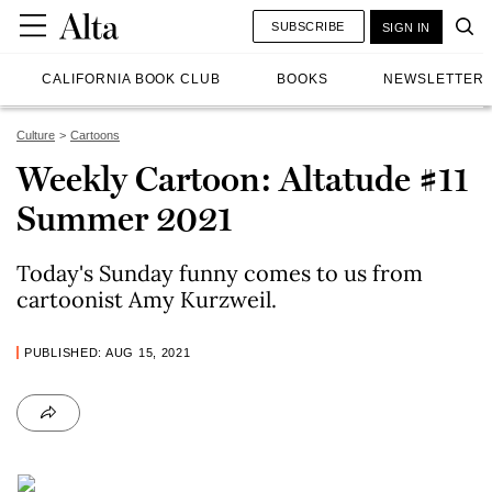
SUBSCRIBE
SIGN IN
CALIFORNIA BOOK CLUB
BOOKS
NEWSLETTER
Culture
Cartoons
Weekly Cartoon: Altatude #11
Summer 2021
Today's Sunday funny comes to us from
cartoonist Amy Kurzweil.
PUBLISHED: AUG 15, 2021