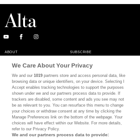
ABOUT
SUBSCRIBE
MASTHEAD
CONTACT
We Care About Your Privacy
CALIFORNIA BOOK CLUB
EVENTS
We and our
1019
partners store and access personal data, like
browsing data or unique identifiers, on your device. Selecting I
BOOKS
CULTURE
Accept enables tracking technologies to support the purposes
shown under we and our partners process data to provide. If
DISPATCHES
NEWSLETTERS
trackers are disabled, some content and ads you see may not
be as relevant to you. You can resurface this menu to change
MEMBER SUPPORT
FAQ
your choices or withdraw consent at any time by clicking the
WHERE TO BUY ALTA JOURNAL
Manage Preferences link on the bottom of the webpage. Your
choices will have effect within our Website. For more details,
refer to our Privacy Policy.
We and our partners process data to provide:
Alta Journal Participates In An Affiliate Marketing Program With