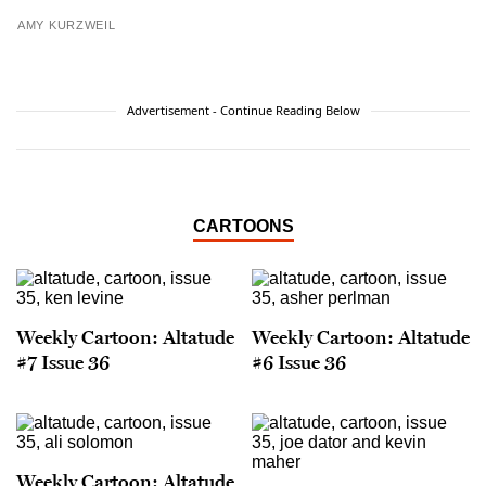
AMY KURZWEIL
Advertisement - Continue Reading Below
CARTOONS
Weekly Cartoon: Altatude
Weekly Cartoon: Altatude
#7 Issue 36
#6 Issue 36
Weekly Cartoon: Altatude