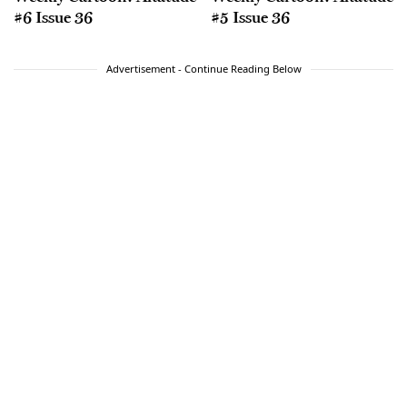
#6 Issue 36
#5 Issue 36
Advertisement - Continue Reading Below