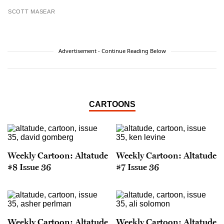
SCOTT MASEAR
Advertisement - Continue Reading Below
CARTOONS
Weekly Cartoon: Altatude
Weekly Cartoon: Altatude
#8 Issue 36
#7 Issue 36
Weekly Cartoon: Altatude
Weekly Cartoon: Altatude