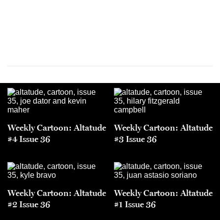
Weekly Cartoon: Altatude
Weekly Cartoon: Altatude
#4 Issue 36
#3 Issue 36
Weekly Cartoon: Altatude
Weekly Cartoon: Altatude
#2 Issue 36
#1 Issue 36