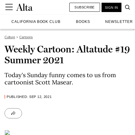
SUBSCRIBE
SIGN IN
CALIFORNIA BOOK CLUB
BOOKS
NEWSLETTER
Culture
Cartoons
Weekly Cartoon: Altatude #19
Summer 2021
Today's Sunday funny comes to us from
cartoonist Scott Masear.
PUBLISHED: SEP 12, 2021