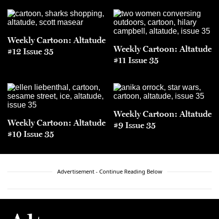
Weekly Cartoon: Altatude
Weekly Cartoon: Altatude
#12 Issue 35
#11 Issue 35
Weekly Cartoon: Altatude
Weekly Cartoon: Altatude
#9 Issue 35
#10 Issue 35
Advertisement - Continue Reading Below