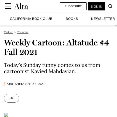
SUBSCRIBE
SIGN IN
CALIFORNIA BOOK CLUB
BOOKS
NEWSLETTER
Culture
Cartoons
Weekly Cartoon: Altatude #4
Fall 2021
Today’s Sunday funny comes to us from
cartoonist Navied Mahdavian.
PUBLISHED: SEP 27, 2021