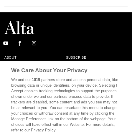
ABOUT
SUBSCRIBE
MASTHEAD
CONTACT
We Care About Your Privacy
CALIFORNIA BOOK CLUB
EVENTS
We and our
1019
partners store and access personal data, like
browsing data or unique identifiers, on your device. Selecting I
BOOKS
CULTURE
Accept enables tracking technologies to support the purposes
shown under we and our partners process data to provide. If
DISPATCHES
NEWSLETTERS
trackers are disabled, some content and ads you see may not
be as relevant to you. You can resurface this menu to change
MEMBER SUPPORT
FAQ
your choices or withdraw consent at any time by clicking the
WHERE TO BUY ALTA JOURNAL
Manage Preferences link on the bottom of the webpage. Your
choices will have effect within our Website. For more details,
refer to our Privacy Policy.