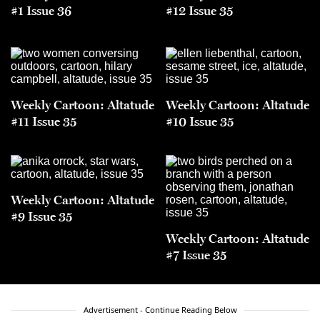
#1 Issue 36
#12 Issue 35
Weekly Cartoon: Altatude
Weekly Cartoon: Altatude
#11 Issue 35
#10 Issue 35
Weekly Cartoon: Altatude
#9 Issue 35
Weekly Cartoon: Altatude
#7 Issue 35
Advertisement - Continue Reading Below