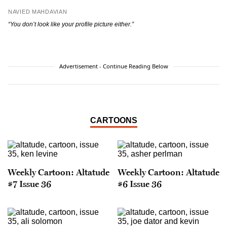
NAVIED MAHDAVIAN
“You don’t look like your profile picture either.”
Advertisement - Continue Reading Below
CARTOONS
Weekly Cartoon: Altatude
Weekly Cartoon: Altatude
#7 Issue 36
#6 Issue 36