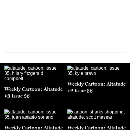
Weekly Cartoon: Altatude
Weekly Cartoon: Altatude
#2 Issue 36
#3 Issue 36
Weekly Cartoon: Altatude
Weekly Cartoon: Altatude