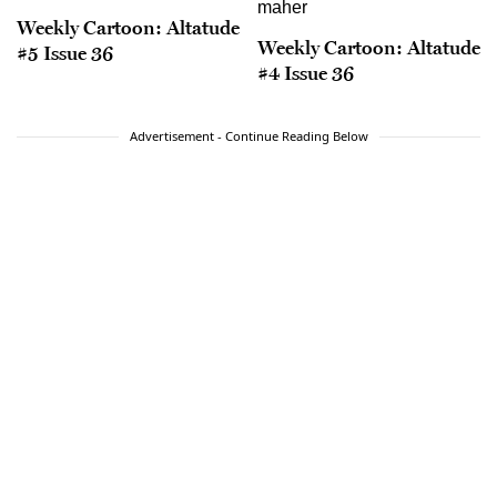
Weekly Cartoon: Altatude
Weekly Cartoon: Altatude
#5 Issue 36
#4 Issue 36
Advertisement - Continue Reading Below