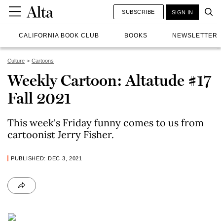
SUBSCRIBE
SIGN IN
CALIFORNIA BOOK CLUB
BOOKS
NEWSLETTER
Culture
Cartoons
Weekly Cartoon: Altatude #17
Fall 2021
This week's Friday funny comes to us from
cartoonist Jerry Fisher.
PUBLISHED: DEC 3, 2021