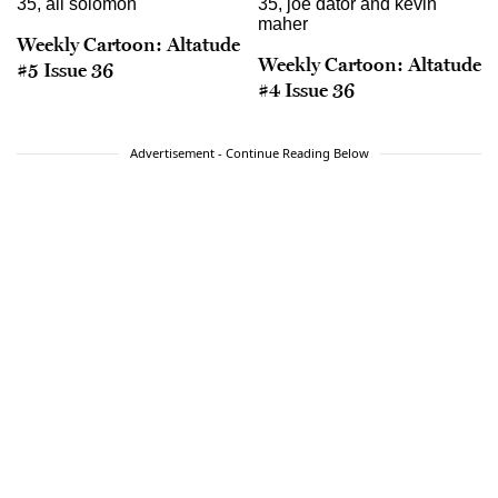
Weekly Cartoon: Altatude
Weekly Cartoon: Altatude
#5 Issue 36
#4 Issue 36
Advertisement - Continue Reading Below