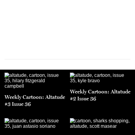
Weekly Cartoon: Altatude
Weekly Cartoon: Altatude
#2 Issue 36
#3 Issue 36