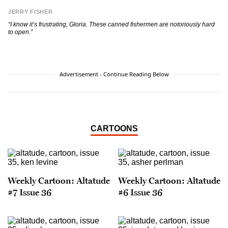
JERRY FISHER
“I know it’s frustrating, Gloria. These canned fishermen are notoriously hard
to open.”
Advertisement - Continue Reading Below
CARTOONS
Weekly Cartoon: Altatude
Weekly Cartoon: Altatude
#7 Issue 36
#6 Issue 36