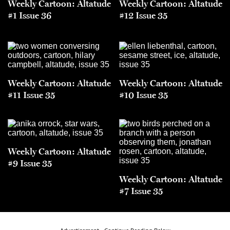
Weekly Cartoon: Altatude
Weekly Cartoon: Altatude
#1 Issue 36
#12 Issue 35
Weekly Cartoon: Altatude
Weekly Cartoon: Altatude
#11 Issue 35
#10 Issue 35
Weekly Cartoon: Altatude
#9 Issue 35
Weekly Cartoon: Altatude
#7 Issue 35