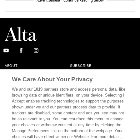
Advertisement - Continue Reading Below
ABOUT
SUBSCRIBE
MASTHEAD
CONTACT
We Care About Your Privacy
CALIFORNIA BOOK CLUB
EVENTS
We and our
1019
partners store and access personal data, like
browsing data or unique identifiers, on your device. Selecting I
BOOKS
CULTURE
Accept enables tracking technologies to support the purposes
shown under we and our partners process data to provide. If
DISPATCHES
NEWSLETTERS
trackers are disabled, some content and ads you see may not
be as relevant to you. You can resurface this menu to change
MEMBER SUPPORT
FAQ
your choices or withdraw consent at any time by clicking the
WHERE TO BUY ALTA JOURNAL
Manage Preferences link on the bottom of the webpage. Your
choices will have effect within our Website. For more details,