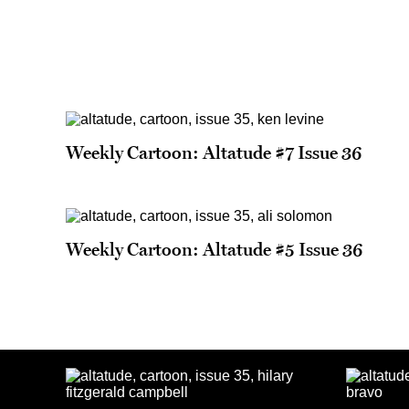
Weekly Cartoon: Altatude #7 Issue 36
Weekly Cartoon: Altatude #5 Issue 36