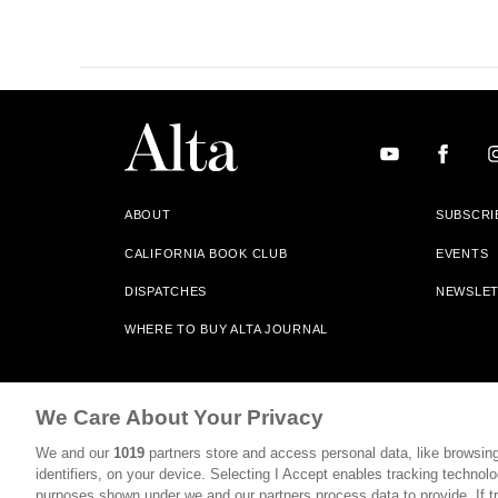
ABOUT
SUBSCRI
CALIFORNIA BOOK CLUB
EVENTS
DISPATCHES
NEWSLE
WHERE TO BUY ALTA JOURNAL
Alta Journal Participates In An Affiliate Marketing Progr
We Care About Your Privacy
Our Site. All Commissions Are Distributed To Our Bookstore 
We and our
1019
partners store and access personal data, like browsing
©2026 SAN SIMEON FILMS. ALL RIGHTS RESERVED
identifiers, on your device. Selecting I Accept enables tracking technolo
purposes shown under we and our partners process data to provide. If tr