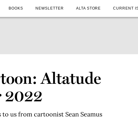
BOOKS
NEWSLETTER
ALTA STORE
CURRENT I
toon: Altatude
r 2022
 to us from cartoonist Sean Seamus