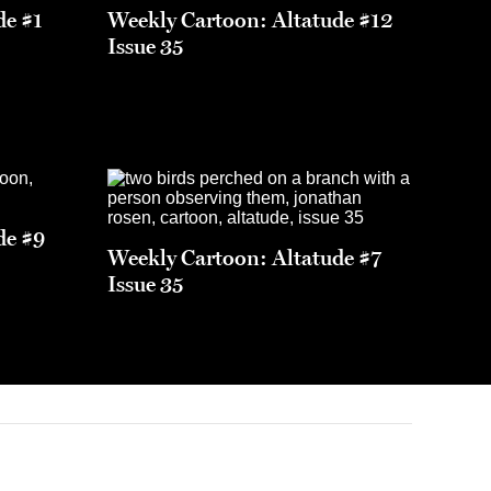
de #1
Weekly Cartoon: Altatude #12
Issue 35
de #9
Weekly Cartoon: Altatude #7
Issue 35