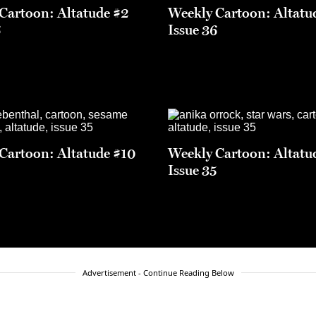
Cartoon: Altatude #2
Weekly Cartoon: Altatu
6
Issue 36
Cartoon: Altatude #10
Weekly Cartoon: Altatu
5
Issue 35
Advertisement - Continue Reading Below