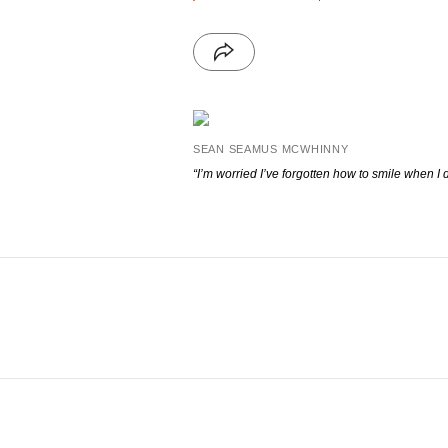
SEAN SEAMUS MCWHINNY
“I’m worried I’ve forgotten how to smile when I d