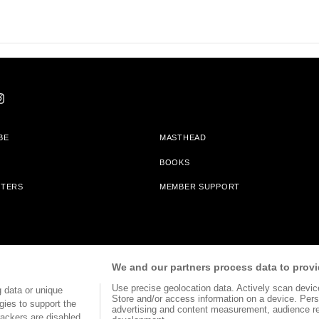
BE
MASTHEAD
BOOKS
TTERS
MEMBER SUPPORT
am With Bookshop.org In Order To Support Independent Booksellers. Alta Journa
We and our partners process data to provi
Partners.
Use precise geolocation data. Actively scan device 
 data or unique
Store and/or access information on a device. Pers
gies to support the
advertising and content measurement, audience r
ackers are disabled,