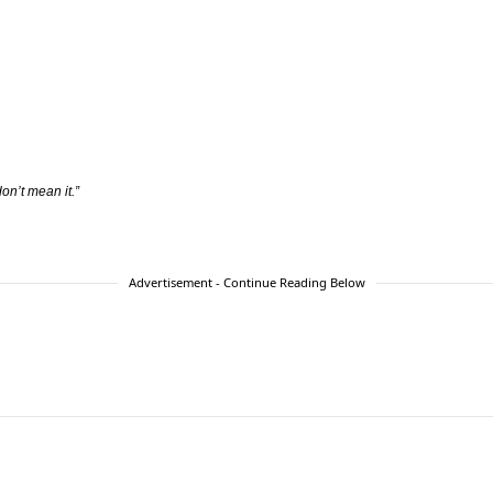
on’t mean it.”
Advertisement - Continue Reading Below