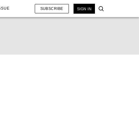
SSUE
SUBSCRIBE
SIGN IN