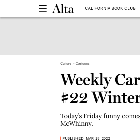
CALIFORNIA BOOK CLUB
Culture
Cartoons
Weekly Car
#22 Winte
Today’s Friday funny comes
McWhinny.
PUBLISHED: MAR 18, 2022