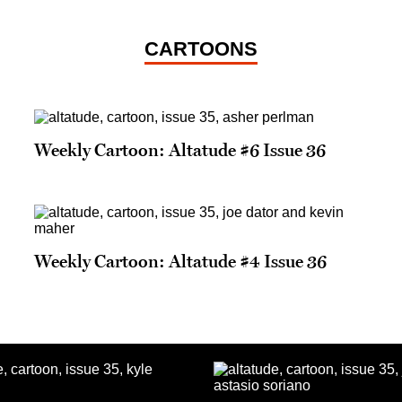
CARTOONS
Weekly Cartoon: Altatude #6 Issue 36
Weekly Cartoon: Altatude #4 Issue 36