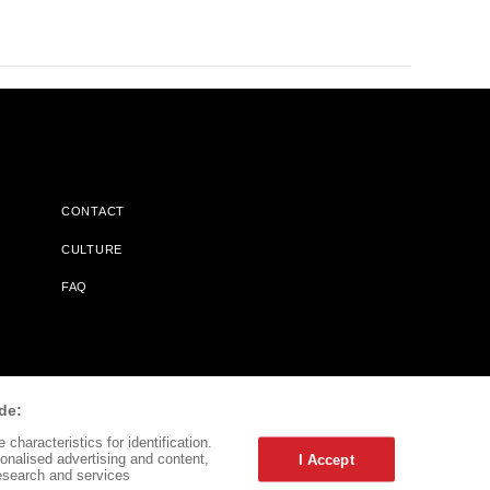
CONTACT
CULTURE
FAQ
l Does Not Receive Any Commissions On Books Purchased From
de:
characteristics for identification.
onalised advertising and content,
I Accept
esearch and services