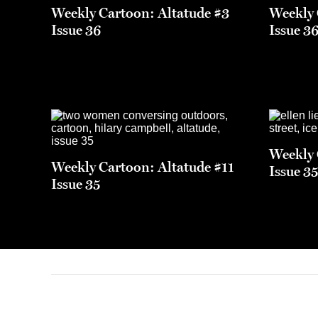
Weekly Cartoon: Altatude #3
Weekly 
Issue 36
Issue 3
Weekly 
Weekly Cartoon: Altatude #11
Issue 3
Issue 35