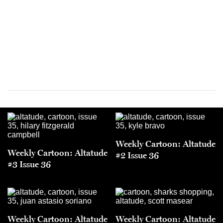
Weekly Cartoon: Altatude
Weekly Cartoon: Altatude
#2 Issue 36
#3 Issue 36
Weekly Cartoon: Altatude
Weekly Cartoon: Altatude