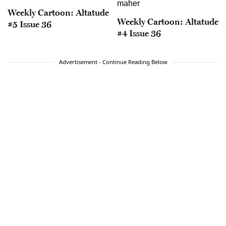
Weekly Cartoon: Altatude
Weekly Cartoon: Altatude
#5 Issue 36
#4 Issue 36
Advertisement - Continue Reading Below