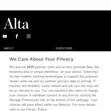
ABOUT
SUBSCRIBE
MASTHEAD
CONTACT
We Care About Your Privacy
CALIFORNIA BOOK CLUB
EVENTS
We and our
1019
partners store and access personal data, like
browsing data or unique identifiers, on your device. Selecting I
BOOKS
CULTURE
Accept enables tracking technologies to support the purposes
shown under we and our partners process data to provide. If
DISPATCHES
NEWSLETTERS
trackers are disabled, some content and ads you see may not
be as relevant to you. You can resurface this menu to change
MEMBER SUPPORT
FAQ
your choices or withdraw consent at any time by clicking the
WHERE TO BUY ALTA JOURNAL
Manage Preferences link on the bottom of the webpage. Your
choices will have effect within our Website. For more details,
refer to our Privacy Policy.