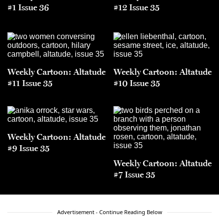
#1 Issue 36
#12 Issue 35
Weekly Cartoon: Altatude
Weekly Cartoon: Altatude
#11 Issue 35
#10 Issue 35
Weekly Cartoon: Altatude
#9 Issue 35
Weekly Cartoon: Altatude
#7 Issue 35
Advertisement - Continue Reading Below