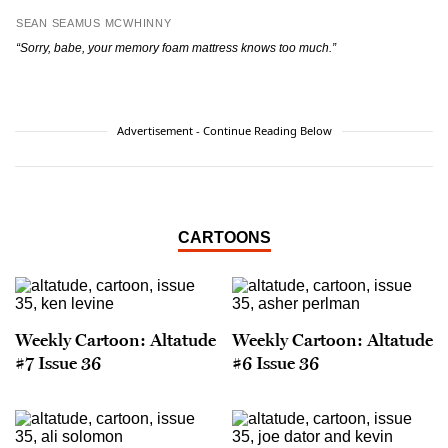
SEAN SEAMUS MCWHINNY
“Sorry, babe, your memory foam mattress knows too much.”
Advertisement - Continue Reading Below
CARTOONS
Weekly Cartoon: Altatude
Weekly Cartoon: Altatude
#7 Issue 36
#6 Issue 36