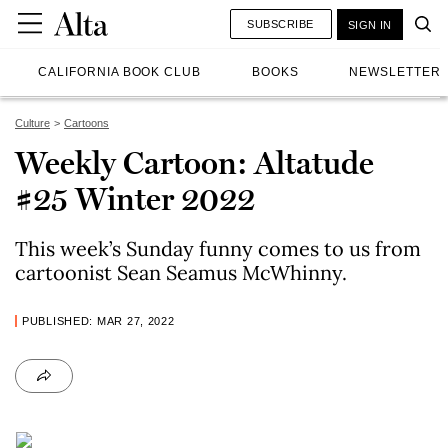
SUBSCRIBE
SIGN IN
CALIFORNIA BOOK CLUB
BOOKS
NEWSLETTER
Culture
Cartoons
Weekly Cartoon: Altatude
#25 Winter 2022
This week’s Sunday funny comes to us from
cartoonist Sean Seamus McWhinny.
PUBLISHED: MAR 27, 2022