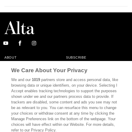
ABOUT
SUBSCRIBE
MASTHEAD
CONTACT
We Care About Your Privacy
CALIFORNIA BOOK CLUB
EVENTS
We and our
1019
partners store and access personal data, like
browsing data or unique identifiers, on your device. Selecting I
BOOKS
CULTURE
Accept enables tracking technologies to support the purposes
shown under we and our partners process data to provide. If
DISPATCHES
NEWSLETTERS
trackers are disabled, some content and ads you see may not
be as relevant to you. You can resurface this menu to change
MEMBER SUPPORT
FAQ
your choices or withdraw consent at any time by clicking the
WHERE TO BUY ALTA JOURNAL
Manage Preferences link on the bottom of the webpage. Your
choices will have effect within our Website. For more details,
refer to our Privacy Policy.