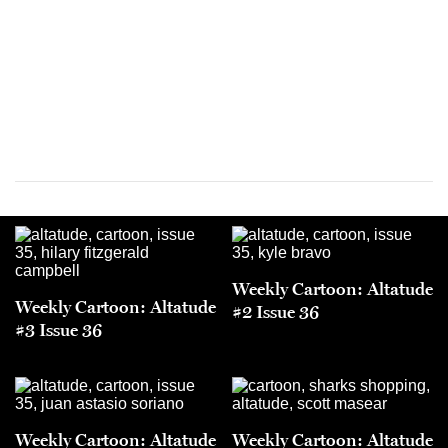
Weekly Cartoon: Altatude
Weekly Cartoon: Altatude
#2 Issue 36
#3 Issue 36
Weekly Cartoon: Altatude
Weekly Cartoon: Altatude