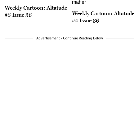
Weekly Cartoon: Altatude
Weekly Cartoon: Altatude
#5 Issue 36
#4 Issue 36
Advertisement - Continue Reading Below