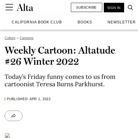
SUBSCRIBE
SIGN IN
CALIFORNIA BOOK CLUB
BOOKS
NEWSLETTER
Culture
Cartoons
Weekly Cartoon: Altatude
#26 Winter 2022
Today’s Friday funny comes to us from
cartoonist Teresa Burns Parkhurst.
PUBLISHED: APR 1, 2022