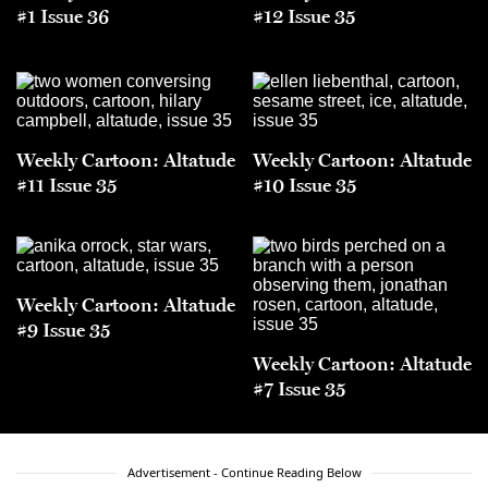
#1 Issue 36
#12 Issue 35
Weekly Cartoon: Altatude
Weekly Cartoon: Altatude
#11 Issue 35
#10 Issue 35
Weekly Cartoon: Altatude
#9 Issue 35
Weekly Cartoon: Altatude
#7 Issue 35
Advertisement - Continue Reading Below