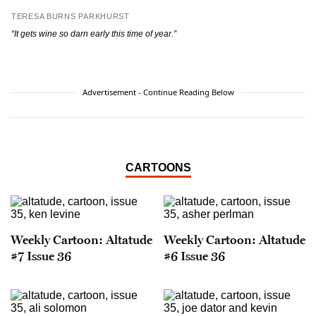
TERESA BURNS PARKHURST
“It gets wine so darn early this time of year.”
Advertisement - Continue Reading Below
CARTOONS
Weekly Cartoon: Altatude
Weekly Cartoon: Altatude
#7 Issue 36
#6 Issue 36