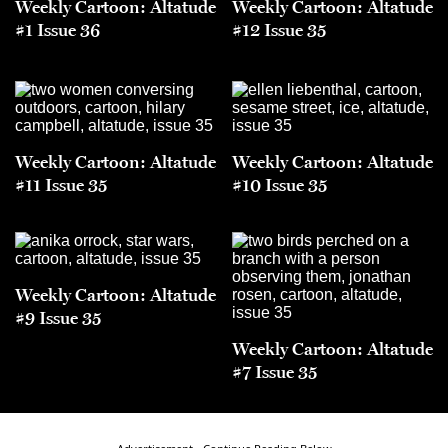
Weekly Cartoon: Altatude
Weekly Cartoon: Altatude
#1 Issue 36
#12 Issue 35
Weekly Cartoon: Altatude
Weekly Cartoon: Altatude
#11 Issue 35
#10 Issue 35
Weekly Cartoon: Altatude
#9 Issue 35
Weekly Cartoon: Altatude
#7 Issue 35