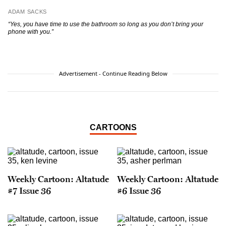
ADAM SACKS
“Yes, you have time to use the bathroom so long as
you don’t bring your
phone with you.”
Advertisement - Continue Reading Below
CARTOONS
Weekly Cartoon: Altatude
Weekly Cartoon: Altatude
#7 Issue 36
#6 Issue 36