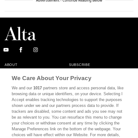
Advertisement - Continue Reading Below
ABOUT
SUBSCRIBE
MASTHEAD
CONTACT
We Care About Your Privacy
CALIFORNIA BOOK CLUB
EVENTS
We and our
1017
partners store and access personal data, like
browsing data or unique identifiers, on your device. Selecting I
BOOKS
CULTURE
Accept enables tracking technologies to support the purposes
shown under we and our partners process data to provide. If
DISPATCHES
NEWSLETTERS
trackers are disabled, some content and ads you see may not
be as relevant to you. You can resurface this menu to change
MEMBER SUPPORT
FAQ
your choices or withdraw consent at any time by clicking the
WHERE TO BUY ALTA JOURNAL
Manage Preferences link on the bottom of the webpage. Your
choices will have effect within our Website. For more details,