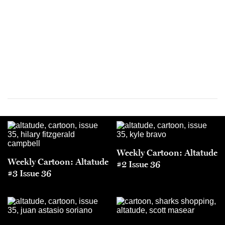
Weekly Cartoon: Altatude
Weekly Cartoon: Altatude
#2 Issue 36
#3 Issue 36