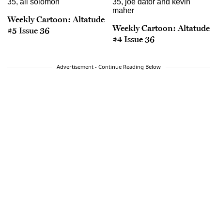
Weekly Cartoon: Altatude
Weekly Cartoon: Altatude
#5 Issue 36
#4 Issue 36
Advertisement - Continue Reading Below