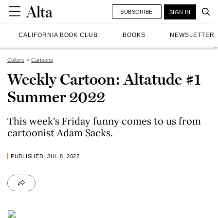
SUBSCRIBE
SIGN IN
CALIFORNIA BOOK CLUB
BOOKS
NEWSLETTER
Culture
Cartoons
Weekly Cartoon: Altatude #1
Summer 2022
This week's Friday funny comes to us from
cartoonist Adam Sacks.
PUBLISHED: JUL 8, 2022