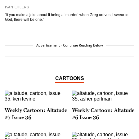
IVAN EHLERS
“If you make a joke about it being a ‘murder’ when Greg arrives, I swear to
God, there will be one.”
Advertisement - Continue Reading Below
CARTOONS
Weekly Cartoon: Altatude
Weekly Cartoon: Altatude
#7 Issue 36
#6 Issue 36