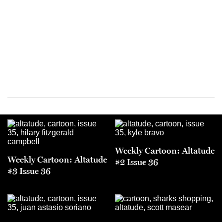
Weekly Cartoon: Altatude
Weekly Cartoon: Altatude
#2 Issue 36
#3 Issue 36