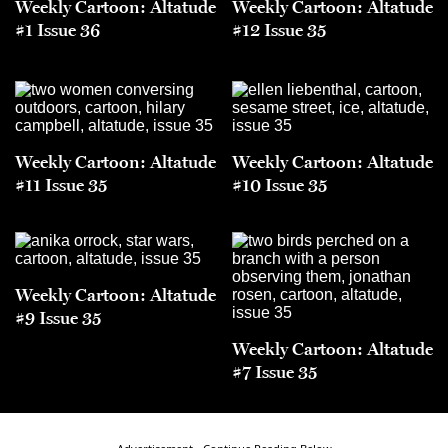
Weekly Cartoon: Altatude
Weekly Cartoon: Altatude
#1 Issue 36
#12 Issue 35
Weekly Cartoon: Altatude
Weekly Cartoon: Altatude
#11 Issue 35
#10 Issue 35
Weekly Cartoon: Altatude
#9 Issue 35
Weekly Cartoon: Altatude
#7 Issue 35