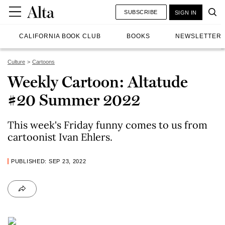
SUBSCRIBE
SIGN IN
CALIFORNIA BOOK CLUB
BOOKS
NEWSLETTER
Culture
Cartoons
Weekly Cartoon: Altatude
#20 Summer 2022
This week's Friday funny comes to us from
cartoonist Ivan Ehlers.
PUBLISHED: SEP 23, 2022