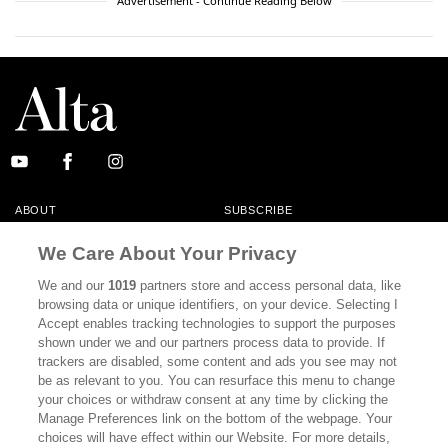
Advertisement - Continue Reading Below
ABOUT
SUBSCRIBE
MASTHEAD
CONTACT
We Care About Your Privacy
CALIFORNIA BOOK CLUB
EVENTS
We and our
1019
partners store and access personal data, like
browsing data or unique identifiers, on your device. Selecting I
BOOKS
CULTURE
Accept enables tracking technologies to support the purposes
shown under we and our partners process data to provide. If
DISPATCHES
NEWSLETTERS
trackers are disabled, some content and ads you see may not
be as relevant to you. You can resurface this menu to change
MEMBER SUPPORT
FAQ
your choices or withdraw consent at any time by clicking the
WHERE TO BUY ALTA JOURNAL
Manage Preferences link on the bottom of the webpage. Your
choices will have effect within our Website. For more details,