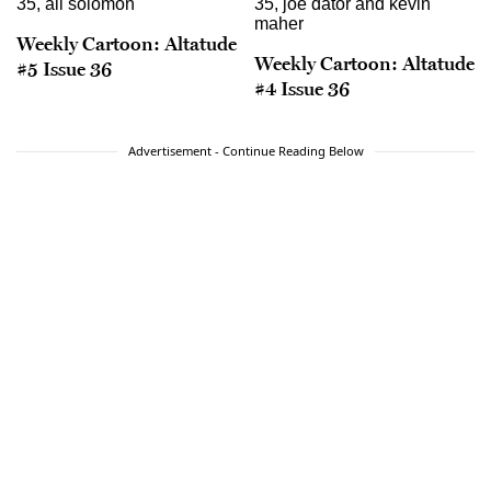
Weekly Cartoon: Altatude
Weekly Cartoon: Altatude
#5 Issue 36
#4 Issue 36
Advertisement - Continue Reading Below