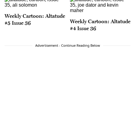
Weekly Cartoon: Altatude
Weekly Cartoon: Altatude
#5 Issue 36
#4 Issue 36
Advertisement - Continue Reading Below