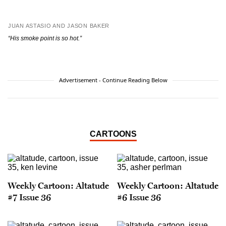
JUAN ASTASIO AND JASON BAKER
“His smoke point is so hot.”
Advertisement - Continue Reading Below
CARTOONS
Weekly Cartoon: Altatude
Weekly Cartoon: Altatude
#7 Issue 36
#6 Issue 36