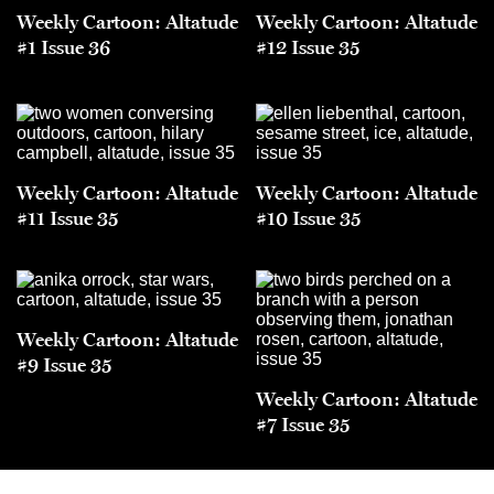
Weekly Cartoon: Altatude
Weekly Cartoon: Altatude
#1 Issue 36
#12 Issue 35
Weekly Cartoon: Altatude
Weekly Cartoon: Altatude
#11 Issue 35
#10 Issue 35
Weekly Cartoon: Altatude
#9 Issue 35
Weekly Cartoon: Altatude
#7 Issue 35