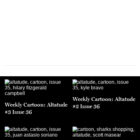
Weekly Cartoon: Altatude
Weekly Cartoon: Altatude
#2 Issue 36
#3 Issue 36