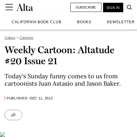
SUBSCRIBE
SIGN IN
CALIFORNIA BOOK CLUB
BOOKS
NEWSLETTER
Culture
Cartoons
Weekly Cartoon: Altatude
#20 Issue 21
Today's Sunday funny comes to us from
cartoonists Juan Astasio and Jason Baker.
PUBLISHED: DEC 11, 2022