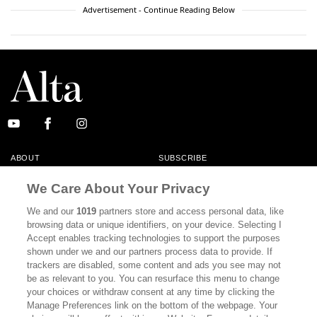
Advertisement - Continue Reading Below
ABOUT
SUBSCRIBE
MASTHEAD
CONTACT
We Care About Your Privacy
CALIFORNIA BOOK CLUB
EVENTS
We and our
1019
partners store and access personal data, like
browsing data or unique identifiers, on your device. Selecting I
BOOKS
CULTURE
Accept enables tracking technologies to support the purposes
shown under we and our partners process data to provide. If
DISPATCHES
NEWSLETTERS
trackers are disabled, some content and ads you see may not
be as relevant to you. You can resurface this menu to change
MEMBER SUPPORT
FAQ
your choices or withdraw consent at any time by clicking the
WHERE TO BUY ALTA JOURNAL
Manage Preferences link on the bottom of the webpage. Your