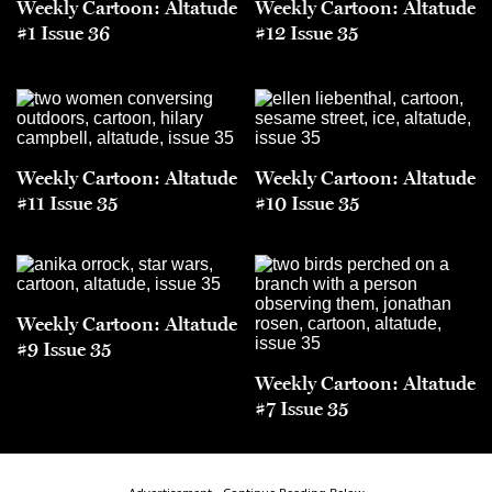
Weekly Cartoon: Altatude
Weekly Cartoon: Altatude
#1 Issue 36
#12 Issue 35
Weekly Cartoon: Altatude
Weekly Cartoon: Altatude
#11 Issue 35
#10 Issue 35
Weekly Cartoon: Altatude
#9 Issue 35
Weekly Cartoon: Altatude
#7 Issue 35