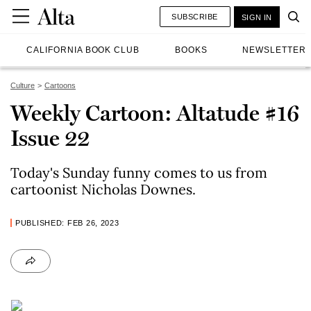
SUBSCRIBE
SIGN IN
CALIFORNIA BOOK CLUB
BOOKS
NEWSLETTER
Culture
Cartoons
Weekly Cartoon: Altatude #16
Issue 22
Today's Sunday funny comes to us from
cartoonist Nicholas Downes.
PUBLISHED: FEB 26, 2023