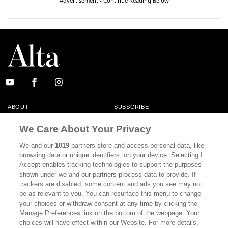
Advertisement - Continue Reading Below
ABOUT
SUBSCRIBE
MASTHEAD
CONTACT
We Care About Your Privacy
CALIFORNIA BOOK CLUB
EVENTS
We and our
1019
partners store and access personal data, like
browsing data or unique identifiers, on your device. Selecting I
BOOKS
CULTURE
Accept enables tracking technologies to support the purposes
shown under we and our partners process data to provide. If
DISPATCHES
NEWSLETTERS
trackers are disabled, some content and ads you see may not
be as relevant to you. You can resurface this menu to change
MEMBER SUPPORT
FAQ
your choices or withdraw consent at any time by clicking the
WHERE TO BUY ALTA JOURNAL
Manage Preferences link on the bottom of the webpage. Your
choices will have effect within our Website. For more details,