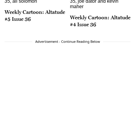
Weekly Cartoon: Altatude
Weekly Cartoon: Altatude
#5 Issue 36
#4 Issue 36
Advertisement - Continue Reading Below