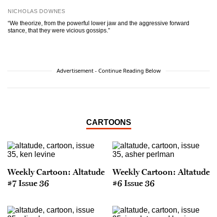
NICHOLAS DOWNES
“We theorize, from the powerful lower jaw and the aggressive forward
stance, that they were vicious gossips.”
Advertisement - Continue Reading Below
CARTOONS
Weekly Cartoon: Altatude
Weekly Cartoon: Altatude
#7 Issue 36
#6 Issue 36