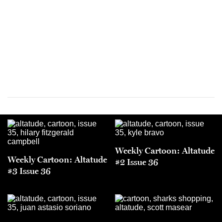
Weekly Cartoon: Altatude
Weekly Cartoon: Altatude
#2 Issue 36
#3 Issue 36