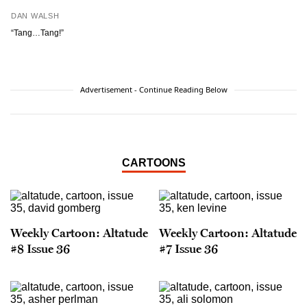
DAN WALSH
“Tang…Tang!”
Advertisement - Continue Reading Below
CARTOONS
Weekly Cartoon: Altatude
Weekly Cartoon: Altatude
#8 Issue 36
#7 Issue 36