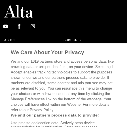
ABOUT
SUBSCRIBE
MASTHEAD
CONTACT
We Care About Your Privacy
CALIFORNIA BOOK CLUB
EVENTS
We and our
1019
partners store and access personal data, like
browsing data or unique identifiers, on your device. Selecting I
BOOKS
CULTURE
Accept enables tracking technologies to support the purposes
shown under we and our partners process data to provide. If
DISPATCHES
NEWSLETTERS
trackers are disabled, some content and ads you see may not
be as relevant to you. You can resurface this menu to change
MEMBER SUPPORT
FAQ
your choices or withdraw consent at any time by clicking the
WHERE TO BUY ALTA JOURNAL
Manage Preferences link on the bottom of the webpage. Your
choices will have effect within our Website. For more details,
refer to our Privacy Policy.
We and our partners process data to provide:
Alta Journal Participates In An Affiliate Marketing Program With
Use precise geolocation data. Actively scan device
Bookshop.org In Order To Support Independent Booksellers. Alta Journal