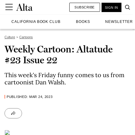
SUBSCRIBE
SIGN IN
CALIFORNIA BOOK CLUB
BOOKS
NEWSLETTER
Culture
Cartoons
Weekly Cartoon: Altatude
#23 Issue 22
This week's Friday funny comes to us from
cartoonist Dan Walsh.
PUBLISHED: MAR 24, 2023