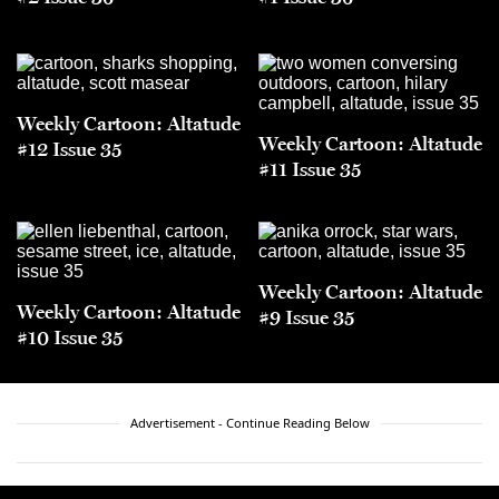
Weekly Cartoon: Altatude
Weekly Cartoon: Altatude
#12 Issue 35
#11 Issue 35
Weekly Cartoon: Altatude
Weekly Cartoon: Altatude
#9 Issue 35
#10 Issue 35
Advertisement - Continue Reading Below