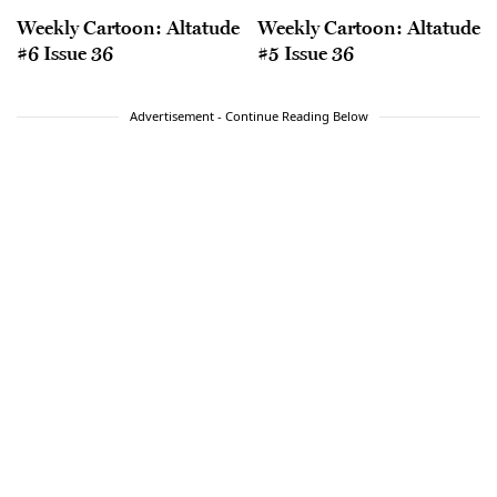
Weekly Cartoon: Altatude
Weekly Cartoon: Altatude
#6 Issue 36
#5 Issue 36
Advertisement - Continue Reading Below