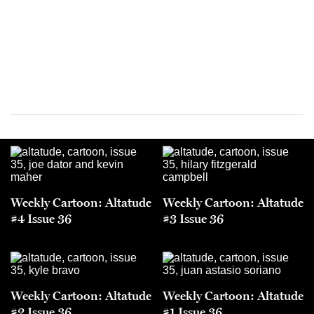
Weekly Cartoon: Altatude
Weekly Cartoon: Altatude
#4 Issue 36
#3 Issue 36
Weekly Cartoon: Altatude
Weekly Cartoon: Altatude
#2 Issue 36
#1 Issue 36