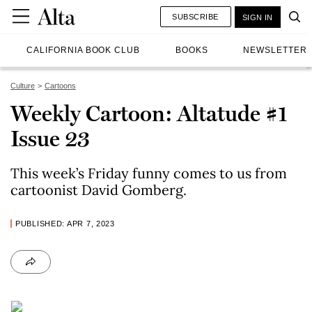
SUBSCRIBE
SIGN IN
CALIFORNIA BOOK CLUB
BOOKS
NEWSLETTER
Culture
Cartoons
Weekly Cartoon: Altatude #1
Issue 23
This week’s Friday funny comes to us from
cartoonist David Gomberg.
PUBLISHED: APR 7, 2023