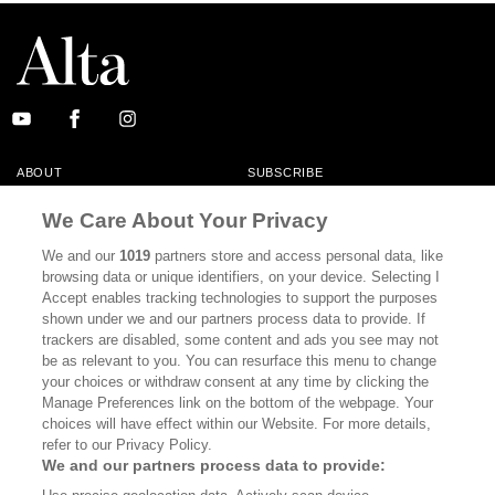
ABOUT
SUBSCRIBE
MASTHEAD
CONTACT
We Care About Your Privacy
CALIFORNIA BOOK CLUB
EVENTS
We and our
1019
partners store and access personal data, like
browsing data or unique identifiers, on your device. Selecting I
BOOKS
CULTURE
Accept enables tracking technologies to support the purposes
shown under we and our partners process data to provide. If
DISPATCHES
NEWSLETTERS
trackers are disabled, some content and ads you see may not
be as relevant to you. You can resurface this menu to change
MEMBER SUPPORT
FAQ
your choices or withdraw consent at any time by clicking the
WHERE TO BUY ALTA JOURNAL
Manage Preferences link on the bottom of the webpage. Your
choices will have effect within our Website. For more details,
refer to our Privacy Policy.
We and our partners process data to provide:
Alta Journal Participates In An Affiliate Marketing Program With