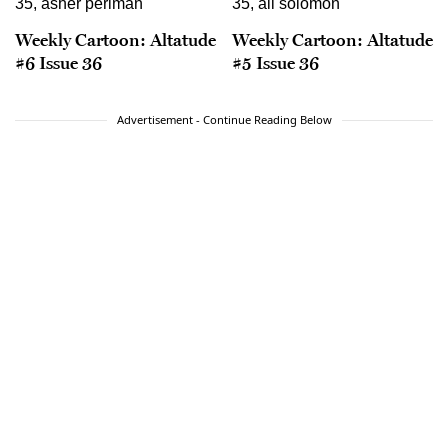
Weekly Cartoon: Altatude
Weekly Cartoon: Altatude
#6 Issue 36
#5 Issue 36
Advertisement - Continue Reading Below