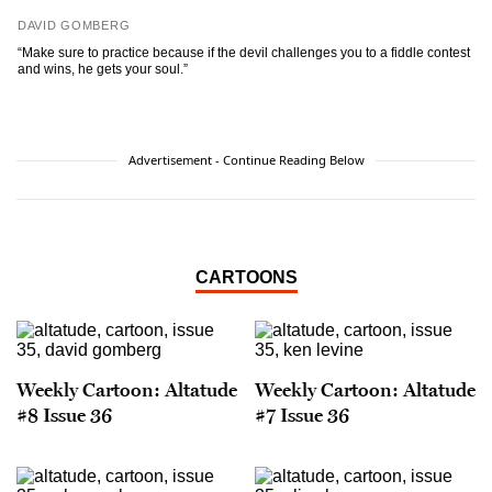
DAVID GOMBERG
“Make sure to practice because if the devil challenges you to a fiddle contest
and wins, he gets your soul.”
Advertisement - Continue Reading Below
CARTOONS
Weekly Cartoon: Altatude
Weekly Cartoon: Altatude
#8 Issue 36
#7 Issue 36