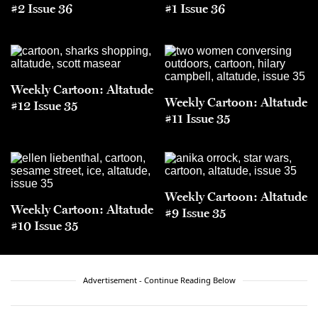
#2 Issue 36
#1 Issue 36
Weekly Cartoon: Altatude
Weekly Cartoon: Altatude
#12 Issue 35
#11 Issue 35
Weekly Cartoon: Altatude
Weekly Cartoon: Altatude
#9 Issue 35
#10 Issue 35
Advertisement - Continue Reading Below