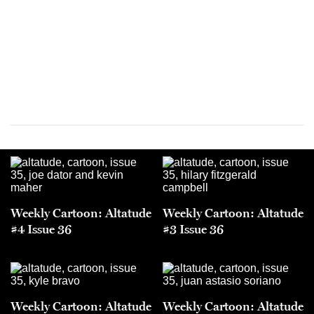
Weekly Cartoon: Altatude
Weekly Cartoon: Altatude
#4 Issue 36
#3 Issue 36
Weekly Cartoon: Altatude
Weekly Cartoon: Altatude