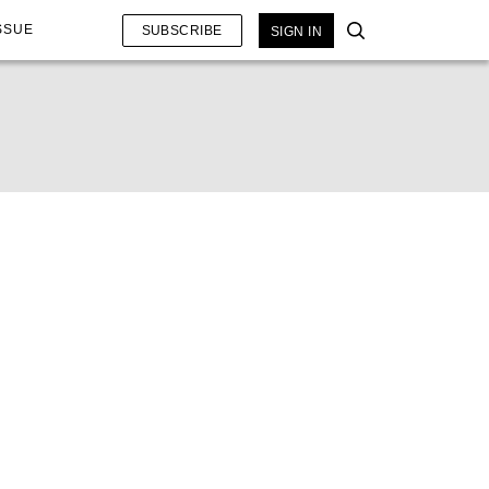
SSUE
SUBSCRIBE
SIGN IN