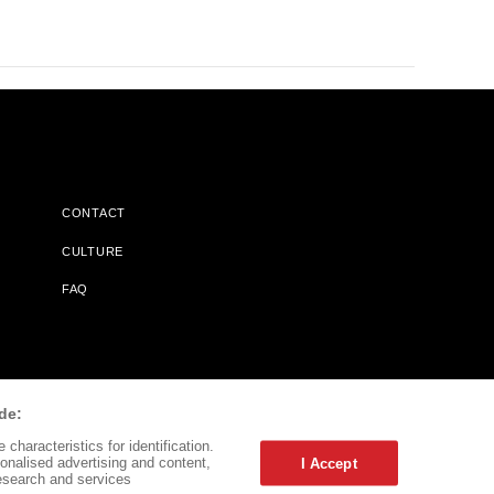
CONTACT
CULTURE
FAQ
l Does Not Receive Any Commissions On Books Purchased From
de:
characteristics for identification.
onalised advertising and content,
I Accept
esearch and services