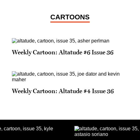
CARTOONS
Weekly Cartoon: Altatude #6 Issue 36
Weekly Cartoon: Altatude #4 Issue 36