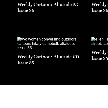
Weekly Cartoon: Altatude #3
Weekly 
Issue 36
Issue 3
Weekly 
Weekly Cartoon: Altatude #11
Issue 3
Issue 35