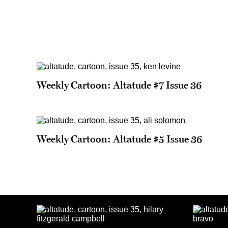
Weekly Cartoon: Altatude #7 Issue 36
Weekly Cartoon: Altatude #5 Issue 36