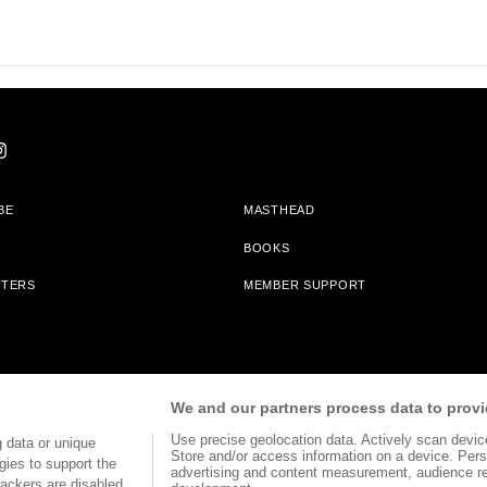
BE
MASTHEAD
BOOKS
TTERS
MEMBER SUPPORT
am With Bookshop.org In Order To Support Independent Booksellers. Alta Journa
We and our partners process data to provi
Partners.
Use precise geolocation data. Actively scan device 
 data or unique
Store and/or access information on a device. Pers
gies to support the
advertising and content measurement, audience r
ackers are disabled,