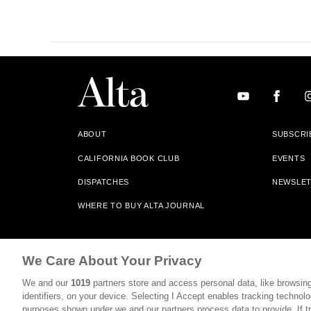
ABOUT
SUBSCRI
CALIFORNIA BOOK CLUB
EVENTS
DISPATCHES
NEWSLE
WHERE TO BUY ALTA JOURNAL
Alta Journal Participates In An Affiliate Marketing Progr
We Care About Your Privacy
Our Site. All Commissions Are Distributed To Our Bookstore 
We and our
1019
partners store and access personal data, like browsing
©2026 SAN SIMEON FILMS. ALL RIGHTS RESERVED
identifiers, on your device. Selecting I Accept enables tracking technolo
purposes shown under we and our partners process data to provide. If tr