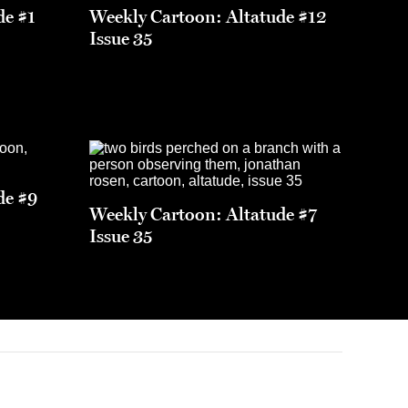
de #1
Weekly Cartoon: Altatude #12
Issue 35
de #9
Weekly Cartoon: Altatude #7
Issue 35