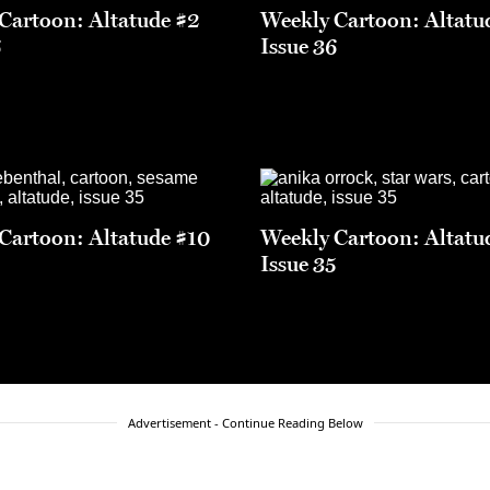
Cartoon: Altatude #2
Weekly Cartoon: Altatu
6
Issue 36
Cartoon: Altatude #10
Weekly Cartoon: Altatu
5
Issue 35
Advertisement - Continue Reading Below