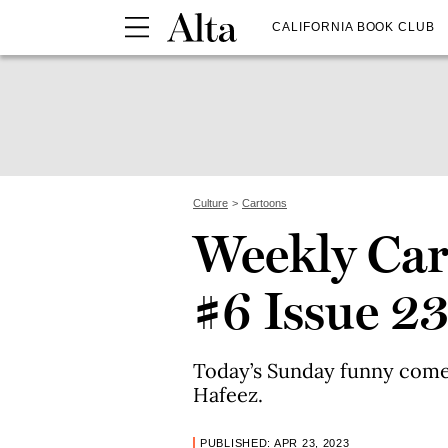
CALIFORNIA BOOK CLUB
Culture
Cartoons
Weekly Car
#6 Issue 2
Today’s Sunday funny come
Hafeez.
PUBLISHED: APR 23, 2023