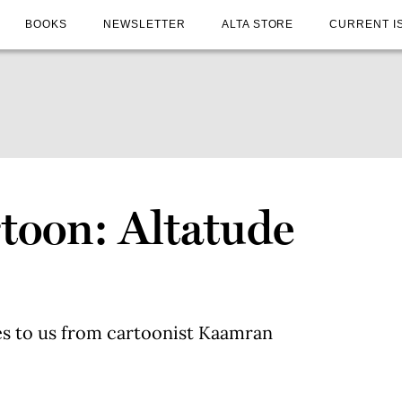
BOOKS
NEWSLETTER
ALTA STORE
CURRENT I
toon: Altatude
3
s to us from cartoonist Kaamran