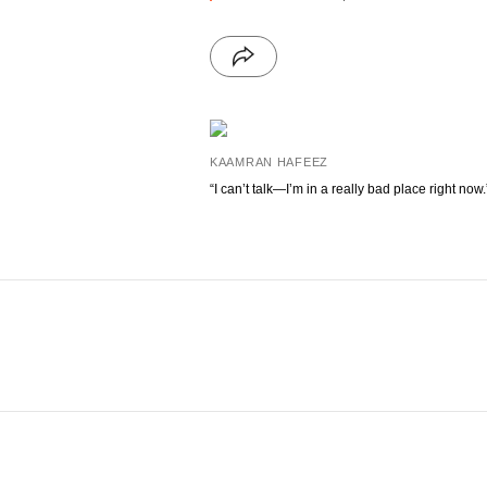
KAAMRAN HAFEEZ
“I can’t talk—I’m in a really bad place right now.