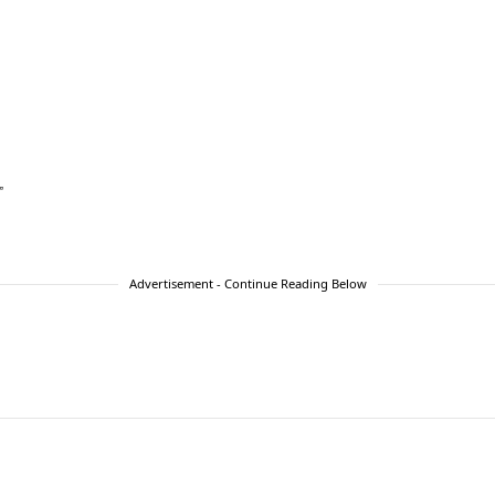
”
Advertisement - Continue Reading Below