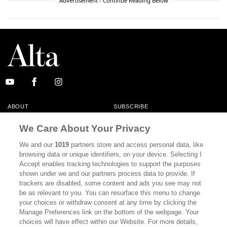
Advertisement - Continue Reading Below
ABOUT
SUBSCRIBE
MASTHEAD
CONTACT
We Care About Your Privacy
CALIFORNIA BOOK CLUB
EVENTS
We and our
1019
partners store and access personal data, like
browsing data or unique identifiers, on your device. Selecting I
BOOKS
CULTURE
Accept enables tracking technologies to support the purposes
shown under we and our partners process data to provide. If
DISPATCHES
NEWSLETTERS
trackers are disabled, some content and ads you see may not
be as relevant to you. You can resurface this menu to change
MEMBER SUPPORT
FAQ
your choices or withdraw consent at any time by clicking the
WHERE TO BUY ALTA JOURNAL
Manage Preferences link on the bottom of the webpage. Your
choices will have effect within our Website. For more details,