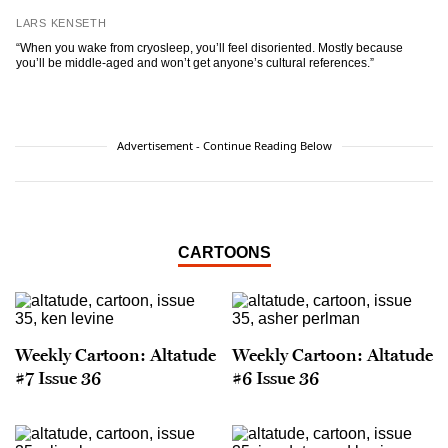
LARS KENSETH
“When you wake from cryosleep, you’ll feel disoriented. Mostly because
you’ll be middle-aged and won’t get anyone’s cultural references.”
Advertisement - Continue Reading Below
CARTOONS
Weekly Cartoon: Altatude
Weekly Cartoon: Altatude
#7 Issue 36
#6 Issue 36