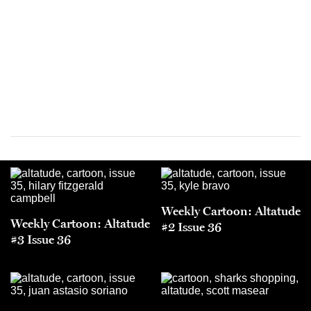
Weekly Cartoon: Altatude
Weekly Cartoon: Altatude
#2 Issue 36
#3 Issue 36