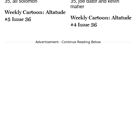
Weekly Cartoon: Altatude
Weekly Cartoon: Altatude
#5 Issue 36
#4 Issue 36
Advertisement - Continue Reading Below