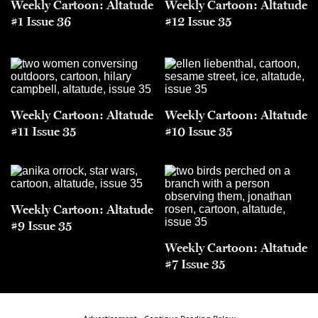
Weekly Cartoon: Altatude
Weekly Cartoon: Altatude
#1 Issue 36
#12 Issue 35
Weekly Cartoon: Altatude
Weekly Cartoon: Altatude
#11 Issue 35
#10 Issue 35
Weekly Cartoon: Altatude
#9 Issue 35
Weekly Cartoon: Altatude
#7 Issue 35