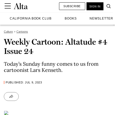
SUBSCRIBE
SIGN IN
CALIFORNIA BOOK CLUB
BOOKS
NEWSLETTER
Culture
Cartoons
Weekly Cartoon: Altatude #4
Issue 24
Today’s Sunday funny comes to us from
cartoonist Lars Kenseth.
PUBLISHED: JUL 9, 2023