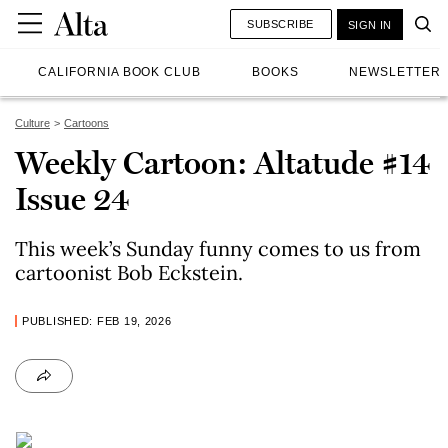
SUBSCRIBE
SIGN IN
CALIFORNIA BOOK CLUB
BOOKS
NEWSLETTER
Culture
Cartoons
Weekly Cartoon: Altatude #14
Issue 24
This week’s Sunday funny comes to us from
cartoonist Bob Eckstein.
PUBLISHED: FEB 19, 2026