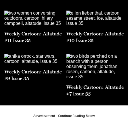
Weekly Cartoon: Altatude
Weekly Cartoon: Altatude
#11 Issue 35
#10 Issue 35
Weekly Cartoon: Altatude
#9 Issue 35
Weekly Cartoon: Altatude
#7 Issue 35
Advertisement - Continue Reading Below