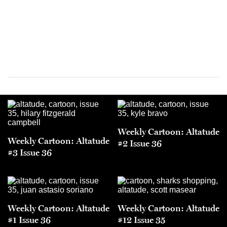
Weekly Cartoon: Altatude
Weekly Cartoon: Altatude
#2 Issue 36
#3 Issue 36
Weekly Cartoon: Altatude
Weekly Cartoon: Altatude
#1 Issue 36
#12 Issue 35