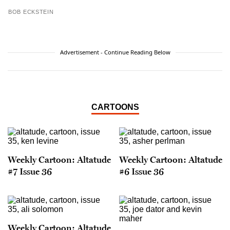
BOB ECKSTEIN
Advertisement - Continue Reading Below
CARTOONS
Weekly Cartoon: Altatude
Weekly Cartoon: Altatude
#7 Issue 36
#6 Issue 36
Weekly Cartoon: Altatude