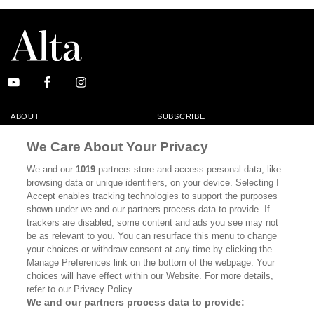
ABOUT
SUBSCRIBE
MASTHEAD
CONTACT
We Care About Your Privacy
CALIFORNIA BOOK CLUB
EVENTS
We and our
1019
partners store and access personal data, like
browsing data or unique identifiers, on your device. Selecting I
BOOKS
CULTURE
Accept enables tracking technologies to support the purposes
shown under we and our partners process data to provide. If
DISPATCHES
NEWSLETTERS
trackers are disabled, some content and ads you see may not
be as relevant to you. You can resurface this menu to change
MEMBER SUPPORT
FAQ
your choices or withdraw consent at any time by clicking the
WHERE TO BUY ALTA JOURNAL
Manage Preferences link on the bottom of the webpage. Your
choices will have effect within our Website. For more details,
refer to our Privacy Policy.
We and our partners process data to provide:
Alta Journal Participates In An Affiliate Marketing Program With