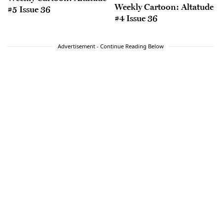
Weekly Cartoon: Altatude
#5 Issue 36
#4 Issue 36
Advertisement - Continue Reading Below