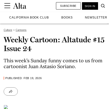
SUBSCRIBE
SIGN IN
CALIFORNIA BOOK CLUB
BOOKS
NEWSLETTER
Culture
Cartoons
Weekly Cartoon: Altatude #15
Issue 24
This week’s Sunday funny comes to us from
cartoonist Juan Astasio Soriano.
PUBLISHED: FEB 19, 2026