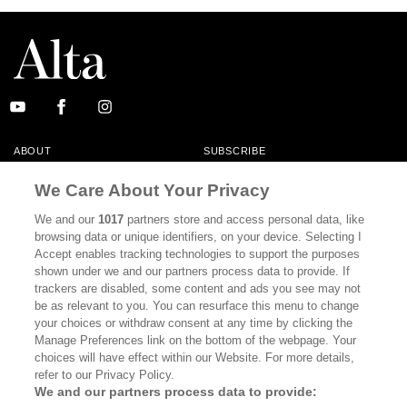
ABOUT
SUBSCRIBE
MASTHEAD
CONTACT
We Care About Your Privacy
CALIFORNIA BOOK CLUB
EVENTS
We and our
1017
partners store and access personal data, like
browsing data or unique identifiers, on your device. Selecting I
BOOKS
CULTURE
Accept enables tracking technologies to support the purposes
shown under we and our partners process data to provide. If
DISPATCHES
NEWSLETTERS
trackers are disabled, some content and ads you see may not
be as relevant to you. You can resurface this menu to change
MEMBER SUPPORT
FAQ
your choices or withdraw consent at any time by clicking the
WHERE TO BUY ALTA JOURNAL
Manage Preferences link on the bottom of the webpage. Your
choices will have effect within our Website. For more details,
refer to our Privacy Policy.
We and our partners process data to provide:
Alta Journal Participates In An Affiliate Marketing Program With