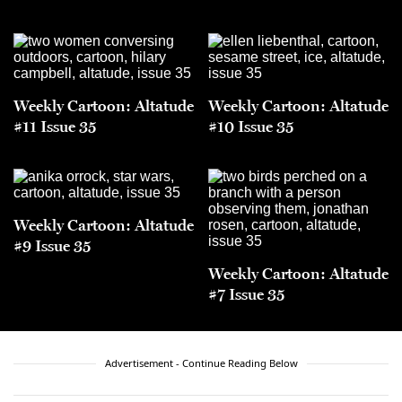
Weekly Cartoon: Altatude
Weekly Cartoon: Altatude
#11 Issue 35
#10 Issue 35
Weekly Cartoon: Altatude
#9 Issue 35
Weekly Cartoon: Altatude
#7 Issue 35
Advertisement - Continue Reading Below