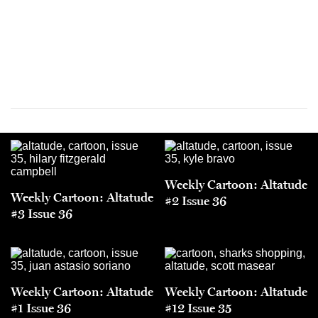
Weekly Cartoon: Altatude
Weekly Cartoon: Altatude
#2 Issue 36
#3 Issue 36
Weekly Cartoon: Altatude
Weekly Cartoon: Altatude
#1 Issue 36
#12 Issue 35