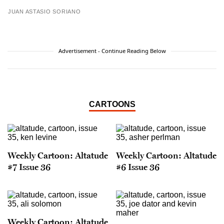
JUAN ASTASIO SORIANO
Advertisement - Continue Reading Below
CARTOONS
Weekly Cartoon: Altatude
Weekly Cartoon: Altatude
#7 Issue 36
#6 Issue 36
Weekly Cartoon: Altatude