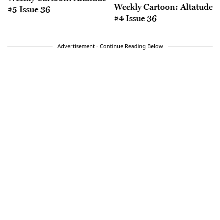
Weekly Cartoon: Altatude
#5 Issue 36
#4 Issue 36
Advertisement - Continue Reading Below