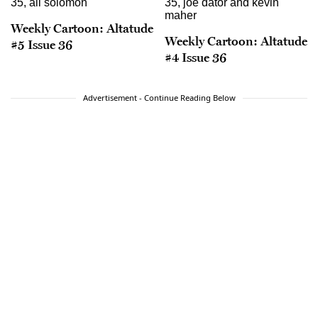
Weekly Cartoon: Altatude
Weekly Cartoon: Altatude
#5 Issue 36
#4 Issue 36
Advertisement - Continue Reading Below