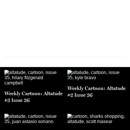
Weekly Cartoon: Altatude
Weekly Cartoon: Altatude
#2 Issue 36
#3 Issue 36