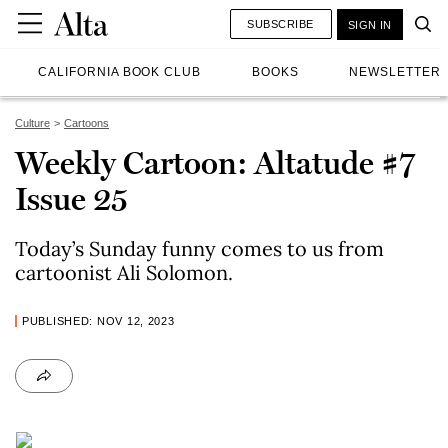
SUBSCRIBE
SIGN IN
CALIFORNIA BOOK CLUB
BOOKS
NEWSLETTER
Culture
Cartoons
Weekly Cartoon: Altatude #7
Issue 25
Today’s Sunday funny comes to us from
cartoonist Ali Solomon.
PUBLISHED: NOV 12, 2023