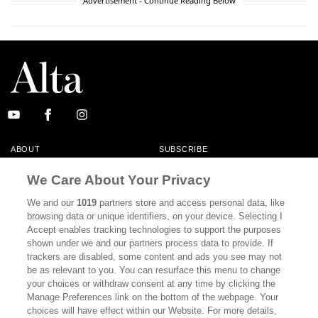
Advertisement - Continue Reading Below
ABOUT
SUBSCRIBE
MASTHEAD
CONTACT
We Care About Your Privacy
CALIFORNIA BOOK CLUB
EVENTS
We and our
1019
partners store and access personal data, like
browsing data or unique identifiers, on your device. Selecting I
BOOKS
CULTURE
Accept enables tracking technologies to support the purposes
shown under we and our partners process data to provide. If
DISPATCHES
NEWSLETTERS
trackers are disabled, some content and ads you see may not
be as relevant to you. You can resurface this menu to change
MEMBER SUPPORT
FAQ
your choices or withdraw consent at any time by clicking the
WHERE TO BUY ALTA JOURNAL
Manage Preferences link on the bottom of the webpage. Your
choices will have effect within our Website. For more details,