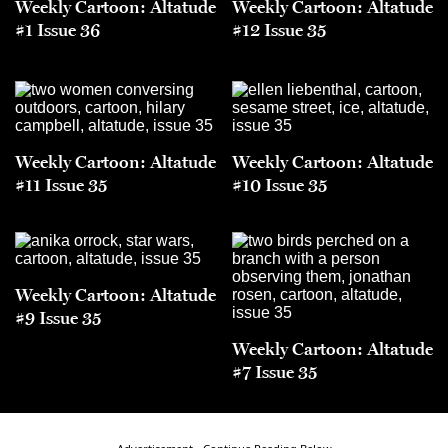
Weekly Cartoon: Altatude
Weekly Cartoon: Altatude
#1 Issue 36
#12 Issue 35
Weekly Cartoon: Altatude
Weekly Cartoon: Altatude
#11 Issue 35
#10 Issue 35
Weekly Cartoon: Altatude
#9 Issue 35
Weekly Cartoon: Altatude
#7 Issue 35