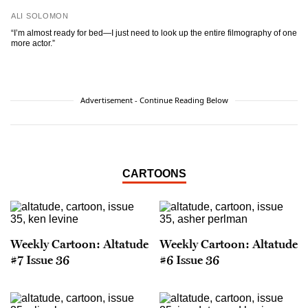
ALI SOLOMON
“I’m almost ready for bed—I just need to look up the entire filmography of one
more actor.”
Advertisement - Continue Reading Below
CARTOONS
Weekly Cartoon: Altatude
Weekly Cartoon: Altatude
#7 Issue 36
#6 Issue 36