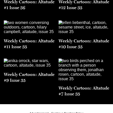
Weekly Cartoon: Altatude
Weekly Cartoon: Altatude
#1 Issue 36
#12 Issue 35
Weekly Cartoon: Altatude
Weekly Cartoon: Altatude
#11 Issue 35
#10 Issue 35
Weekly Cartoon: Altatude
#9 Issue 35
Weekly Cartoon: Altatude
#7 Issue 35