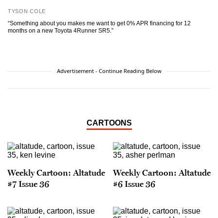
TYSON COLE
“Something about you makes me want to get 0% APR financing for 12
months on a new Toyota 4Runner SR5.”
Advertisement - Continue Reading Below
CARTOONS
Weekly Cartoon: Altatude
Weekly Cartoon: Altatude
#7 Issue 36
#6 Issue 36