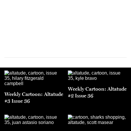
Weekly Cartoon: Altatude
Weekly Cartoon: Altatude
#2 Issue 36
#3 Issue 36