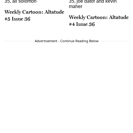
Weekly Cartoon: Altatude
Weekly Cartoon: Altatude
#5 Issue 36
#4 Issue 36
Advertisement - Continue Reading Below