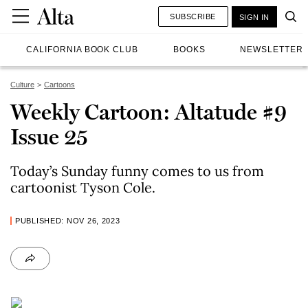
SUBSCRIBE
SIGN IN
CALIFORNIA BOOK CLUB
BOOKS
NEWSLETTER
Culture
Cartoons
Weekly Cartoon: Altatude #9
Issue 25
Today’s Sunday funny comes to us from
cartoonist Tyson Cole.
PUBLISHED: NOV 26, 2023