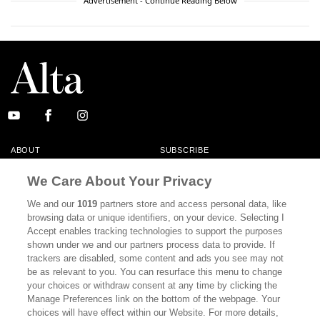
Advertisement - Continue Reading Below
ABOUT
SUBSCRIBE
MASTHEAD
CONTACT
We Care About Your Privacy
CALIFORNIA BOOK CLUB
EVENTS
We and our
1019
partners store and access personal data, like
browsing data or unique identifiers, on your device. Selecting I
BOOKS
CULTURE
Accept enables tracking technologies to support the purposes
shown under we and our partners process data to provide. If
DISPATCHES
NEWSLETTERS
trackers are disabled, some content and ads you see may not
be as relevant to you. You can resurface this menu to change
MEMBER SUPPORT
FAQ
your choices or withdraw consent at any time by clicking the
WHERE TO BUY ALTA JOURNAL
Manage Preferences link on the bottom of the webpage. Your
choices will have effect within our Website. For more details,