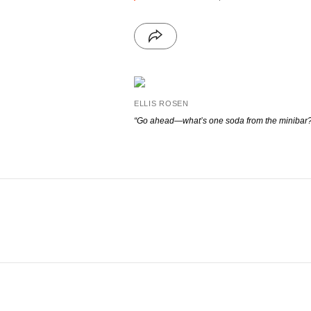
ELLIS ROSEN
“Go ahead—what’s one soda from the minibar