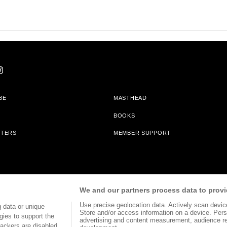
BE
MASTHEAD
BOOKS
TTERS
MEMBER SUPPORT
am With Bookshop.org In Order To Support Independent Booksellers. Alta Journa
We and our partners process data to provi
Partners.
Use precise geolocation data. Actively scan device 
 data or unique
Store and/or access information on a device. Pers
gies to support the
advertising and content measurement, audience r
ackers are disabled,