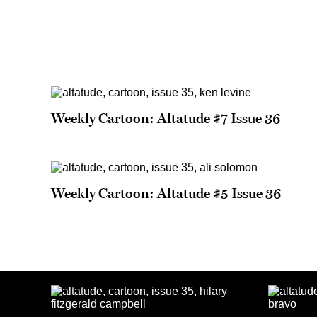
Weekly Cartoon: Altatude #7 Issue 36
Weekly Cartoon: Altatude #5 Issue 36