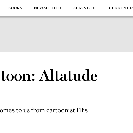
BOOKS
NEWSLETTER
ALTA STORE
CURRENT I
toon: Altatude
6
omes to us from cartoonist Ellis