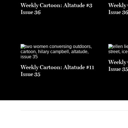
Weekly Cartoon: Altatude #3
Weekly 
Issue 36
Issue 3
Weekly 
Weekly Cartoon: Altatude #11
Issue 3
Issue 35