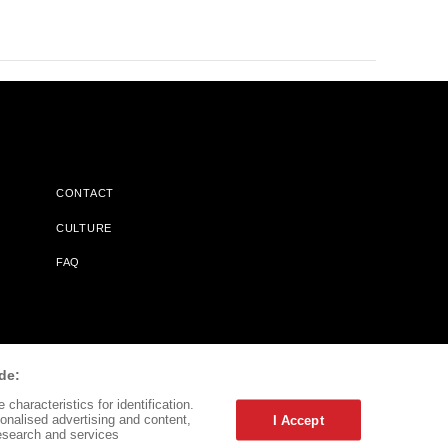
CONTACT
CULTURE
FAQ
l Does Not Receive Any Commissions On Books Purchased From
de:
characteristics for identification.
onalised advertising and content,
I Accept
esearch and services