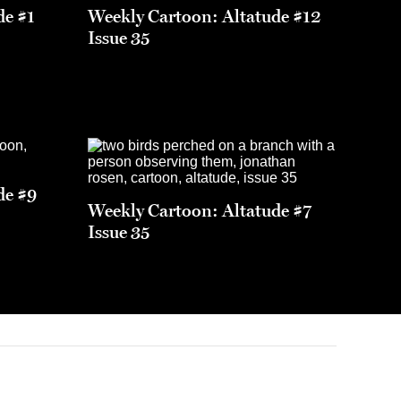
de #1
Weekly Cartoon: Altatude #12
Issue 35
de #9
Weekly Cartoon: Altatude #7
Issue 35