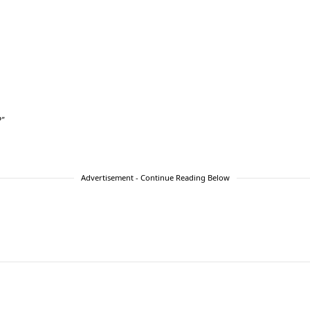
?”
Advertisement - Continue Reading Below