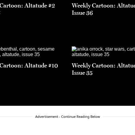
Cartoon: Altatude #2
Weekly Cartoon: Altatu
6
Issue 36
Cartoon: Altatude #10
Weekly Cartoon: Altatu
5
Issue 35
Advertisement - Continue Reading Below