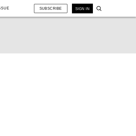
SSUE
SUBSCRIBE
SIGN IN