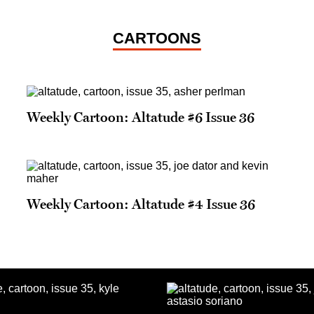
CARTOONS
Weekly Cartoon: Altatude #6 Issue 36
Weekly Cartoon: Altatude #4 Issue 36