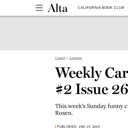
CALIFORNIA BOOK CLUB
Culture
Cartoons
Weekly Car
#2 Issue 2
This week’s Sunday funny c
Rosen.
PUBLISHED: JAN 14, 2024