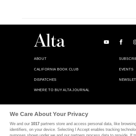
ABOUT
SUBSCRI
CALIFORNIA BOOK CLUB
EVENTS
DISPATCHES
NEWSLE
WHERE TO BUY ALTA JOURNAL
Alta Journal Participates In An Affiliate Marketing Progr
We Care About Your Privacy
Our Site. All Commissions Are Distributed To Our Bookstore 
We and our
1017
partners store and access personal data, like browsing
©2026 SAN SIMEON FILMS. ALL RIGHTS RESERVED
identifiers, on your device. Selecting I Accept enables tracking technolo
purposes shown under we and our partners process data to provide. If tr