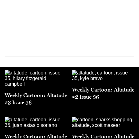
Weekly Cartoon: Altatude
Weekly Cartoon: Altatude
#2 Issue 36
#3 Issue 36
Weekly Cartoon: Altatude
Weekly Cartoon: Altatude