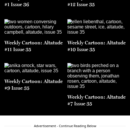
#1 Issue 36
#12 Issue 35
Weekly Cartoon: Altatude
Weekly Cartoon: Altatude
#11 Issue 35
#10 Issue 35
Weekly Cartoon: Altatude
#9 Issue 35
Weekly Cartoon: Altatude
#7 Issue 35
Advertisement - Continue Reading Below