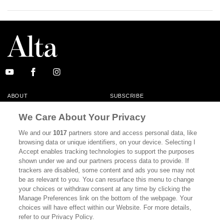
ABOUT
SUBSCRIBE
MASTHEAD
CONTACT
We Care About Your Privacy
CALIFORNIA BOOK CLUB
EVENTS
We and our
1017
partners store and access personal data, like
browsing data or unique identifiers, on your device. Selecting I
BOOKS
CULTURE
Accept enables tracking technologies to support the purposes
shown under we and our partners process data to provide. If
DISPATCHES
NEWSLETTERS
trackers are disabled, some content and ads you see may not
be as relevant to you. You can resurface this menu to change
MEMBER SUPPORT
FAQ
your choices or withdraw consent at any time by clicking the
WHERE TO BUY ALTA JOURNAL
Manage Preferences link on the bottom of the webpage. Your
choices will have effect within our Website. For more details,
refer to our Privacy Policy.