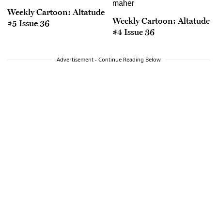
Weekly Cartoon: Altatude
Weekly Cartoon: Altatude
#5 Issue 36
#4 Issue 36
Advertisement - Continue Reading Below