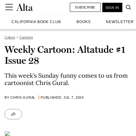
SUBSCRIBE
SIGN IN
CALIFORNIA BOOK CLUB
BOOKS
NEWSLETTER
Culture
Cartoons
Weekly Cartoon: Altatude #1
Issue 28
This week’s Sunday funny comes to us from
cartoonist Chris Gural.
BY CHRIS GURAL
PUBLISHED: JUL 7, 2024