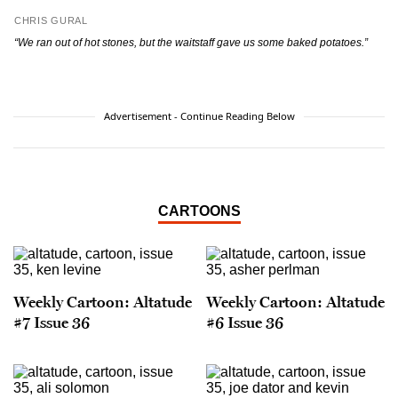
CHRIS GURAL
“We ran out of hot stones, but the waitstaff gave
us some baked potatoes.”
Advertisement - Continue Reading Below
CARTOONS
Weekly Cartoon: Altatude
Weekly Cartoon: Altatude
#7 Issue 36
#6 Issue 36