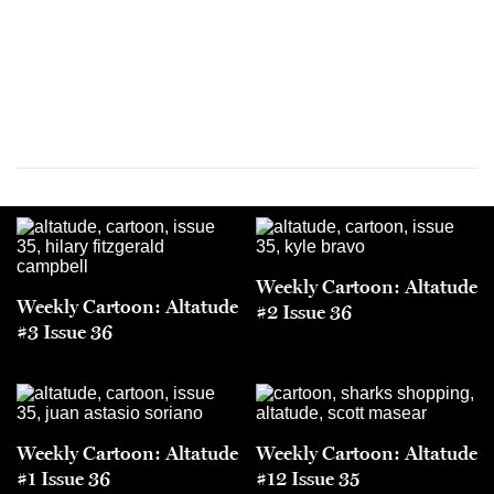
Weekly Cartoon: Altatude
Weekly Cartoon: Altatude
#2 Issue 36
#3 Issue 36
Weekly Cartoon: Altatude
Weekly Cartoon: Altatude
#1 Issue 36
#12 Issue 35