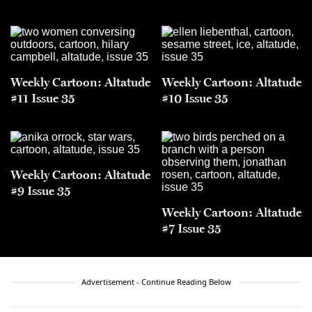
Weekly Cartoon: Altatude
Weekly Cartoon: Altatude
#11 Issue 35
#10 Issue 35
Weekly Cartoon: Altatude
#9 Issue 35
Weekly Cartoon: Altatude
#7 Issue 35
Advertisement - Continue Reading Below