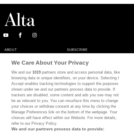
ABOUT
SUBSCRIBE
MASTHEAD
CONTACT
We Care About Your Privacy
CALIFORNIA BOOK CLUB
EVENTS
We and our
1019
partners store and access personal data, like
browsing data or unique identifiers, on your device. Selecting I
BOOKS
CULTURE
Accept enables tracking technologies to support the purposes
shown under we and our partners process data to provide. If
DISPATCHES
NEWSLETTERS
trackers are disabled, some content and ads you see may not
be as relevant to you. You can resurface this menu to change
MEMBER SUPPORT
FAQ
your choices or withdraw consent at any time by clicking the
WHERE TO BUY ALTA JOURNAL
Manage Preferences link on the bottom of the webpage. Your
choices will have effect within our Website. For more details,
refer to our Privacy Policy.
We and our partners process data to provide:
Alta Journal Participates In An Affiliate Marketing Program With