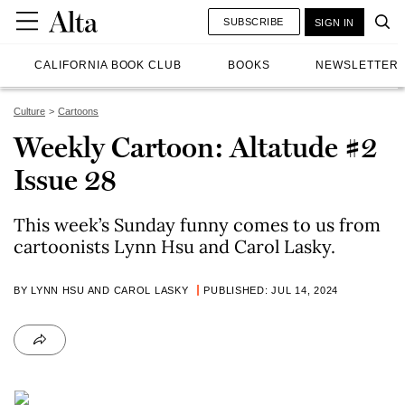
SUBSCRIBE
SIGN IN
CALIFORNIA BOOK CLUB
BOOKS
NEWSLETTER
Culture
Cartoons
Weekly Cartoon: Altatude #2
Issue 28
This week’s Sunday funny comes to us from
cartoonists Lynn Hsu and Carol Lasky.
BY LYNN HSU AND CAROL LASKY
PUBLISHED: JUL 14, 2024