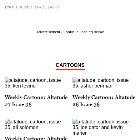
LYNN HSU AND CAROL LASKY
Advertisement - Continue Reading Below
CARTOONS
Weekly Cartoon: Altatude
Weekly Cartoon: Altatude
#7 Issue 36
#6 Issue 36
Weekly Cartoon: Altatude