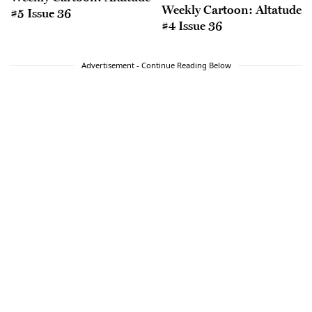
Weekly Cartoon: Altatude
#5 Issue 36
#4 Issue 36
Advertisement - Continue Reading Below