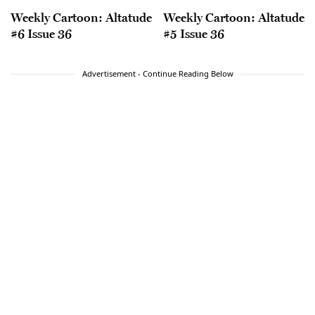
Weekly Cartoon: Altatude
Weekly Cartoon: Altatude
#6 Issue 36
#5 Issue 36
Advertisement - Continue Reading Below