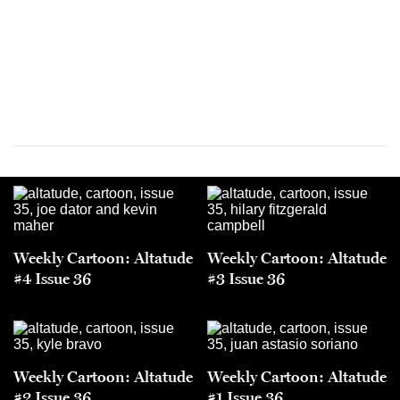
Weekly Cartoon: Altatude
Weekly Cartoon: Altatude
#4 Issue 36
#3 Issue 36
Weekly Cartoon: Altatude
Weekly Cartoon: Altatude
#2 Issue 36
#1 Issue 36