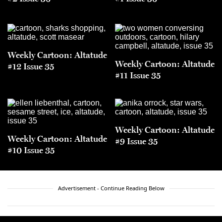
Weekly Cartoon: Altatude
Weekly Cartoon: Altatude
#12 Issue 35
#11 Issue 35
Weekly Cartoon: Altatude
Weekly Cartoon: Altatude
#9 Issue 35
#10 Issue 35
Advertisement - Continue Reading Below