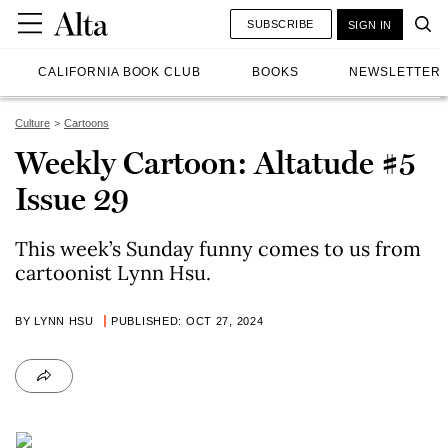
SUBSCRIBE
SIGN IN
CALIFORNIA BOOK CLUB
BOOKS
NEWSLETTER
Culture
Cartoons
Weekly Cartoon: Altatude #5
Issue 29
This week’s Sunday funny comes to us from
cartoonist Lynn Hsu.
BY LYNN HSU
PUBLISHED: OCT 27, 2024