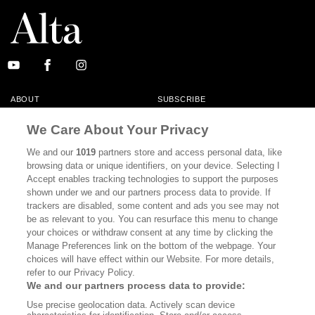
ABOUT
SUBSCRIBE
MASTHEAD
CONTACT
We Care About Your Privacy
CALIFORNIA BOOK CLUB
EVENTS
We and our
1019
partners store and access personal data, like
browsing data or unique identifiers, on your device. Selecting I
BOOKS
CULTURE
Accept enables tracking technologies to support the purposes
shown under we and our partners process data to provide. If
DISPATCHES
NEWSLETTERS
trackers are disabled, some content and ads you see may not
be as relevant to you. You can resurface this menu to change
MEMBER SUPPORT
FAQ
your choices or withdraw consent at any time by clicking the
WHERE TO BUY ALTA JOURNAL
Manage Preferences link on the bottom of the webpage. Your
choices will have effect within our Website. For more details,
refer to our Privacy Policy.
We and our partners process data to provide:
Alta Journal Participates In An Affiliate Marketing Program With
Use precise geolocation data. Actively scan device
Bookshop.org In Order To Support Independent Booksellers. Alta Journal