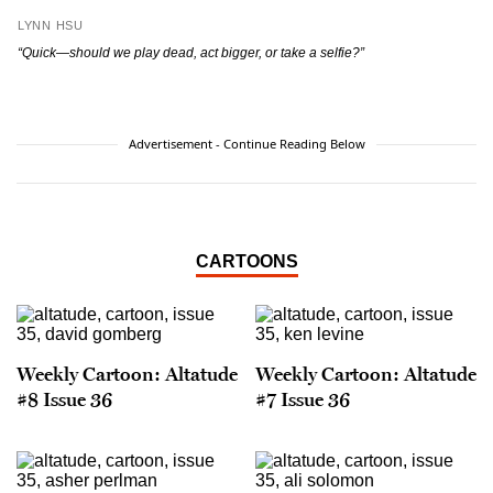
LYNN HSU
“Quick—should we play dead, act bigger, or take a selfie?”
Advertisement - Continue Reading Below
CARTOONS
Weekly Cartoon: Altatude
Weekly Cartoon: Altatude
#8 Issue 36
#7 Issue 36