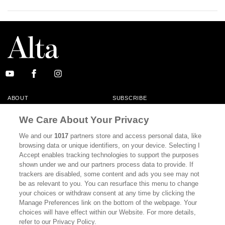
ABOUT
SUBSCRIBE
MASTHEAD
CONTACT
We Care About Your Privacy
CALIFORNIA BOOK CLUB
EVENTS
We and our
1017
partners store and access personal data, like
browsing data or unique identifiers, on your device. Selecting I
BOOKS
CULTURE
Accept enables tracking technologies to support the purposes
shown under we and our partners process data to provide. If
DISPATCHES
NEWSLETTERS
trackers are disabled, some content and ads you see may not
be as relevant to you. You can resurface this menu to change
MEMBER SUPPORT
FAQ
your choices or withdraw consent at any time by clicking the
WHERE TO BUY ALTA JOURNAL
Manage Preferences link on the bottom of the webpage. Your
choices will have effect within our Website. For more details,
refer to our Privacy Policy.