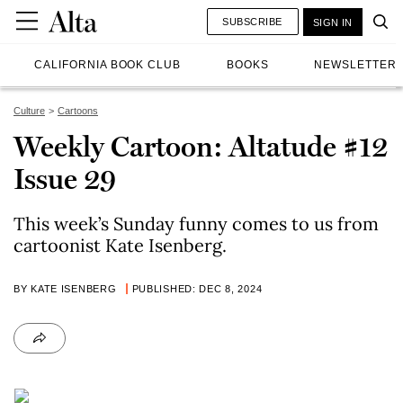
SUBSCRIBE
SIGN IN
CALIFORNIA BOOK CLUB
BOOKS
NEWSLETTER
Culture
Cartoons
Weekly Cartoon: Altatude #12
Issue 29
This week’s Sunday funny comes to us from
cartoonist Kate Isenberg.
BY KATE ISENBERG
PUBLISHED: DEC 8, 2024