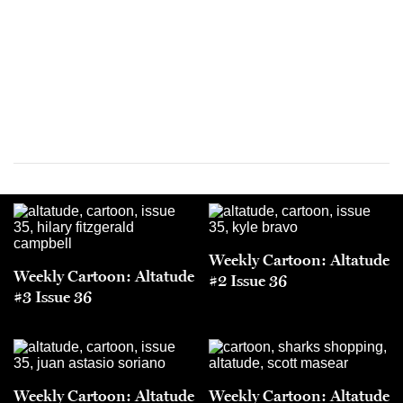
Weekly Cartoon: Altatude
Weekly Cartoon: Altatude
#2 Issue 36
#3 Issue 36
Weekly Cartoon: Altatude
Weekly Cartoon: Altatude