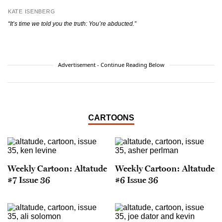
KATE ISENBERG
“It’s time we told you the truth: You’re abducted.”
Advertisement - Continue Reading Below
CARTOONS
Weekly Cartoon: Altatude
Weekly Cartoon: Altatude
#7 Issue 36
#6 Issue 36