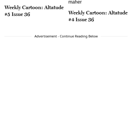
Weekly Cartoon: Altatude
Weekly Cartoon: Altatude
#5 Issue 36
#4 Issue 36
Advertisement - Continue Reading Below