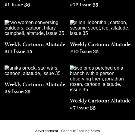
#1 Issue 36
#12 Issue 35
Weekly Cartoon: Altatude
Weekly Cartoon: Altatude
#11 Issue 35
#10 Issue 35
Weekly Cartoon: Altatude
#9 Issue 35
Weekly Cartoon: Altatude
#7 Issue 35
Advertisement - Continue Reading Below