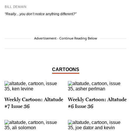
BILL DEMAIN
“Really…you don’t notice
anything different
?”
Advertisement - Continue Reading Below
CARTOONS
Weekly Cartoon: Altatude
Weekly Cartoon: Altatude
#7 Issue 36
#6 Issue 36