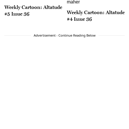
Weekly Cartoon: Altatude
Weekly Cartoon: Altatude
#5 Issue 36
#4 Issue 36
Advertisement - Continue Reading Below