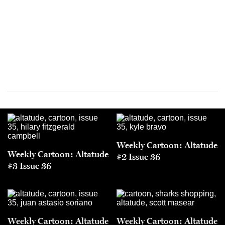
Weekly Cartoon: Altatude
Weekly Cartoon: Altatude
#2 Issue 36
#3 Issue 36
Weekly Cartoon: Altatude
Weekly Cartoon: Altatude