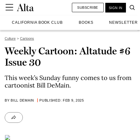
SUBSCRIBE
SIGN IN
CALIFORNIA BOOK CLUB
BOOKS
NEWSLETTER
Culture
Cartoons
Weekly Cartoon: Altatude #6
Issue 30
This week’s Sunday funny comes to us from
cartoonist Bill DeMain.
BY BILL DEMAIN
PUBLISHED: FEB 9, 2025