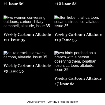
#1 Issue 36
#12 Issue 35
Weekly Cartoon: Altatude
Weekly Cartoon: Altatude
#11 Issue 35
#10 Issue 35
Weekly Cartoon: Altatude
#9 Issue 35
Weekly Cartoon: Altatude
#7 Issue 35
Advertisement - Continue Reading Below