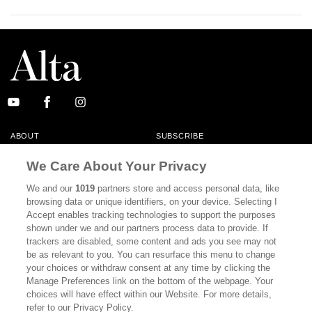
ABOUT
SUBSCRIBE
MASTHEAD
CONTACT
We Care About Your Privacy
CALIFORNIA BOOK CLUB
EVENTS
We and our
1019
partners store and access personal data, like
browsing data or unique identifiers, on your device. Selecting I
BOOKS
CULTURE
Accept enables tracking technologies to support the purposes
shown under we and our partners process data to provide. If
DISPATCHES
NEWSLETTERS
trackers are disabled, some content and ads you see may not
be as relevant to you. You can resurface this menu to change
MEMBER SUPPORT
FAQ
your choices or withdraw consent at any time by clicking the
WHERE TO BUY ALTA JOURNAL
Manage Preferences link on the bottom of the webpage. Your
choices will have effect within our Website. For more details,
refer to our Privacy Policy.