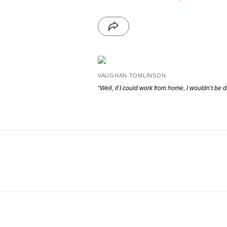
VAUGHAN TOMLINSON
“Well, if I could work from home, I wouldn’t be
d