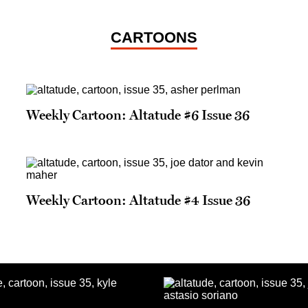
CARTOONS
Weekly Cartoon: Altatude #6 Issue 36
Weekly Cartoon: Altatude #4 Issue 36