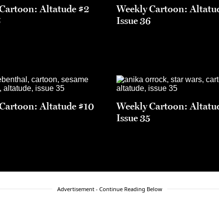
Cartoon: Altatude #2
Weekly Cartoon: Altatu
6
Issue 36
Cartoon: Altatude #10
Weekly Cartoon: Altatu
5
Issue 35
Advertisement - Continue Reading Below