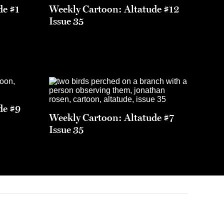
de #1
Weekly Cartoon: Altatude #12
Issue 35
de #9
Weekly Cartoon: Altatude #7
Issue 35