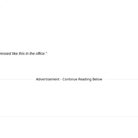
ressed like this in the office.”
Advertisement - Continue Reading Below