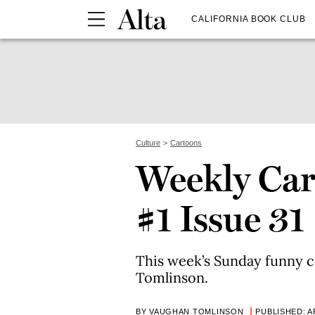
CALIFORNIA BOOK CLUB
Culture
Cartoons
Weekly Car
#1 Issue 31
This week’s Sunday funny 
Tomlinson.
BY VAUGHAN TOMLINSON
PUBLISHED: AP