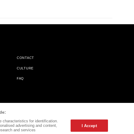
CONTACT
CULTURE
FAQ
l Does Not Receive Any Commissions On Books Purchased From
de:
characteristics for identification.
onalised advertising and content,
I Accept
esearch and services