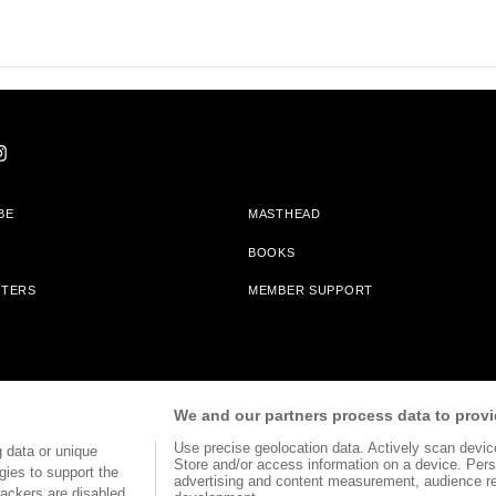
BE
MASTHEAD
BOOKS
TTERS
MEMBER SUPPORT
am With Bookshop.org In Order To Support Independent Booksellers. Alta Journa
We and our partners process data to provi
Partners.
Use precise geolocation data. Actively scan device 
 data or unique
Store and/or access information on a device. Pers
gies to support the
advertising and content measurement, audience r
ackers are disabled,