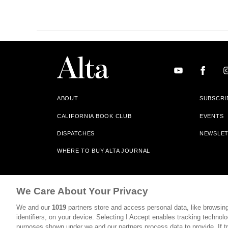
ABOUT
SUBSCRI
CALIFORNIA BOOK CLUB
EVENTS
DISPATCHES
NEWSLE
WHERE TO BUY ALTA JOURNAL
Alta Journal Participates In An Affiliate Marketing Progr
We Care About Your Privacy
Our Site. All Commissions Are Distributed To Our Bookstore 
We and our
1019
partners store and access personal data, like browsing
©2026 SAN SIMEON FILMS. ALL RIGHTS RESERVED
identifiers, on your device. Selecting I Accept enables tracking technolo
purposes shown under we and our partners process data to provide. If tr