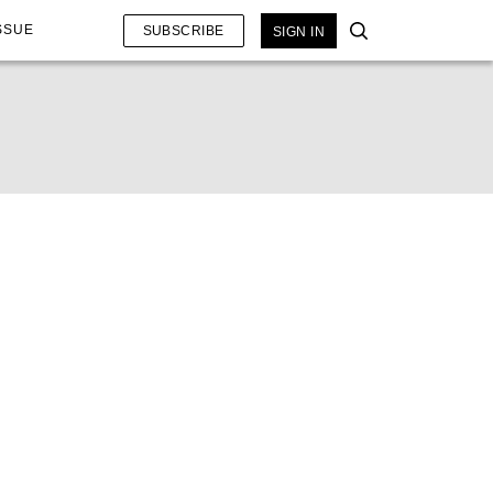
SSUE
SUBSCRIBE
SIGN IN