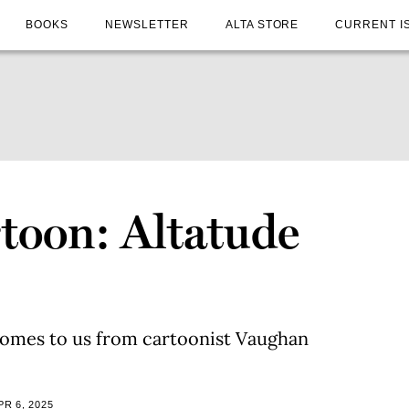
BOOKS
NEWSLETTER
ALTA STORE
CURRENT I
toon: Altatude
comes to us from cartoonist Vaughan
R 6, 2025