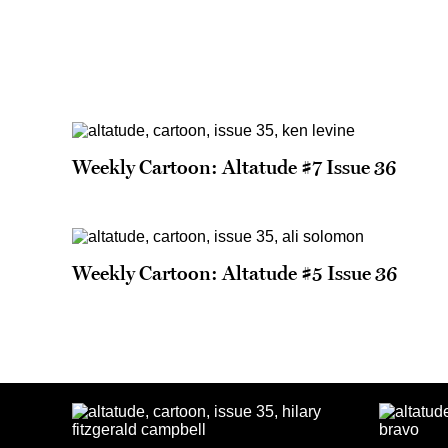
Weekly Cartoon: Altatude #7 Issue 36
Weekly Cartoon: Altatude #5 Issue 36