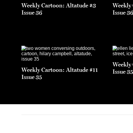
Weekly Cartoon: Altatude #3
Weekly 
Issue 36
Issue 3
Weekly 
Weekly Cartoon: Altatude #11
Issue 3
Issue 35