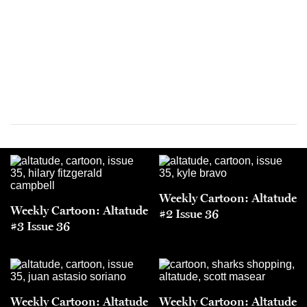
Weekly Cartoon: Altatude
Weekly Cartoon: Altatude
#2 Issue 36
#3 Issue 36
Weekly Cartoon: Altatude
Weekly Cartoon: Altatude