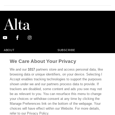
ABOUT
SUBSCRIBE
MASTHEAD
CONTACT
We Care About Your Privacy
CALIFORNIA BOOK CLUB
EVENTS
We and our
1017
partners store and access personal data, like
browsing data or unique identifiers, on your device. Selecting I
BOOKS
CULTURE
Accept enables tracking technologies to support the purposes
shown under we and our partners process data to provide. If
DISPATCHES
NEWSLETTERS
trackers are disabled, some content and ads you see may not
be as relevant to you. You can resurface this menu to change
MEMBER SUPPORT
FAQ
your choices or withdraw consent at any time by clicking the
WHERE TO BUY ALTA JOURNAL
Manage Preferences link on the bottom of the webpage. Your
choices will have effect within our Website. For more details,
refer to our Privacy Policy.