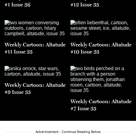
#1 Issue 36
#12 Issue 35
Weekly Cartoon: Altatude
Weekly Cartoon: Altatude
#11 Issue 35
#10 Issue 35
Weekly Cartoon: Altatude
#9 Issue 35
Weekly Cartoon: Altatude
#7 Issue 35
Advertisement - Continue Reading Below