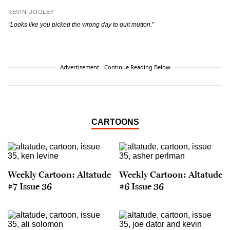
KEVIN DOOLEY
“Looks like you picked the wrong day to quit mutton.
”
Advertisement - Continue Reading Below
CARTOONS
Weekly Cartoon: Altatude
Weekly Cartoon: Altatude
#7 Issue 36
#6 Issue 36