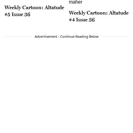
Weekly Cartoon: Altatude
Weekly Cartoon: Altatude
#5 Issue 36
#4 Issue 36
Advertisement - Continue Reading Below