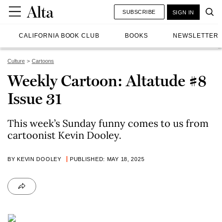
SUBSCRIBE
SIGN IN
CALIFORNIA BOOK CLUB
BOOKS
NEWSLETTER
Culture
Cartoons
Weekly Cartoon: Altatude #8
Issue 31
This week’s Sunday funny comes to us from
cartoonist Kevin Dooley.
BY KEVIN DOOLEY
PUBLISHED: MAY 18, 2025